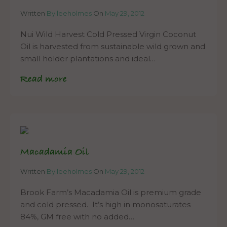
Written
By leeholmes
On
May 29, 2012
Nui Wild Harvest Cold Pressed Virgin Coconut
Oil is harvested from sustainable wild grown and
small holder plantations and ideal…
Read more
Macadamia Oil
Written
By leeholmes
On
May 29, 2012
Brook Farm’s Macadamia Oil is premium grade
and cold pressed. It’s high in monosaturates
84%, GM free with no added…