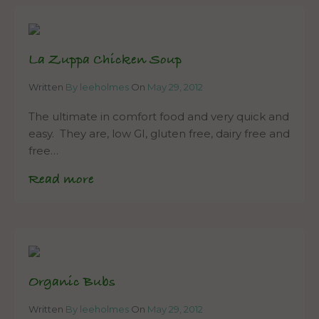
La Zuppa Chicken Soup
Written
By leeholmes
On
May 29, 2012
The ultimate in comfort food and very quick and
easy. They are, low GI, gluten free, dairy free and
free…
Read more
Organic Bubs
Written
By leeholmes
On
May 29, 2012