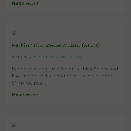
Read more
Herbies’ Cinnamon Quills (whole)
Written
By leeholmes
On
May 6, 2014
I’ve been a long-time fan of Herbies’ Spices and
love adding their cinnamon quills to a number
of my recipes;…
Read more