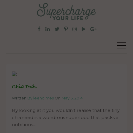
Chia Pods
Written
By leeholmes
On
May 6, 2014
By looking at it you wouldn’t realise that the tiny
chia seed is a wondrous superfood that packs a
nutritious…