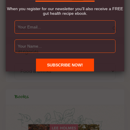
When you register for our newsletter you'll also receive a FREE
gut health recipe ebook.
Categories
Books