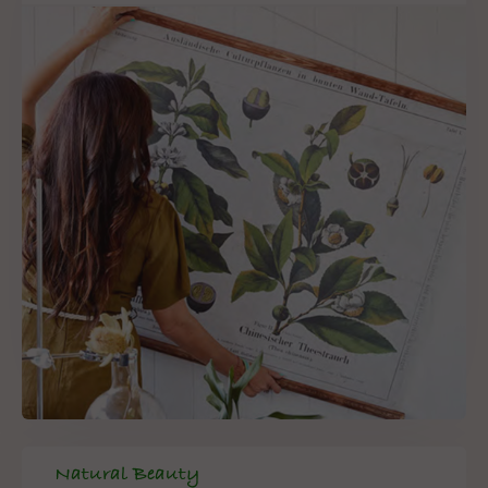
Natural Beauty