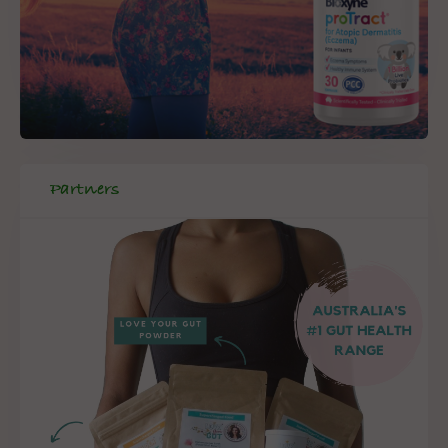
Partners