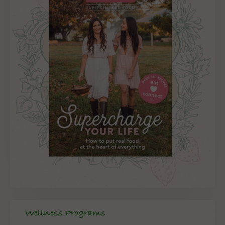
Wellness Programs