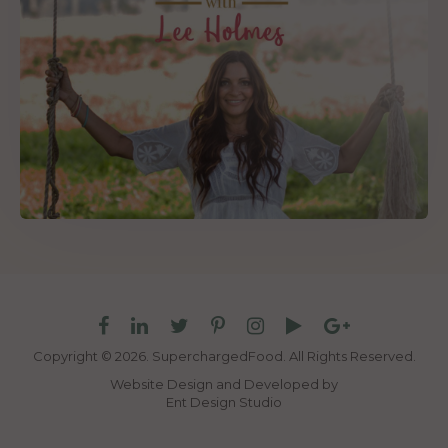
Copyright © 2026. SuperchargedFood.
All Rights Reserved.
Website Design and Developed by
Ent Design Studio