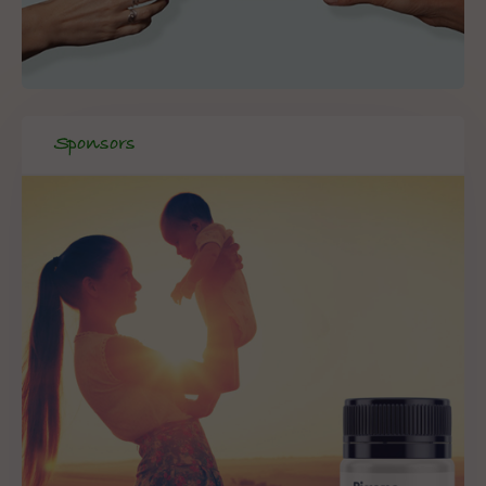
Sponsors