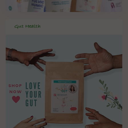
Gut Health