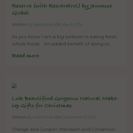
Reserve (with Resveratrol) by Jeunesse
Global
Written
By leeholmes
On
May 6, 2014
As you know I am a big believer in eating fresh,
whole foods. An added benefit of doing so…
Read more
Luk Beautifood Gorgeous Natural Make-
Up Gifts for Christmas
Written
By leeholmes
On
December 11, 2013
Orange and Juniper; Mandarin and Cinnamon;