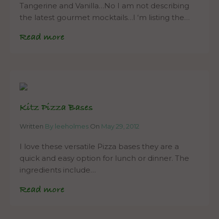
Tangerine and Vanilla…No I am not describing
the latest gourmet mocktails…I ‘m listing the…
Read more
Kitz Pizza Bases
Written
By leeholmes
On
May 29, 2012
I love these versatile Pizza bases they are a
quick and easy option for lunch or dinner. The
ingredients include…
Read more