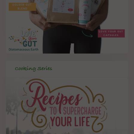
Cooking Series