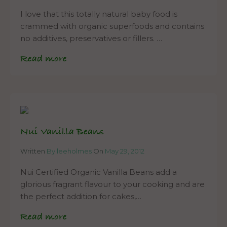
I love that this totally natural baby food is
crammed with organic superfoods and contains
no additives, preservatives or fillers. …
Read more
Nui Vanilla Beans
Written
By leeholmes
On
May 29, 2012
Nui Certified Organic Vanilla Beans add a
glorious fragrant flavour to your cooking and are
the perfect addition for cakes,…
Read more