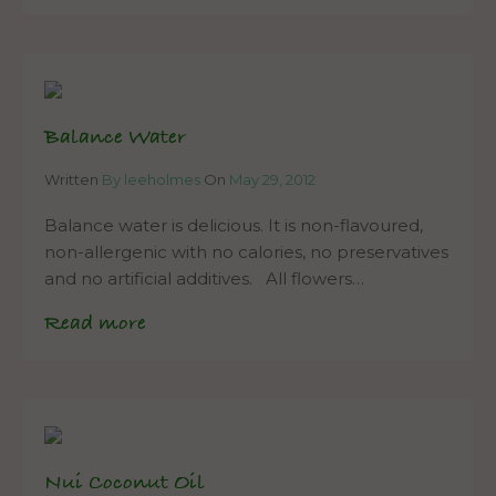
Balance Water
Written
By leeholmes
On
May 29, 2012
Balance water is delicious. It is non-flavoured,
non-allergenic with no calories, no preservatives
and no artificial additives. All flowers…
Read more
Nui Coconut Oil