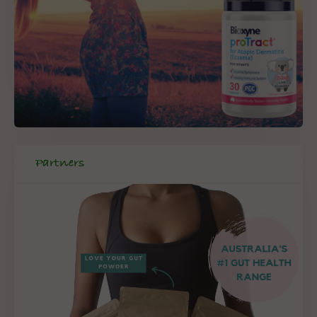
Partners