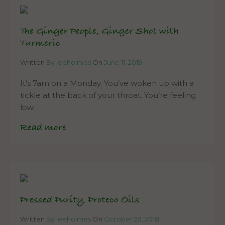
The Ginger People, Ginger Shot with
Turmeric
Written
By leeholmes
On
June 11, 2019
It’s 7am on a Monday. You’ve woken up with a
tickle at the back of your throat. You’re feeling
low…
Read more
Pressed Purity, Proteco Oils
Written
By leeholmes
On
October 29, 2018