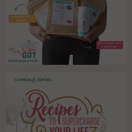
Cooking Series