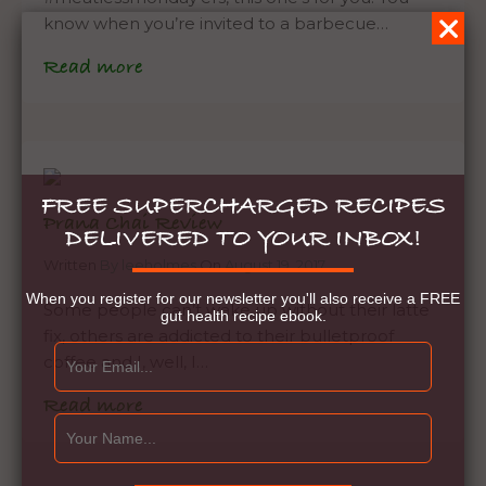
know when you’re invited to a barbecue…
Read more
FREE SUPERCHARGED RECIPES
Prana Chai Review
DELIVERED TO YOUR INBOX!
Written
By leeholmes
On
August 19, 2017
When you register for our newsletter you'll also receive a FREE
Some people can’t wake up without their latte
gut health recipe ebook.
fix, others are addicted to their bulletproof
coffee and I, well, I…
Read more