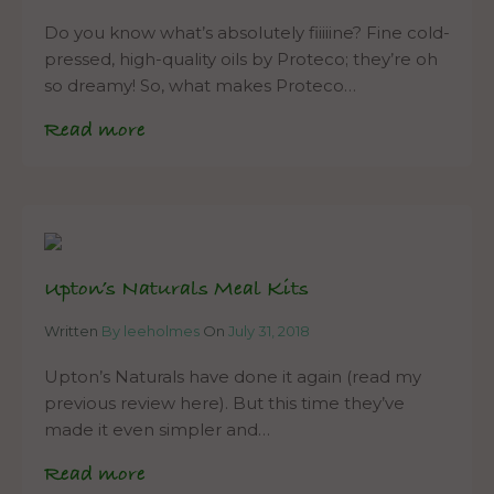
Do you know what’s absolutely fiiiiine? Fine cold-
pressed, high-quality oils by Proteco; they’re oh
so dreamy! So, what makes Proteco…
Read more
Upton’s Naturals Meal Kits
Written
By leeholmes
On
July 31, 2018
Upton’s Naturals have done it again (read my
previous review here). But this time they’ve
made it even simpler and…
Read more