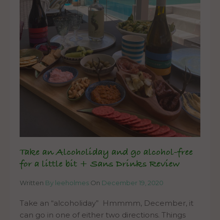
Take an Alcoholiday and go alcohol-free
for a little bit + Sans Drinks Review
Written
By leeholmes
On
December 19, 2020
Take an “alcoholiday” Hmmmm, December, it
can go in one of either two directions. Things