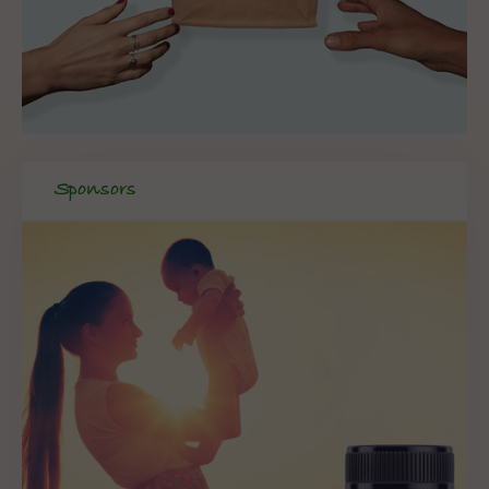
Sponsors