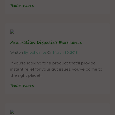
Read more
Australian Digestive Excellence
Written
By leeholmes
On
March 30, 2018
If you’re looking for a product that’ll provide
instant relief for your gut issues, you’ve come to
the right place!…
Read more