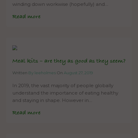
winding down workwise (hopefully) and…
Read more
Meal kits – are they as good as they seem?
Written
By leeholmes
On
August 27, 2019
In 2019, the vast majority of people globally
understand the importance of eating healthy
and staying in shape. However in…
Read more