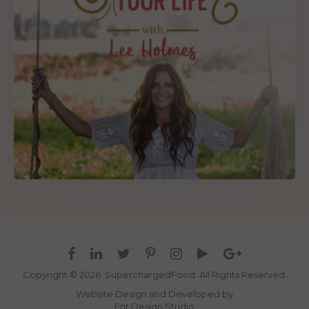
Copyright © 2026. SuperchargedFood.
All Rights Reserved.
Website Design and Developed by
Ent Design Studio