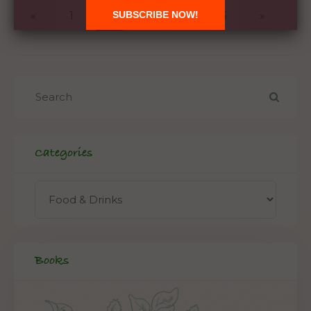
«
1
2
3
4
5
»
Categories
Books