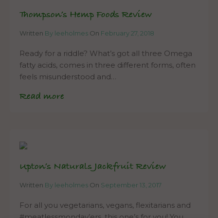
Thompson’s Hemp Foods Review
Written
By leeholmes
On
February 27, 2018
Ready for a riddle? What’s got all three Omega
fatty acids, comes in three different forms, often
feels misunderstood and…
Read more
Upton’s Naturals Jackfruit Review
Written
By leeholmes
On
September 13, 2017
For all you vegetarians, vegans, flexitarians and
#meatlessmonday’ers, this one’s for you! You