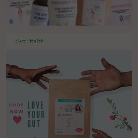
Gut Health