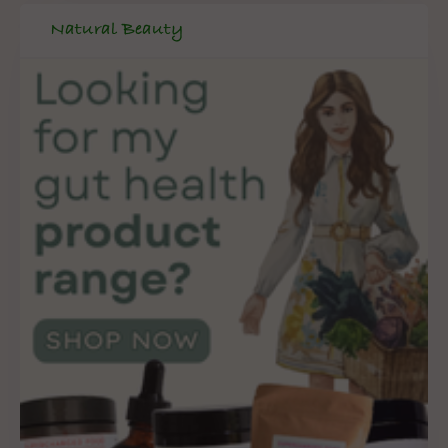
Natural Beauty