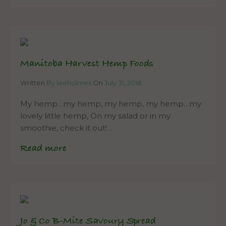
Manitoba Harvest Hemp Foods
Written
By leeholmes
On
July 31, 2018
My hemp…my hemp, my hemp, my hemp…my
lovely little hemp, On my salad or in my
smoothie, check it out!…
Read more
Jo & Co B-Mite Savoury Spread