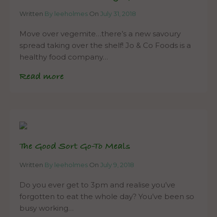
Written
By leeholmes
On
July 31, 2018
Move over vegemite…there’s a new savoury
spread taking over the shelf! Jo & Co Foods is a
healthy food company…
Read more
The Good Sort Go-To Meals
Written
By leeholmes
On
July 9, 2018
Do you ever get to 3pm and realise you’ve
forgotten to eat the whole day? You’ve been so
busy working…