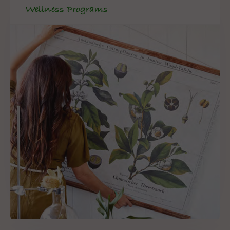
Wellness Programs