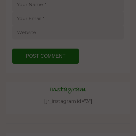
Instagram
[jr_instagram id="3"]