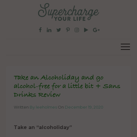
Take an Alcoholiday and go
alcohol-free for a little bit + Sans
Drinks Review
Written
By leeholmes
On
December 19, 2020
Take an “alcoholiday”