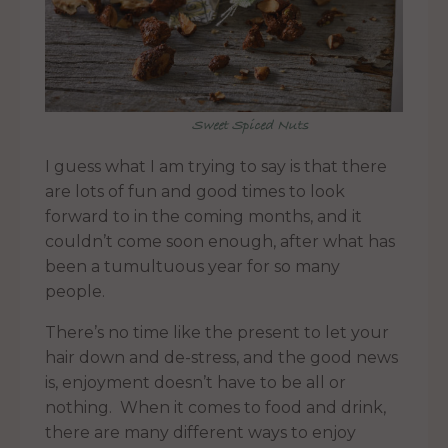
Sweet Spiced Nuts
I guess what I am trying to say is that there
are lots of fun and good times to look
forward to in the coming months, and it
couldn’t come soon enough, after what has
been a tumultuous year for so many
people.
There’s no time like the present to let your
hair down and de-stress, and the good news
is, enjoyment doesn’t have to be all or
nothing. When it comes to food and drink,
there are many different ways to enjoy