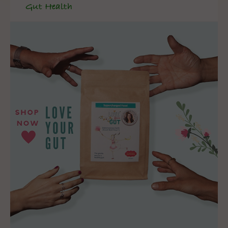
Gut Health