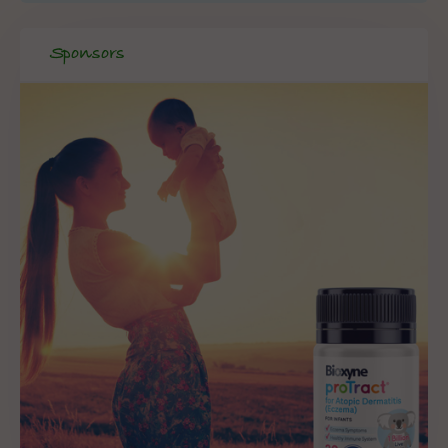
Sponsors