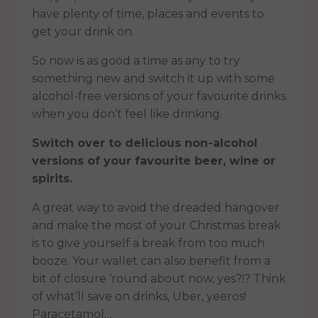
have plenty of time, places and events to
get your drink on.
So now is as good a time as any to try
something new and switch it up with some
alcohol-free versions of your favourite drinks
when you don’t feel like drinking.
Switch over to delicious non-alcohol
versions of your favourite beer, wine or
spirits.
A great way to avoid the dreaded hangover
and make the most of your Christmas break
is to give yourself a break from too much
booze. Your wallet can also benefit from a
bit of closure ‘round about now, yes?!? Think
of what’ll save on drinks, Uber, yeeros!
Paracetamol…