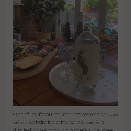
One of my favourite alternatives on the
Sans
website is a drink called
, a
Drinks
Seedlip
distilled non-alcoholic gin that’s sugar-free,