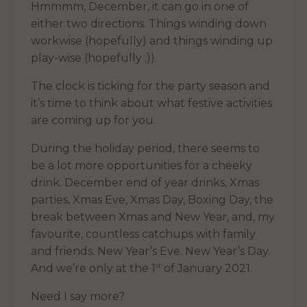
Hmmmm, December, it can go in one of
either two directions. Things winding down
workwise (hopefully) and things winding up
play-wise (hopefully ;)).
The clock is ticking for the party season and
it’s time to think about what festive activities
are coming up for you.
During the holiday period, there seems to
be a lot more opportunities for a cheeky
drink. December end of year drinks, Xmas
parties, Xmas Eve, Xmas Day, Boxing Day, the
break between Xmas and New Year, and, my
favourite, countless catchups with family
and friends. New Year’s Eve. New Year’s Day.
st
And we’re only at the 1
of January 2021.
Need I say more?