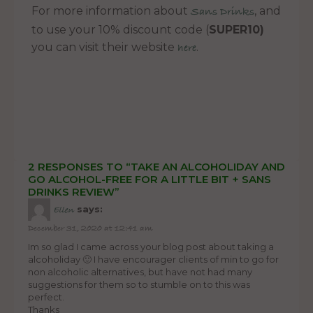
For more information about
, and
Sans Drinks
to use your 10% discount code (
SUPER10)
you can visit their website
.
here
2 RESPONSES TO “TAKE AN ALCOHOLIDAY AND
GO ALCOHOL-FREE FOR A LITTLE BIT + SANS
DRINKS REVIEW”
says:
Ellen
December 31, 2020 at 12:41 am
Im so glad I came across your blog post about taking a
alcoholiday 🙂 I have encourager clients of min to go for
non alcoholic alternatives, but have not had many
suggestions for them so to stumble on to this was
perfect.
Thanks