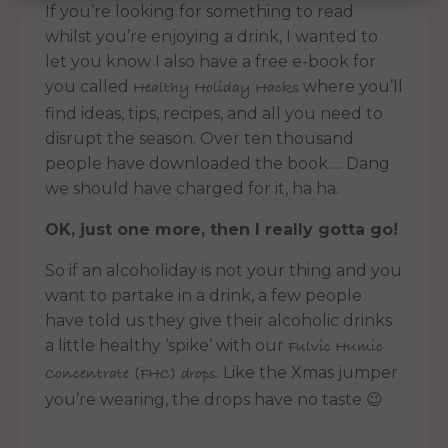
If you’re looking for something to read
whilst you’re enjoying a drink, I wanted to
let you know I also have a free e-book for
you called
where you’ll
Healthy Holiday Hacks
find ideas, tips, recipes, and all you need to
disrupt the season. Over ten thousand
people have downloaded the book…. Dang
we should have charged for it, ha ha.
OK, just one more, then I really gotta go!
So if an alcoholiday is not your thing and you
want to partake in a drink, a few people
have told us they give their alcoholic drinks
a little healthy ‘spike’ with our
Fulvic Humic
. Like the Xmas jumper
Concentrate (FHC) drops
you’re wearing, the drops have no taste 😉