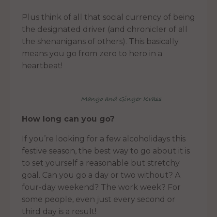
Plus think of all that social currency of being
the designated driver (and chronicler of all
the shenanigans of others). This basically
means you go from zero to hero in a
heartbeat!
Mango and Ginger Kvass
How long can you go?
If you’re looking for a few alcoholidays this
festive season, the best way to go about it is
to set yourself a reasonable but stretchy
goal. Can you go a day or two without? A
four-day weekend? The work week? For
some people, even just every second or
third day is a result!