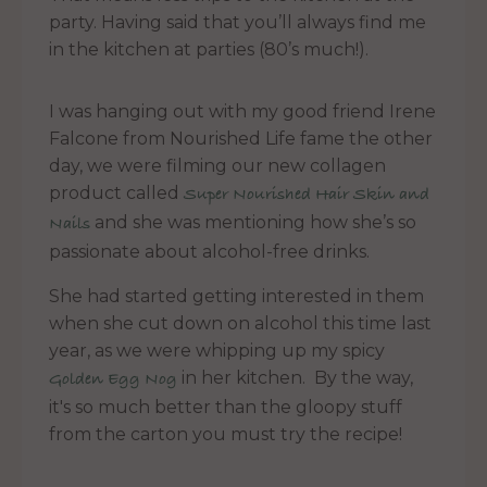
party. Having said that you’ll always find me
in the kitchen at parties (80’s much!).
I was hanging out with my good friend Irene
Falcone from Nourished Life fame the other
day, we were filming our new collagen
product called
Super Nourished Hair Skin and
and she was mentioning how she’s so
Nails
passionate about alcohol-free drinks.
She had started getting interested in them
when she cut down on alcohol this time last
year, as we were whipping up my spicy
in her kitchen. By the way,
Golden Egg Nog
it's so much better than the gloopy stuff
from the carton you must try the recipe!