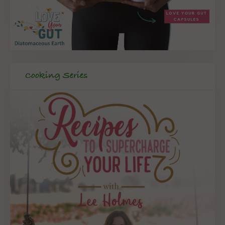
Cooking Series