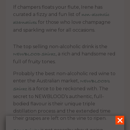
If champers floats your flute, Irene has
curated a fizzy and fun list of
non-alcoholic
for those who love champagne
alternatives
and sparkling wine for all occasions.
The top selling non-alcoholic drink is the
, a rich and handsome red
NEWBLOOD Shiraz
full of fruity tones.
Probably the best non-alcoholic red wine to
enter the Australian market,
NEWBLOOD’s
is a force to be reckoned with. The
Shiraz
secret to NEWBLOOD’s authentic, full-
bodied flavour is their unique triple
distillation process and the extended time
their grapes are left on the vine to ripen.