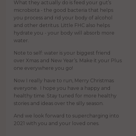
What they actually do is feed your gut’s
microbiota - the good bacteria that helps
you process and rid your body of alcohol
and other detritus. Little FHC also helps
hydrate you - your body will absorb more
water.
Note to self: water is your biggest friend
over Xmas and New Year’s. Make it your Plus
one everywhere you go!
Now I really have to run, Merry Christmas
everyone. I hope you have a happy and
healthy time. Stay tuned for more healthy
stories and ideas over the silly season.
And we look forward to supercharging into
2021 with you and your loved ones.