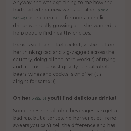
Anyway, she was explaining to me how she
had started her new website called
Sans
as the demand for non-alcoholic
Drinks
drinks was really growing and she wanted to
help people find healthy choices.
Irene is such a pocket rocket, so she put on
her thinking cap and zig-zagged across the
country, doing all the hard work(?) of trying
and finding the best quality non-alcoholic
beers, wines and cocktails on offer (it’s
alright for some :)).
On her
you’ll find
delicious drinks!
website
Sometimes non-alcohol beverages can get a
bad rap, but after testing her varieties, Irene
swears you can’t tell the difference and has