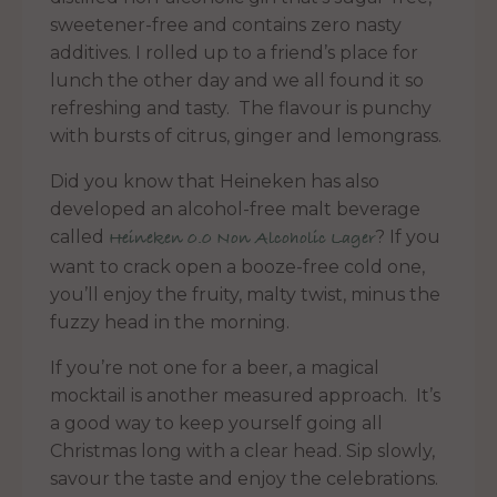
sweetener-free and contains zero nasty
additives. I rolled up to a friend’s place for
lunch the other day and we all found it so
refreshing and tasty. The flavour is punchy
with bursts of citrus, ginger and lemongrass.
Did you know that Heineken has also
developed an alcohol-free malt beverage
called
? If you
Heineken 0.0 Non Alcoholic Lager
want to crack open a booze-free cold one,
you’ll enjoy the fruity, malty twist, minus the
fuzzy head in the morning.
If you’re not one for a beer, a magical
mocktail is another measured approach. It’s
a good way to keep yourself going all
Christmas long with a clear head. Sip slowly,
savour the taste and enjoy the celebrations.