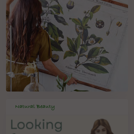
Natural Beauty