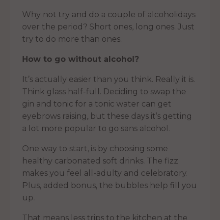
Why not try and do a couple of alcoholidays
over the period? Short ones, long ones. Just
try to do more than ones.
How to go without alcohol?
It’s actually easier than you think. Really it is.
Think glass half-full. Deciding to swap the
gin and tonic for a tonic water can get
eyebrows raising, but these days it’s getting
a lot more popular to go sans alcohol.
One way to start, is by choosing some
healthy carbonated soft drinks. The fizz
makes you feel all-adulty and celebratory.
Plus, added bonus, the bubbles help fill you
up.
That means less trips to the kitchen at the