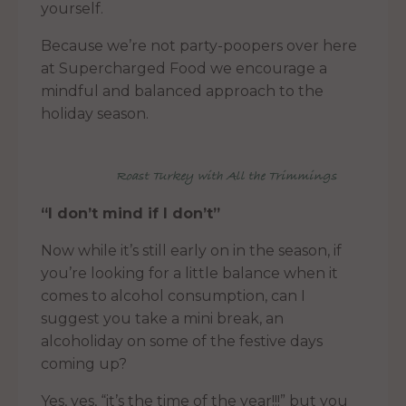
yourself.
Because we’re not party-poopers over here
at Supercharged Food we encourage a
mindful and balanced approach to the
holiday season.
Roast Turkey with All the Trimmings
“I don’t mind if I don’t”
Now while it’s still early on in the season, if
you’re looking for a little balance when it
comes to alcohol consumption, can I
suggest you take a mini break, an
alcoholiday on some of the festive days
coming up?
Yes, yes, “it’s the time of the year!!!” but you