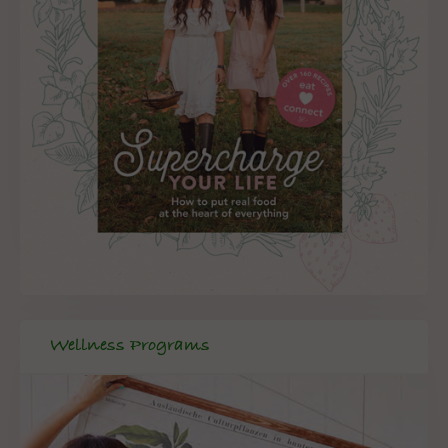
Wellness Programs