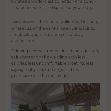
curated a world-class collection of alcohol-
free beers, wines and spirits for you to try.
is the kind of online bottle shop,
Sans Drinks
where ALL of the drinks (beer, wine, spirits,
mocktails and mixers are completely
alcohol-free.
Drinking alcohol-free has its advantages too,
as it’s better on the waistline with less
calories, less uncomfortable bloating, less
saying really stupid things, and less
grumpiness in the mornings.