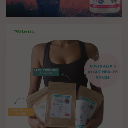
Partners