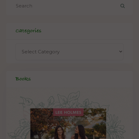
Categories
Books