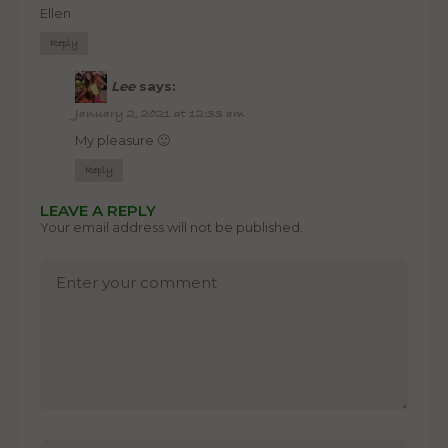
Ellen
Reply
Lee
says:
January 2, 2021 at 12:33 am
My pleasure 🙂
Reply
LEAVE A REPLY
Your email address will not be published.