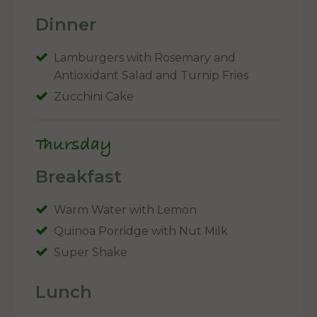
Dinner
Lamburgers with Rosemary and
Antioxidant Salad and Turnip Fries
Zucchini Cake
Thursday
Breakfast
Warm Water with Lemon
Quinoa Porridge with Nut Milk
Super Shake
Lunch