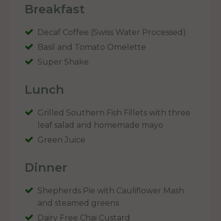
Breakfast
Decaf Coffee (Swiss Water Processed)
Basil and Tomato Omelette
Super Shake
Lunch
Grilled Southern Fish Fillets with three
leaf salad and homemade mayo
Green Juice
Dinner
Shepherds Pie with Cauliflower Mash
and steamed greens
Dairy Free Chai Custard