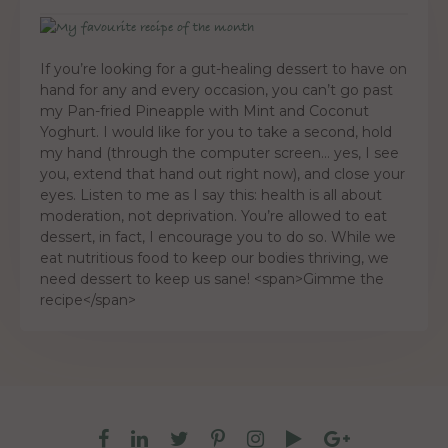
If you’re looking for a gut-healing dessert to have on
hand for any and every occasion, you can’t go past
my Pan-fried Pineapple with Mint and Coconut
Yoghurt. I would like for you to take a second, hold
my hand (through the computer screen… yes, I see
you, extend that hand out right now), and close your
eyes. Listen to me as I say this: health is all about
moderation, not deprivation. You’re allowed to eat
dessert, in fact, I encourage you to do so. While we
eat nutritious food to keep our bodies thriving, we
need dessert to keep us sane! <span>Gimme the
recipe</span>