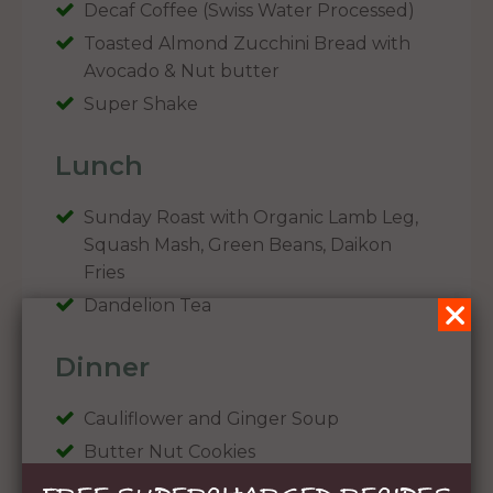
Decaf Coffee (Swiss Water Processed)
Toasted Almond Zucchini Bread with
Avocado & Nut butter
Super Shake
Lunch
Sunday Roast with Organic Lamb Leg,
Squash Mash, Green Beans, Daikon
Fries
Dandelion Tea
Dinner
Cauliflower and Ginger Soup
Butter Nut Cookies