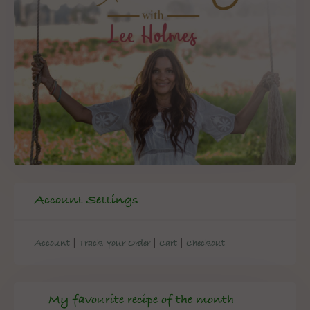
Account Settings
|
|
|
Account
Track Your Order
Cart
Checkout
My favourite recipe of the month