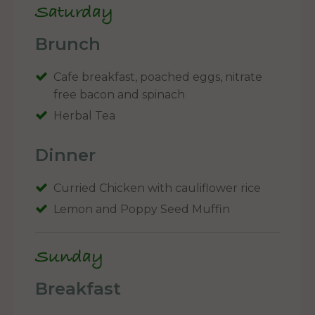
Saturday
Brunch
Cafe breakfast, poached eggs, nitrate
free bacon and spinach
Herbal Tea
Dinner
Curried Chicken with cauliflower rice
Lemon and Poppy Seed Muffin
Sunday
Breakfast