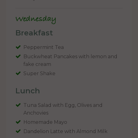
Wednesday
Breakfast
Peppermint Tea
Buckwheat Pancakes with lemon and
fake cream
Super Shake
Lunch
Tuna Salad with Egg, Olives and
Anchovies
Homemade Mayo
Dandelion Latte with Almond Milk