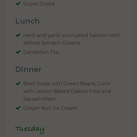
Super Shake
Lunch
Herb and garlic encrusted Salmon with
Wilted Spinach Greens
Dandelion Tea
Dinner
Beef Steak with Green Beans, Garlic
with Lemon Baked Daikon Fries and
Squash Mash
Ginger Nut Ice Cream
Tuesday