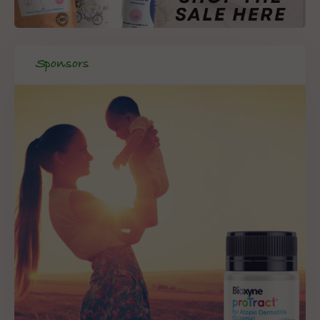
Sponsors