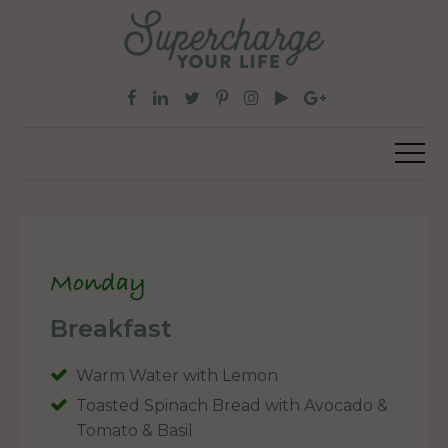
Monday
Breakfast
Warm Water with Lemon
Toasted Spinach Bread with Avocado &
Tomato & Basil