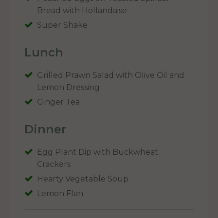
Bread with Hollandaise
Super Shake
Lunch
Grilled Prawn Salad with Olive Oil and
Lemon Dressing
Ginger Tea
Dinner
Egg Plant Dip with Buckwheat
Crackers
Hearty Vegetable Soup
Lemon Flan