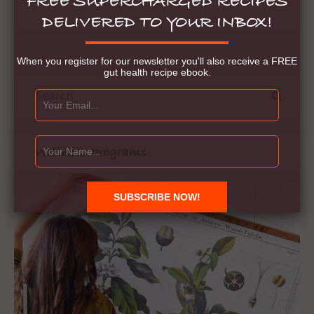
FREE SUPERCHARGED RECIPES
DELIVERED TO YOUR INBOX!
When you register for our newsletter you'll also receive a FREE
gut health recipe ebook.
Wellness Programs