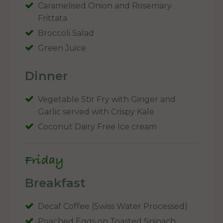
Caramelised Onion and Rosemary
Frittata
Broccoli Salad
Green Juice
Dinner
Vegetable Stir Fry with Ginger and
Garlic served with Crispy Kale
Coconut Dairy Free Ice cream
Friday
Breakfast
Decaf Coffee (Swiss Water Processed)
Poached Eggs on Toasted Spinach