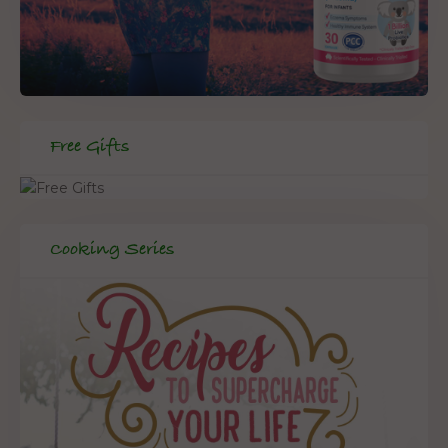
Free Gifts
Cooking Series