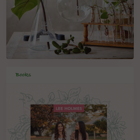
Books