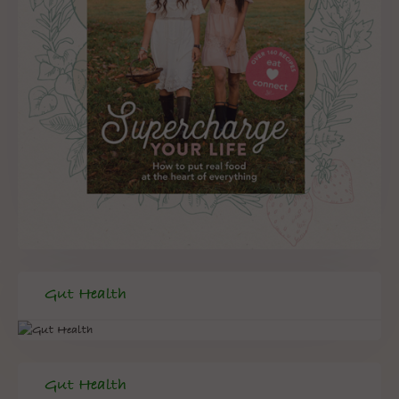
Gut Health
Gut Health