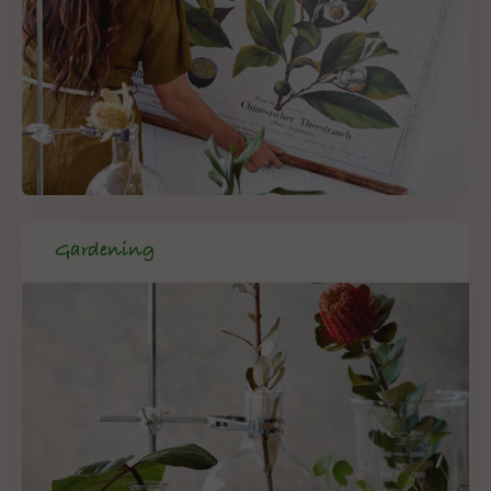
Gardening