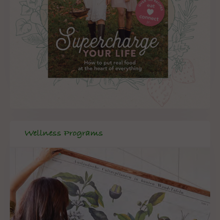
Wellness Programs