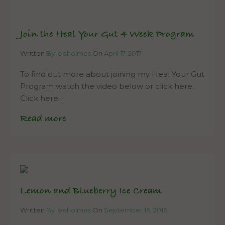
Join the Heal Your Gut 4 Week Program
Written
By leeholmes
On
April 17, 2017
To find out more about joining my Heal Your Gut
Program watch the video below or click here.
Click here…
Read more
Lemon and Blueberry Ice Cream
Written
By leeholmes
On
September 16, 2016