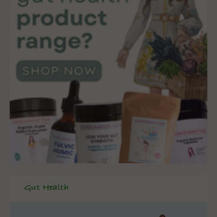
Gut Health