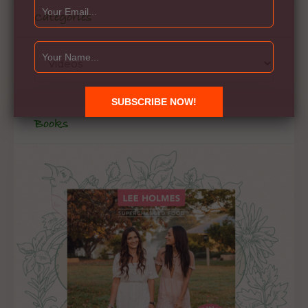
Categories
Books