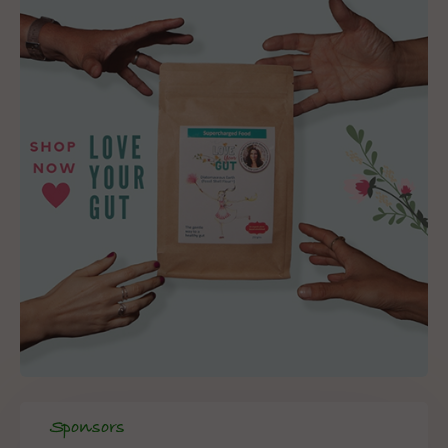
Sponsors