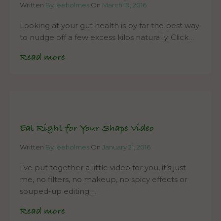
Written
By leeholmes
On
March 19, 2016
Looking at your gut health is by far the best way
to nudge off a few excess kilos naturally. Click…
Read more
Eat Right for Your Shape Video
Written
By leeholmes
On
January 21, 2016
I’ve put together a little video for you, it’s just
me, no filters, no makeup, no spicy effects or
souped-up editing….
Read more