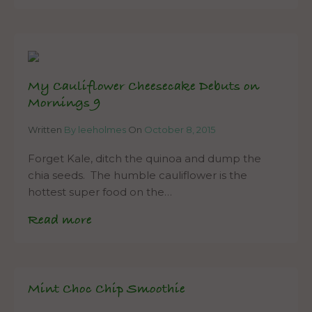
My Cauliflower Cheesecake Debuts on
Mornings 9
Written
By leeholmes
On
October 8, 2015
Forget Kale, ditch the quinoa and dump the
chia seeds. The humble cauliflower is the
hottest super food on the…
Read more
Mint Choc Chip Smoothie