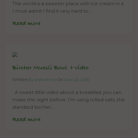
The world is a sweeter place with ice cream in it.
I must admit I find it very hard to…
Read more
Bircher Muesli Bowl +Video
Written
By leeholmes
On
June 22, 2016
A sweet little video about a breakfast you can
make the night before. I’m using rolled oats, the
standard bircher…
Read more