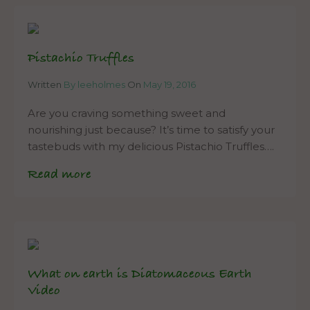
Pistachio Truffles
Written
By leeholmes
On
May 19, 2016
Are you craving something sweet and
nourishing just because? It’s time to satisfy your
tastebuds with my delicious Pistachio Truffles….
Read more
What on earth is Diatomaceous Earth
Video