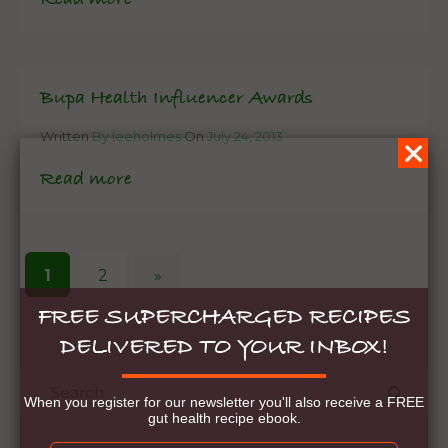
Bupa Health Influencer Awards
Written
By leeholmes
On
July 24, 2013
Read more
1
2
»
FREE SUPERCHARGED RECIPES
DELIVERED TO YOUR INBOX!
When you register for our newsletter you'll also receive a FREE
gut health recipe ebook.