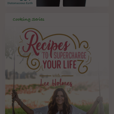
Cooking Series