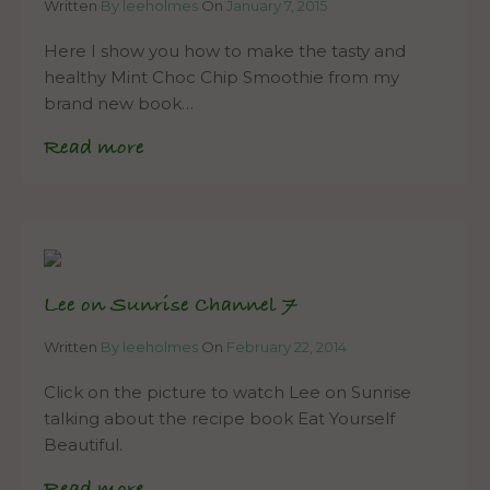
Written
By leeholmes
On
January 7, 2015
Here I show you how to make the tasty and
healthy Mint Choc Chip Smoothie from my
brand new book…
Read more
Lee on Sunrise Channel 7
Written
By leeholmes
On
February 22, 2014
Click on the picture to watch Lee on Sunrise
talking about the recipe book Eat Yourself
Beautiful.
Read more