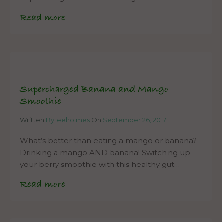
Read more
Supercharged Banana and Mango
Smoothie
Written
By leeholmes
On
September 26, 2017
What’s better than eating a mango or banana?
Drinking a mango AND banana! Switching up
your berry smoothie with this healthy gut…
Read more