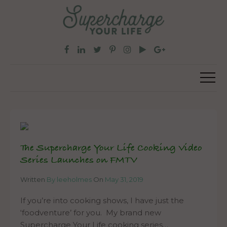
The Supercharge Your Life Cooking Video
Series Launches on FMTV
Written
By leeholmes
On
May 31, 2019
If you’re into cooking shows, I have just the
‘foodventure’ for you. My brand new
Supercharge Your Life cooking series…