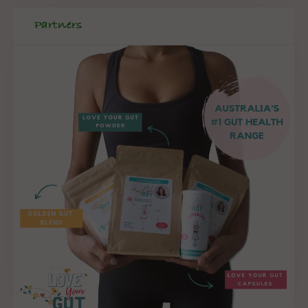
Partners