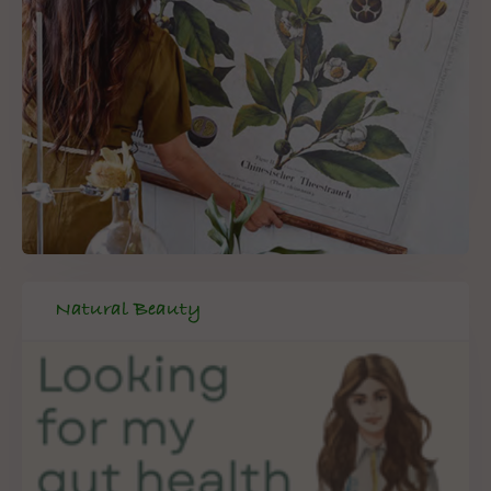
Natural Beauty