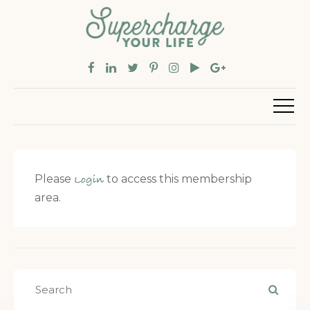
Please
to access this membership
Login
area.