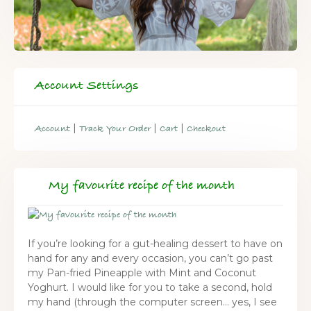
Account Settings
|
|
|
Account
Track Your Order
Cart
Checkout
My favourite recipe of the month
If you’re looking for a gut-healing dessert to have on
hand for any and every occasion, you can’t go past
my Pan-fried Pineapple with Mint and Coconut
Yoghurt. I would like for you to take a second, hold
my hand (through the computer screen… yes, I see