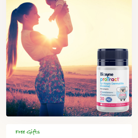
Free Gifts