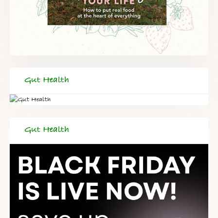
Gut Health
Gut Health
FREE SUPERCHARGED RECIPES
DELIVERED TO YOUR INBOX!