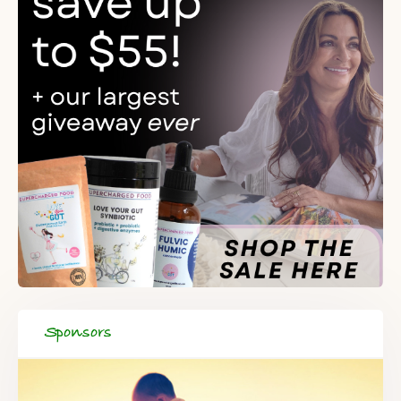
When you register for our newsletter you'll also receive a FREE
gut health recipe ebook.
Sponsors