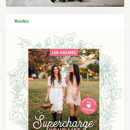
Books