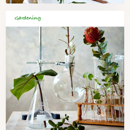
Gardening