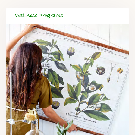
Wellness Programs