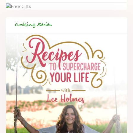
Cooking Series