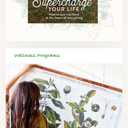
Wellness Programs