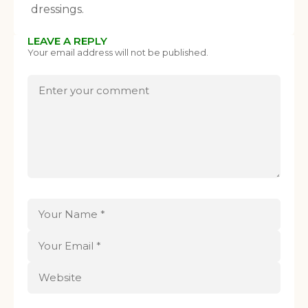
dressings.
LEAVE A REPLY
Your email address will not be published.