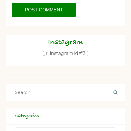
Instagram
[jr_instagram id="3"]
Categories