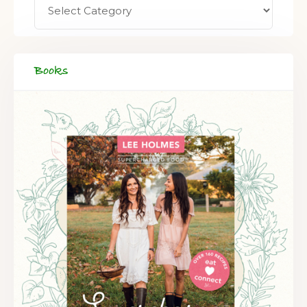
Books