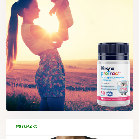
Partners