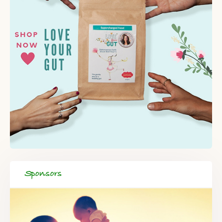
Sponsors