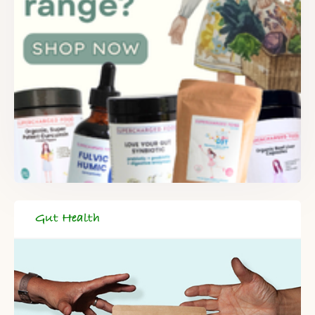
Gut Health