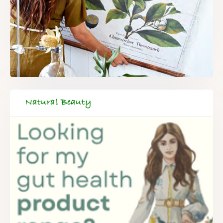
Natural Beauty