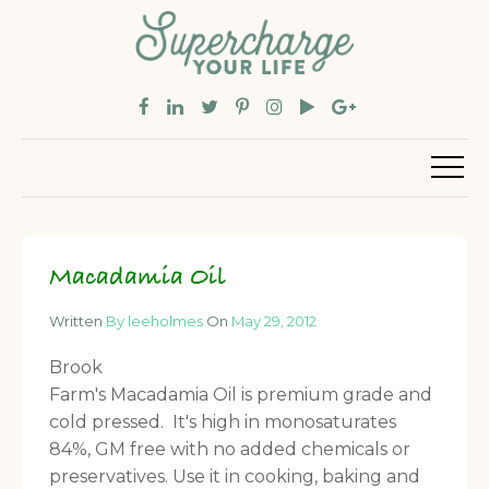
Macadamia Oil
Written
By leeholmes
On
May 29, 2012
Brook
Farm's Macadamia Oil is premium grade and
cold pressed. It's high in monosaturates
84%, GM free with no added chemicals or
preservatives. Use it in cooking, baking and