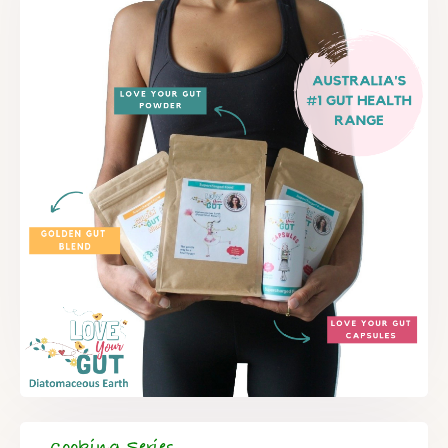
Cooking Series