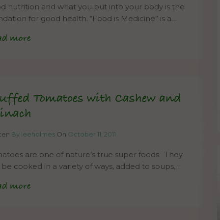
d nutrition and what you put into your body is the
ndation for good health. “Food is Medicine” is a…
ad more
uffed Tomatoes with Cashew and
inach
tten
By leeholmes
On
October 11, 2011
atoes are one of nature’s true super foods. They
 be cooked in a variety of ways, added to soups,…
ad more