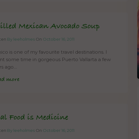
illed Mexican Avocado Soup
tten
By leeholmes
On
October 16, 2011
co is one of my favourite travel destinations. I
nt some time in gorgeous Puerto Vallarta a few
rs ago…
ad more
al Food is Medicine
tten
By leeholmes
On
October 16, 2011