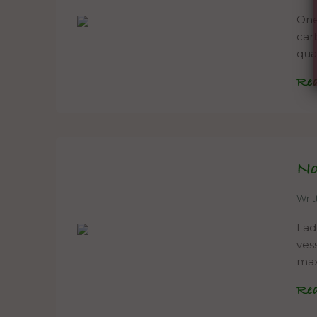
One 
car
qual
Re
N
Wri
I a
ves
max
Re