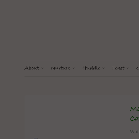
About
Nurture
Huddle
Feast
G
Ma
Ca
Wri