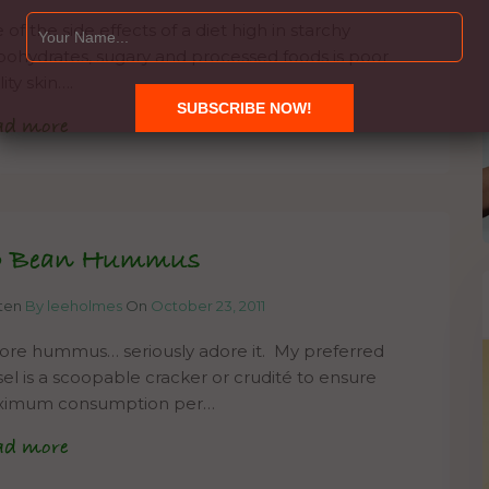
of the side effects of a diet high in starchy
bohydrates, sugary and processed foods is poor
ity skin….
ad more
o Bean Hummus
tten
By leeholmes
On
October 23, 2011
dore hummus… seriously adore it. My preferred
sel is a scoopable cracker or crudité to ensure
imum consumption per…
ad more