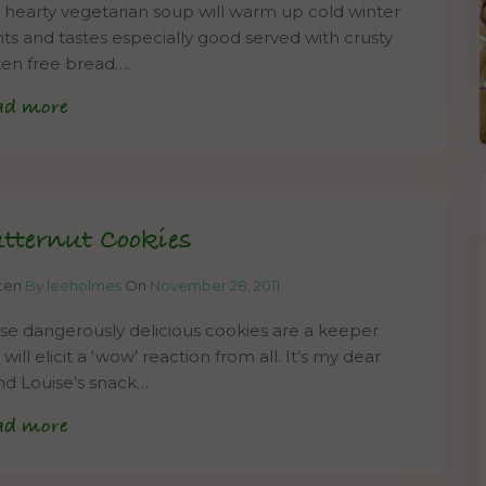
s hearty vegetarian soup will warm up cold winter
hts and tastes especially good served with crusty
ten free bread….
ad more
tternut Cookies
tten
By leeholmes
On
November 28, 2011
se dangerously delicious cookies are a keeper
will elicit a ‘wow’ reaction from all. It’s my dear
end Louise’s snack…
ad more