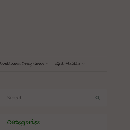
Wellness Programs
Gut Health
Categories