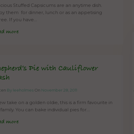
icious Stuffed Capsicums are an anytime dish.
oy them for dinner, lunch or as an appetising
ree. If you have…
ad more
epherd’s Pie with Cauliflower
ash
tten
By leeholmes
On
November 28, 2011
w take on a golden oldie, this is a firm favourite in
 family. You can bake individual pies for…
ad more