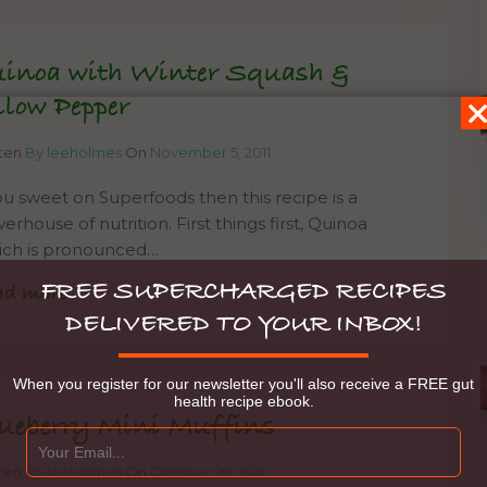
inoa with Winter Squash &
llow Pepper
tten
By leeholmes
On
November 5, 2011
you sweet on Superfoods then this recipe is a
rhouse of nutrition. First things first, Quinoa
ich is pronounced…
FREE SUPERCHARGED RECIPES
ad more
DELIVERED TO YOUR INBOX!
When you register for our newsletter you'll also receive a FREE gut
health recipe ebook.
ueberry Mini Muffins
tten
By leeholmes
On
October 29, 2011