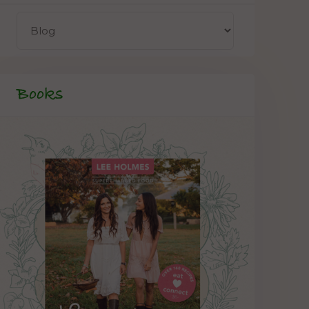
Books