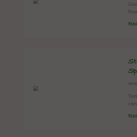
Goo
fou
Re
St
Sp
Wri
Tom
can
Re