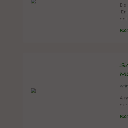
Del
Enj
ent
Re
Sh
M
Wri
A ne
our
Re