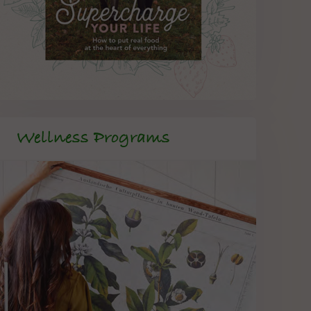
Wellness Programs