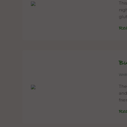
Thi
nig
glu
Re
Bu
Wri
The
and 
fri
Re