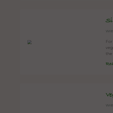
Si
Wri
For
veg
the
Re
Ve
Wri