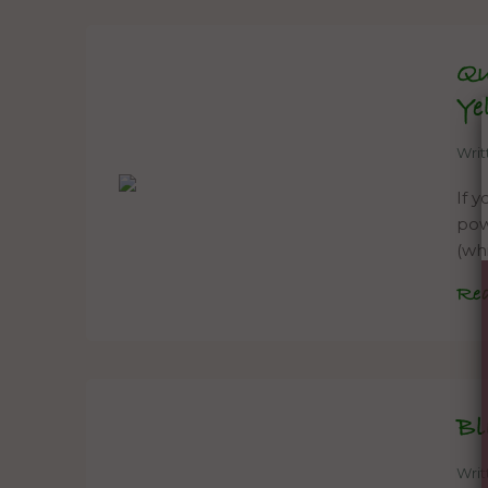
Qu
Ye
Wri
If 
powe
(wh
Re
Bl
Wri