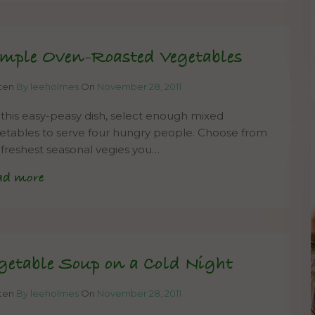
mple Oven-Roasted Vegetables
tten
By leeholmes
On
November 28, 2011
 this easy-peasy dish, select enough mixed
etables to serve four hungry people. Choose from
 freshest seasonal vegies you…
ad more
getable Soup on a Cold Night
tten
By leeholmes
On
November 28, 2011