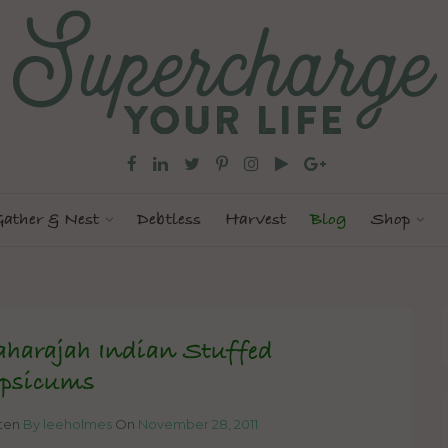
ather & Nest
Debtless
Harvest
Blog
Shop
harajah Indian Stuffed
psicums
tten
By leeholmes
On
November 28, 2011