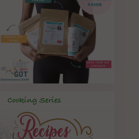
Cooking Series