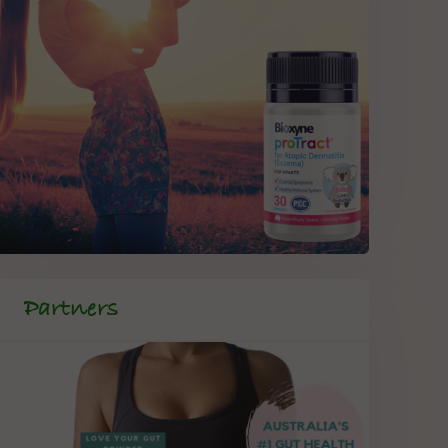
Partners