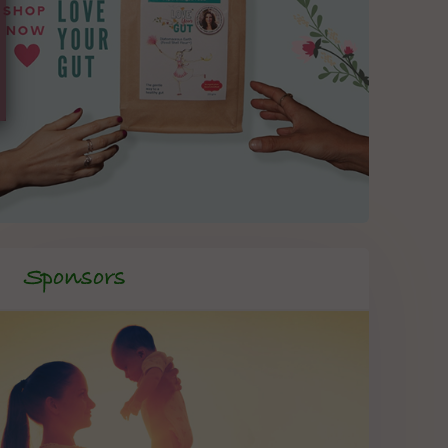
Sponsors