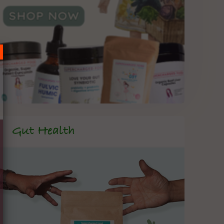
Gut Health