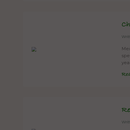
Ch
Wri
Mexi
spe
yea
Re
Re
Wri