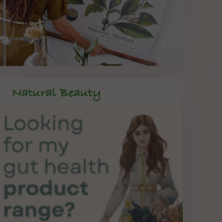
Natural Beauty