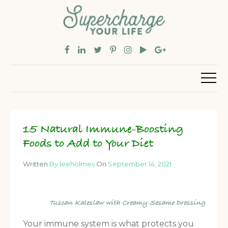
15 Natural Immune-Boosting
Foods to Add to Your Diet
Written
By leeholmes
On
September 14, 2021
Tuscan Kaleslaw with Creamy Sesame Dressing
Your immune system is what protects you