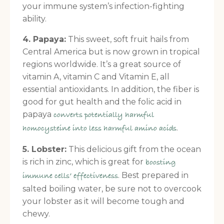
your immune system’s infection-fighting
ability.
4. Papaya:
This sweet, soft fruit hails from
Central America but is now grown in tropical
regions worldwide. It’s a great source of
vitamin A, vitamin C and Vitamin E, all
essential antioxidants. In addition, the fiber is
good for gut health and the folic acid in
papaya
converts potentially harmful
.
homocysteine into less harmful amino acids
5. Lobster:
This delicious gift from the ocean
is rich in zinc, which is great for
boosting
. Best prepared in
immune cells’ effectiveness
salted boiling water, be sure not to overcook
your lobster as it will become tough and
chewy.