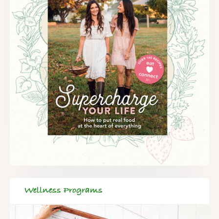
Wellness Programs