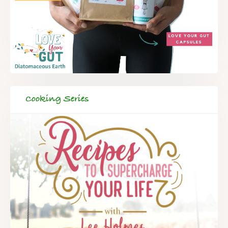
Cooking Series