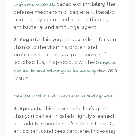
capable of inhibiting the
sulfurous molecules
defense mechanism of bacteria. It has also
traditionally been used as an antiseptic,
antibacterial and antifungal agent.
2. Yogurt:
Plain yogurt is excellent for you,
thanks to the vitamins, protein and
probiotics it contains. A great source of
lactobacillus, this probiotic will help
improve
as a
gut health and bolster your immune system
result.
Sautéed Scallops with Mushrooms and Spinach
3. Spinach:
This is a versatile leafy green
that you can eat in salads, lightly steamed
and add to smoothies. It’s rich in vitamin C,
antioxidants and beta carotene, increasing