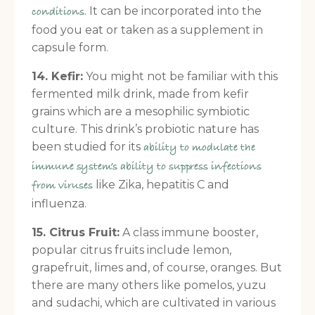
. It can be incorporated into the
conditions
food you eat or taken as a supplement in
capsule form.
14. Kefir:
You might not be familiar with this
fermented milk drink, made from kefir
grains which are a mesophilic symbiotic
culture. This drink’s probiotic nature has
been studied for its
ability to modulate the
immune system’s ability to suppress infections
like Zika, hepatitis C and
from viruses
influenza.
15. Citrus Fruit:
A class immune booster,
popular citrus fruits include lemon,
grapefruit, limes and, of course, oranges. But
there are many others like pomelos, yuzu
and sudachi, which are cultivated in various