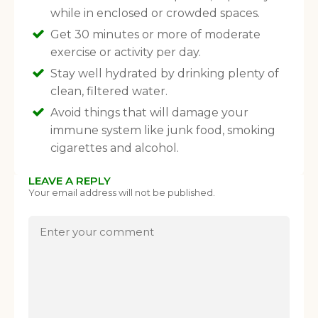
When you register for our newsletter you'll also receive a FREE
while in enclosed or crowded spaces.
gut health recipe ebook.
Get 30 minutes or more of moderate
exercise or activity per day.
Stay well hydrated by drinking plenty of
clean, filtered water.
Avoid things that will damage your
immune system like junk food, smoking
cigarettes and alcohol.
LEAVE A REPLY
Your email address will not be published.