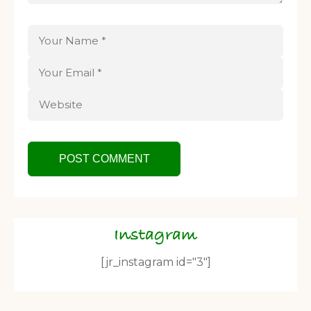
Instagram
[jr_instagram id="3"]