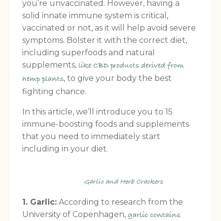
you’re unvaccinated. However, having a
solid innate immune system is critical,
vaccinated or not, as it will help avoid severe
symptoms. Bolster it with the correct diet,
including superfoods and natural
supplements,
like CBD products derived from
, to give your body the best
hemp plants
fighting chance.
In this article, we’ll introduce you to 15
immune-boosting foods and supplements
that you need to immediately start
including in your diet.
Garlic and Herb Crackers
1. Garlic:
According to research from the
University of Copenhagen,
garlic contains