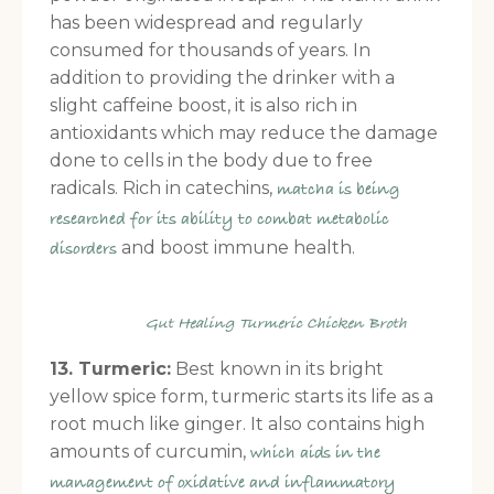
has been widespread and regularly
consumed for thousands of years. In
addition to providing the drinker with a
slight caffeine boost, it is also rich in
antioxidants which may reduce the damage
done to cells in the body due to free
radicals. Rich in catechins,
matcha is being
researched for its ability to combat metabolic
and boost immune health.
disorders
Gut Healing Turmeric Chicken Broth
13. Turmeric:
Best known in its bright
yellow spice form, turmeric starts its life as a
root much like ginger. It also contains high
amounts of curcumin,
which aids in the
management of oxidative and inflammatory