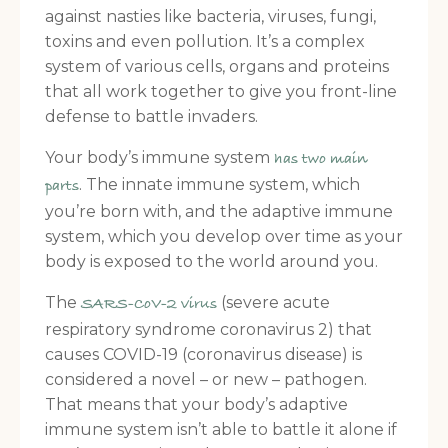
against nasties like bacteria, viruses, fungi,
toxins and even pollution. It’s a complex
system of various cells, organs and proteins
that all work together to give you front-line
defense to battle invaders.
Your body’s immune system
has two main
. The innate immune system, which
parts
you’re born with, and the adaptive immune
system, which you develop over time as your
body is exposed to the world around you.
The
(severe acute
SARS-CoV-2 virus
respiratory syndrome coronavirus 2) that
causes COVID-19 (coronavirus disease) is
considered a novel – or new – pathogen.
That means that your body’s adaptive
immune system isn’t able to battle it alone if