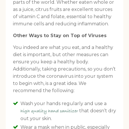
parts of the world. Whether eaten whole or
as a juice, citrus fruits are excellent sources
of vitamin C and folate, essential to healthy
immune cells and reducing inflammation.
Other Ways to Stay on Top of Viruses
You indeed are what you eat, and a healthy
diet is important, but other measures can
ensure you keep a healthy body.
Additionally, taking precautions, so you don’t
introduce the coronavirus into your system
to begin with, is a great idea. We
recommend the following:
Wash your hands regularly and use a
FREE SUPERCHARGED RECIPES
that doesn’t dry
high quality hand sanitizer
DELIVERED TO YOUR INBOX!
out your skin.
Wear a mask when in public, especially