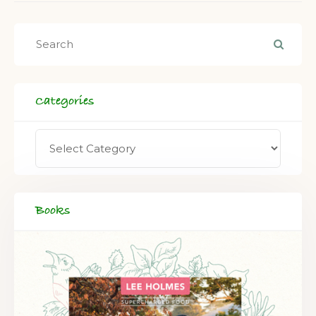
Categories
Books