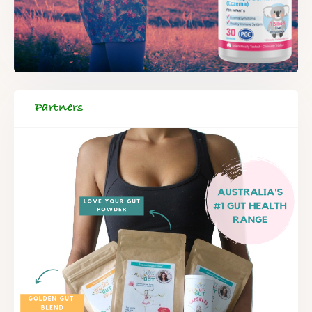
Partners