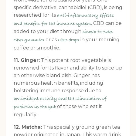
specific derivative, cannabidiol (CBD), is being
researched for its
anti-inflammatory effects
. CBD can be
and benefits for the immune system
added to your diet through
simple-to-take
or as
in your morning
CBD gummies
CBD drops
coffee or smoothie.
11. Ginger:
This potent root vegetable is
renowned for its flavor and ability to spice up
an otherwise bland dish. Ginger has
numerous health benefits, including
bolstering immune response due to
antioxidant activity and the stimulation of
of those who eat it
probiotics in the gut
regularly.
12. Matcha:
This specially ground green tea
powder originated in Japan. This warm drink