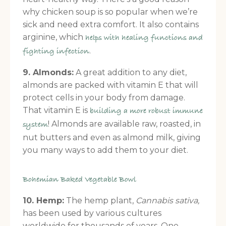
why chicken soup is so popular when we’re
sick and need extra comfort. It also contains
arginine, which
helps with healing functions and
.
fighting infection
9. Almonds:
A great addition to any diet,
almonds are packed with vitamin E that will
protect cells in your body from damage.
That vitamin E is
building a more robust immune
! Almonds are available raw, roasted, in
system
nut butters and even as almond milk, giving
you many ways to add them to your diet.
Bohemian Baked Vegetable Bowl
10. Hemp:
The hemp plant,
Cannabis sativa,
has been used by various cultures
worldwide for thousands of years. One