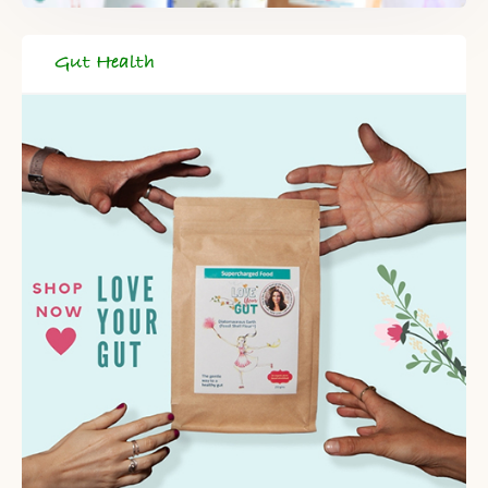
Gut Health