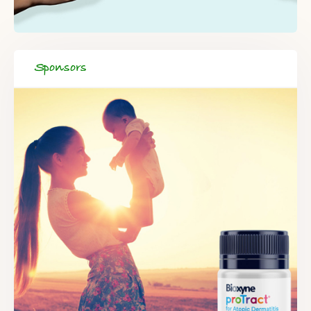
Sponsors