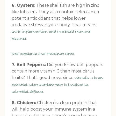
6. Oysters:
These shellfish are high in zinc
like lobsters. They also contain selenium, a
potent antioxidant that helps lower
oxidative stress in your body. That means
lower inflammation and increased immune
.
response
Red Capsicum and Hazelnut Pesto
7. Bell Peppers:
Did you know bell peppers
contain more vitamin C than most citrus
fruits? That’s good news since
vitamin C is an
essential micronutrient that is involved in
.
microbial defense
8. Chicken:
Chicken is a lean protein that
will help boost your immune system in a
heart-healthy way. There’s a good reason