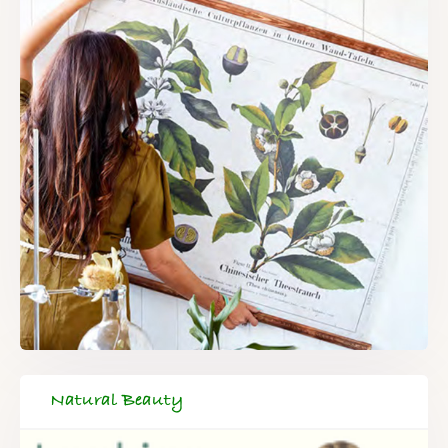
Natural Beauty