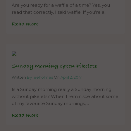
Are you ready for a waffle of a time? Yes, you
read that correctly, I said waffle! If you’re a…
Read more
Sunday Morning Green Pikelets
Written
By leeholmes
On
April 2, 2017
Is a Sunday morning really a Sunday morning
without pikelets? When I reminisce about some
of my favourite Sunday mornings,…
Read more