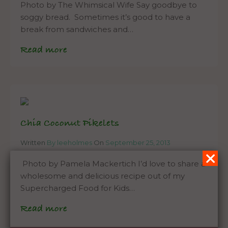
Photo by The Whimsical Wife Say goodbye to
soggy bread. Sometimes it’s good to have a
break from sandwiches and…
Read more
Chia Coconut Pikelets
Written
By leeholmes
On
September 25, 2013
Photo by Pamela Mackertich I’d love to share a
wholesome and delicious recipe out of my
Supercharged Food for Kids…
Read more