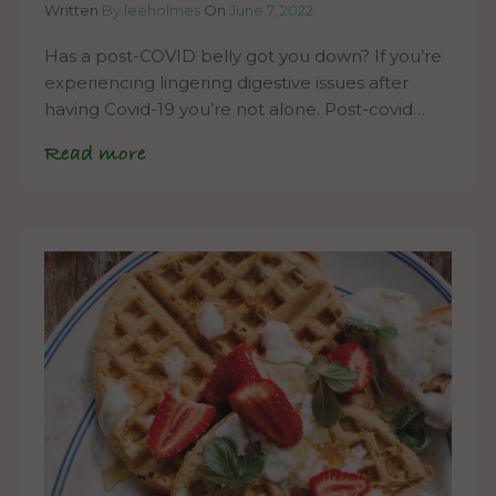
Written
By leeholmes
On
June 7, 2022
Has a post-COVID belly got you down? If you’re
experiencing lingering digestive issues after
having Covid-19 you’re not alone. Post-covid…
Read more