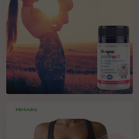
Partners