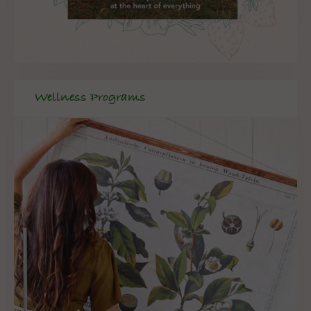
Wellness Programs