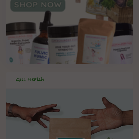
Gut Health