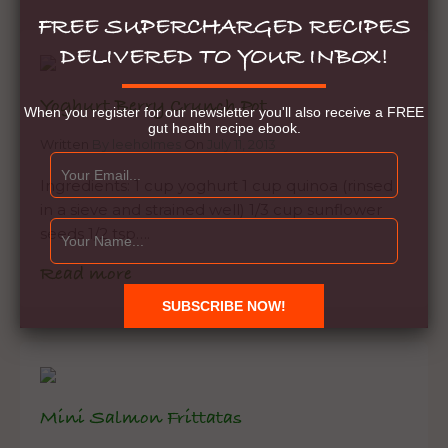
FREE SUPERCHARGED RECIPES
DELIVERED TO YOUR INBOX!
Yoghurt Berry Crunch Pot
When you register for our newsletter you'll also receive a FREE
gut health recipe ebook.
Written
By leeholmes
On
July 11, 2013
Ingredients: 1 cup yoghurt 1 cup quinoa (rinsed
in a sieve and strained well) 1/3 cup sunflower
seeds 1/2 tsp….
Read more
Mini Salmon Frittatas