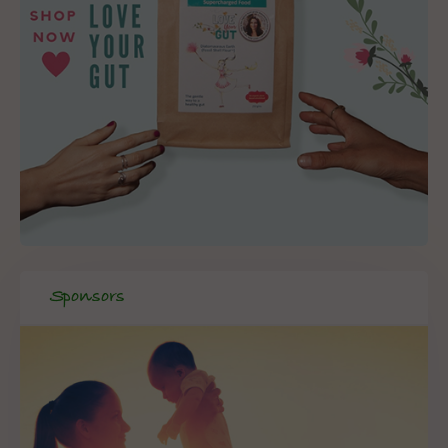
Sponsors