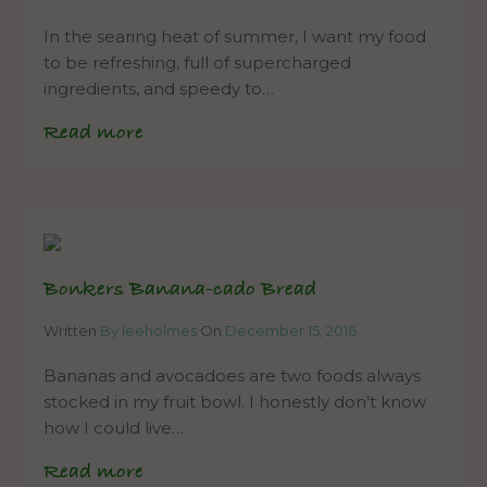
In the searing heat of summer, I want my food
to be refreshing, full of supercharged
ingredients, and speedy to…
Read more
Bonkers Banana-cado Bread
Written
By leeholmes
On
December 15, 2016
Bananas and avocadoes are two foods always
stocked in my fruit bowl. I honestly don’t know
how I could live…
Read more