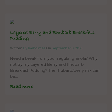
Layered Berry and Rhubarb Breakfast
Pudding
Written
By leeholmes
On
September 9, 2016
Need a break from your regular granola? Why
not try my Layered Berry and Rhubarb
Breakfast Pudding? The rhubarb/berry mix can
be…
Read more