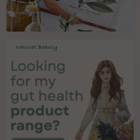
Natural Beauty