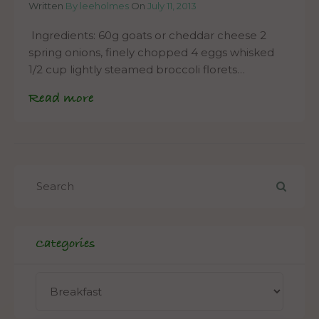
Written
By leeholmes
On
July 11, 2013
Ingredients: 60g goats or cheddar cheese 2
spring onions, finely chopped 4 eggs whisked
1/2 cup lightly steamed broccoli florets…
Read more
Categories