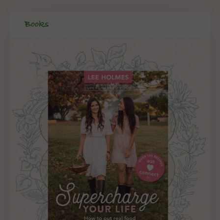
Books