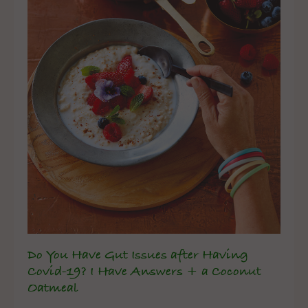
Do You Have Gut Issues after Having
Covid-19? I Have Answers + a Coconut
Oatmeal