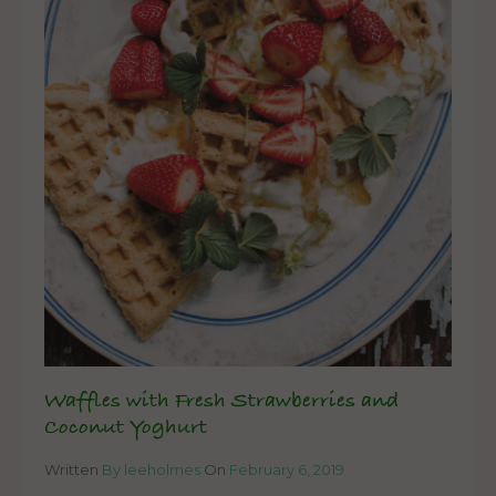
Waffles with Fresh Strawberries and
Coconut Yoghurt
Written
By leeholmes
On
February 6, 2019