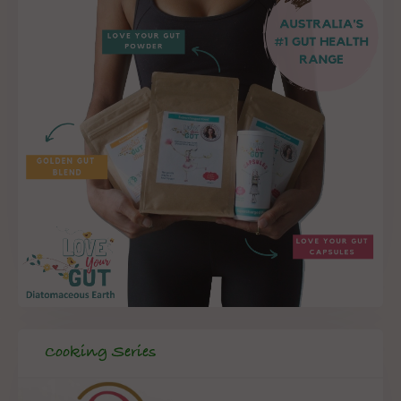
Cooking Series