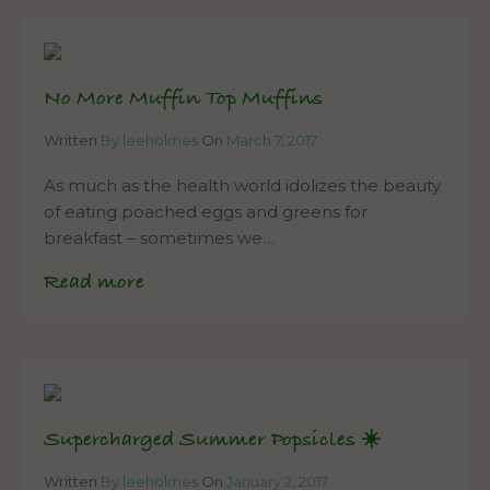
No More Muffin Top Muffins
Written
By leeholmes
On
March 7, 2017
As much as the health world idolizes the beauty
of eating poached eggs and greens for
breakfast – sometimes we…
Read more
Supercharged Summer Popsicles ☀️
Written
By leeholmes
On
January 2, 2017