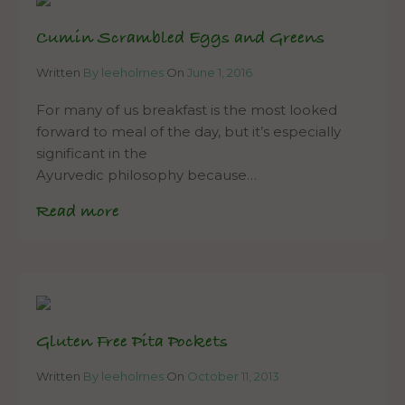
Cumin Scrambled Eggs and Greens
Written
By leeholmes
On
June 1, 2016
For many of us breakfast is the most looked
forward to meal of the day, but it’s especially
significant in the
Ayurvedic philosophy because…
Read more
Gluten Free Pita Pockets
Written
By leeholmes
On
October 11, 2013