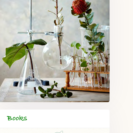
Books