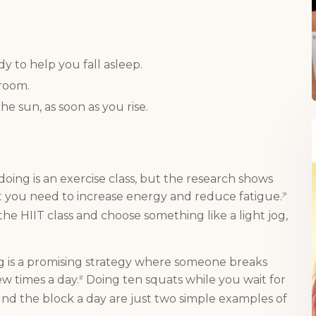
:
When you register for our newsletter you'll also receive a FREE gut
health recipe ebook.
y to help you fall asleep.
 room.
the sun, as soon as you rise.
e doing is an exercise class, but the research shows
t you need to increase energy and reduce fatigue.
7
he HIIT class and choose something like a light jog,
ng is a promising strategy where someone breaks
w times a day.
Doing ten squats while you wait for
8
ound the block a day are just two simple examples of