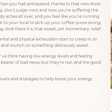
than you had anticipated, thanks to that new show
ing. Don’t judge me!),
and now, you’re suffering the
y aches all over, and you feel like you’re running
 to your local to pick up your coffee (
extra strong,
. And there it is, that sweet, yet momentary, relief.
ntal and physical exhaustion start to creep in, so
and munch on something deliciously sweet.
 of us think having low energy levels and feeling
the bearer of bad news, but they’re not, and the good
vels and strategies to help boost your energy