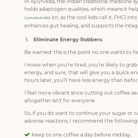
In Ayurveda, the Indian traditional medicine sy
holds adaptogen qualities, which means it help
(or, as the cool kids call it, FHC) i
Concentrate
enhances gut healing, and supports the integri
Eliminate Energy Robbers
Be warned: this is the point no one wants to he
I know when you’re tired, you’re likely to gra
energy, and sure, that will give you a quick e
hours later, you’ll have less energy than befor
I feel more vibrant since cutting out coffee se
altogether isn’t for everyone.
So, if you do want to continue your sugar or c
adverse reactions, I recommend the following
Keep to one coffee a day before midday.