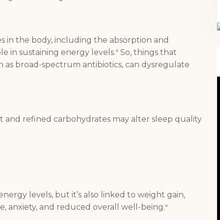
s in the body, including the absorption and
ole in sustaining energy levels.
So, things that
4
h as broad-spectrum antibiotics, can dysregulate
at and refined carbohydrates may alter sleep quality
FREE SUPERCHARGED RECIPES
energy levels, but it’s also linked to weight gain,
DELIVERED TO YOUR INBOX!
, anxiety, and reduced overall well-being.
6