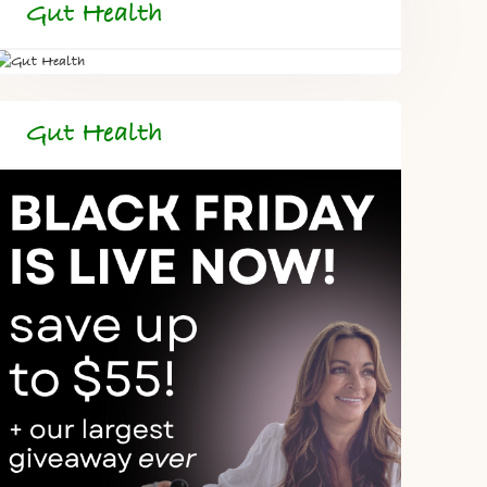
Gut Health
Gut Health