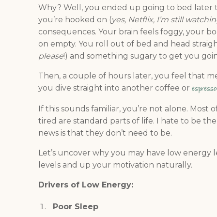
Why? Well, you ended up going to bed later 
you’re hooked on (
yes, Netflix, I’m still watch
consequences. Your brain feels foggy, your bod
on empty. You roll out of bed and head straight
please
!) and something sugary to get you going
Then, a couple of hours later, you feel that me
you dive straight into another coffee or
espresso
If this sounds familiar, you’re not alone. Most
tired are standard parts of life. I hate to be 
news is that they don’t need to be.
Let’s uncover why you may have low energy le
levels and up your motivation naturally.
Drivers of Low Energy:
Poor Sleep