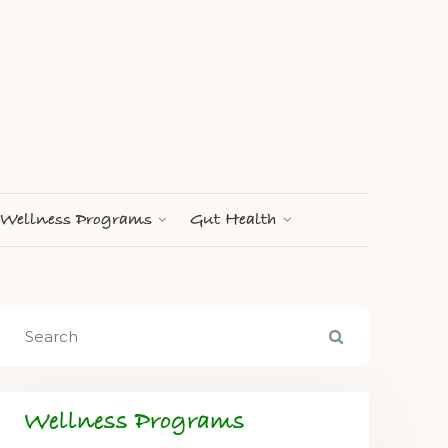
Wellness Programs
Gut Health
Wellness Programs