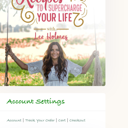
Account Settings
|
|
|
Account
Track Your Order
Cart
Checkout