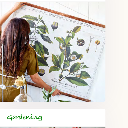
Gardening