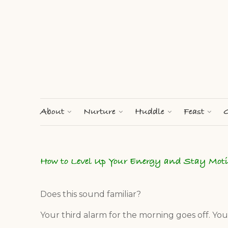
About
Nurture
Huddle
Feast
G
How to Level Up Your Energy and Stay Mot
Does this sound familiar?
Your third alarm for the morning goes off. Yo