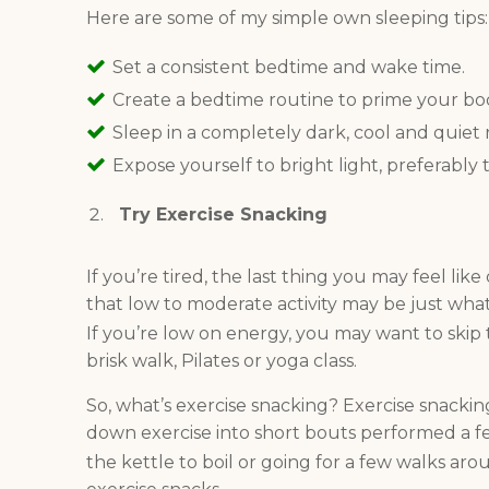
Here are some of my simple own sleeping tips
S
et a consistent bedtime and wake time.
Create a bedtime routine to prime your bod
Sleep in a completely dark, cool and quiet
Expose yourself to bright light, preferably 
Try Exercise Snacking
If you’re tired, the last thing you may feel lik
that low to moderate activity may be just wha
If you’re low on energy, you may want to skip t
brisk walk, Pilates or yoga class.
So, what’s exercise snacking? Exercise snacki
down exercise into short bouts performed a fe
the kettle to boil or going for a few walks ar