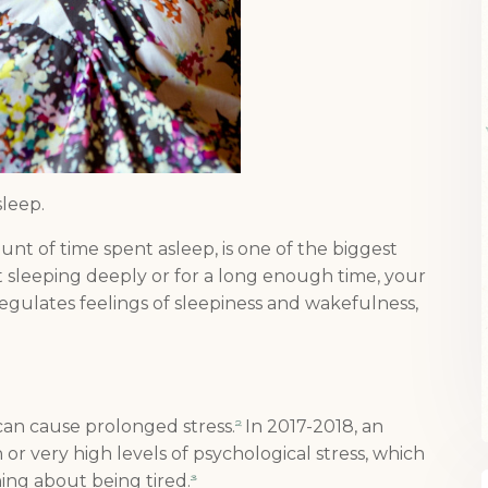
 sleep.
nt of time spent asleep, is one of the biggest
ot sleeping deeply or for a long enough time, your
egulates feelings of sleepiness and wakefulness,
can cause prolonged stress.
In 2017-2018, an
2
 or very high levels of psychological stress, which
ing about being tired.
3