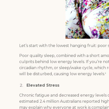
Let’s start with the lowest hanging fruit: poor
Poor quality sleep, combined with a short amou
culprits behind low energy levels. If you’re n
circadian rhythm, or sleep/wake cycle, which r
will be disturbed, causing low energy levels.
1
Elevated Stress
Chronic fatigue and decreased energy levels 
estimated 2.4 million Australians reported high
may explain why everyone at work is complain