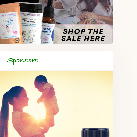
Sponsors