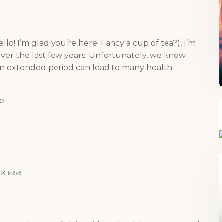
ello! I’m glad you’re here! Fancy a cup of tea?), I’m
over the last few years. Unfortunately, we know
 an extended period can lead to many health
e:
ick
.
here