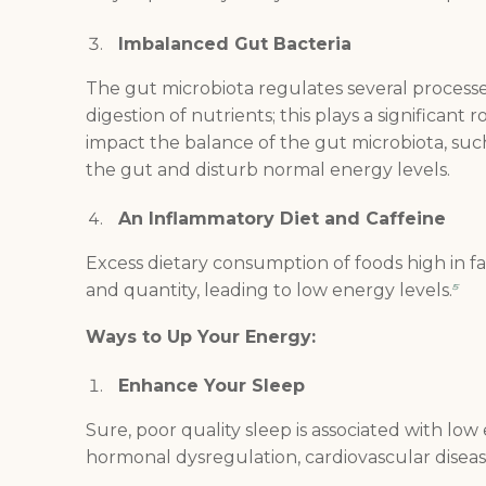
Imbalanced Gut Bacteria
The gut microbiota regulates several processe
digestion of nutrients; this plays a significant r
impact the balance of the gut microbiota, suc
the gut and disturb normal energy levels.
An Inflammatory Diet and Caffeine
Excess dietary consumption of foods high in f
and quantity, leading to low energy levels.
5
Ways to Up Your Energy:
Enhance Your Sleep
Sure, poor quality sleep is associated with low 
hormonal dysregulation, cardiovascular disease