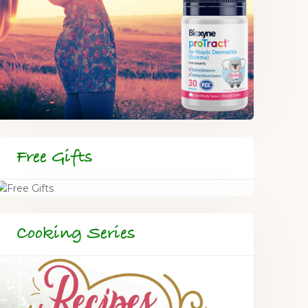
Free Gifts
Cooking Series