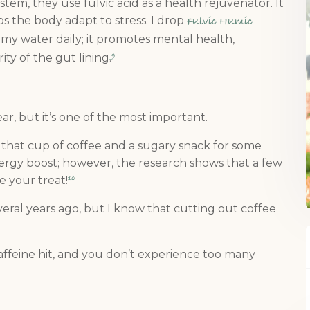
stem, they use fulvic acid as a health rejuvenator. It
s the body adapt to stress. I drop
Fulvic Humic
nto my water daily; it promotes mental health,
ty of the gut lining.
9
ar, but it’s one of the most important.
b that cup of coffee and a sugary snack for some
nergy boost; however, the research shows that a few
e your treat!
10
veral years ago, but I know that cutting out coffee
affeine hit, and you don’t experience too many
: