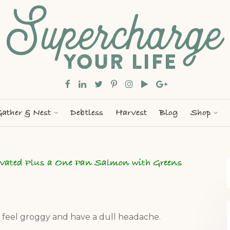
ather & Nest
Debtless
Harvest
Blog
Shop
ivated Plus a One Pan Salmon with Greens
u feel groggy and have a dull headache.