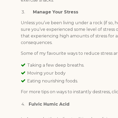
exercise snacks.
Manage Your Stress
Unless you’ve been living under a rock (if so, h
sure you’ve experienced some level of stress 
that experiencing high amounts of stress for
consequences.
Some of my favourite ways to reduce stress ar
Taking a few deep breaths.
Moving your body
Eating nourishing foods.
For more tips on ways to instantly destress, cl
Fulvic Humic Acid