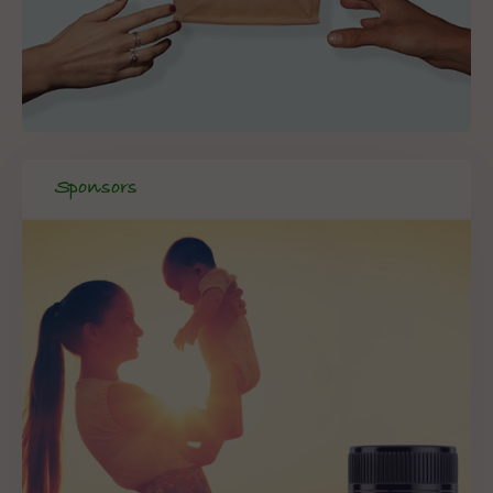
Sponsors