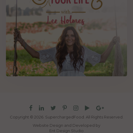
Copyright © 2026. SuperchargedFood.
All Rights Reserved.
Website Design and Developed by
Ent Design Studio