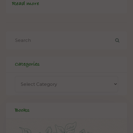
Read more
Categories
Books