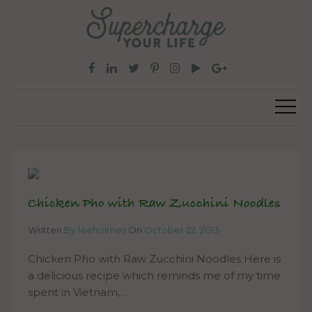
Chicken Pho with Raw Zucchini Noodles
Written
By leeholmes
On
October 22, 2013
Chicken Pho with Raw Zucchini Noodles Here is
a delicious recipe which reminds me of my time
spent in Vietnam,…