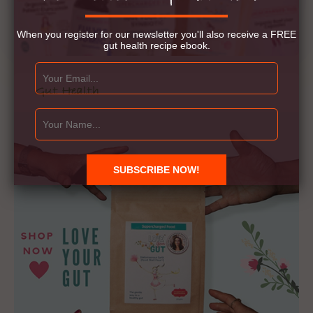
When you register for our newsletter you'll also receive a FREE
gut health recipe ebook.
Gut Health