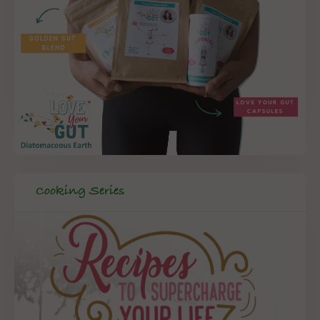
Cooking Series