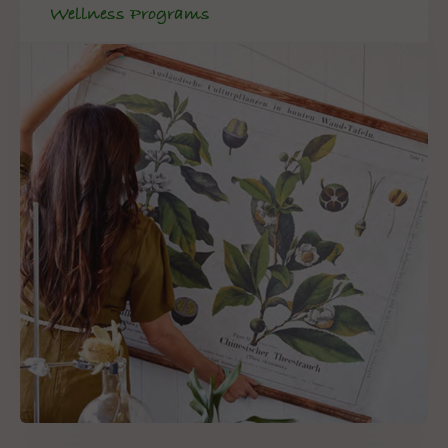
Wellness Programs