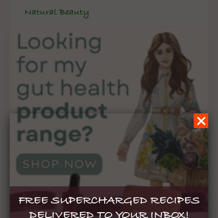
Natural Beauty
FREE SUPERCHARGED RECIPES
DELIVERED TO YOUR INBOX!