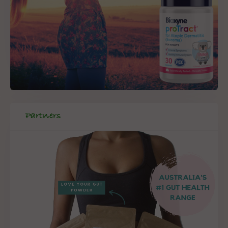
Partners