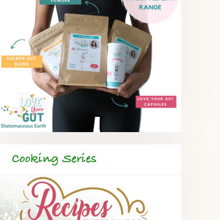
Cooking Series