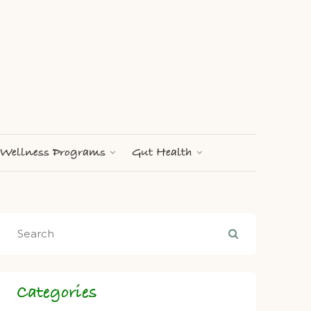
Wellness Programs
Gut Health
Categories