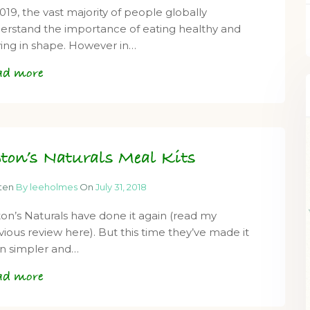
2019, the vast majority of people globally
erstand the importance of eating healthy and
ying in shape. However in…
ad more
ton’s Naturals Meal Kits
tten
By leeholmes
On
July 31, 2018
on’s Naturals have done it again (read my
vious review here). But this time they’ve made it
n simpler and…
ad more