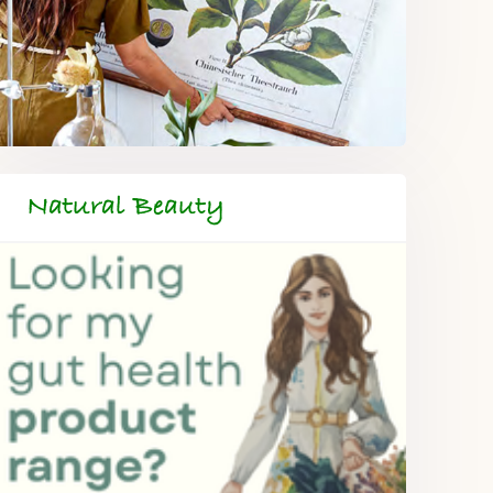
Natural Beauty