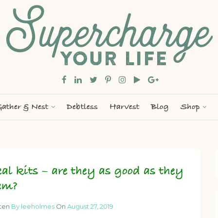
ather & Nest
Debtless
Harvest
Blog
Shop
al kits – are they as good as they
em?
tten
By leeholmes
On
August 27, 2019