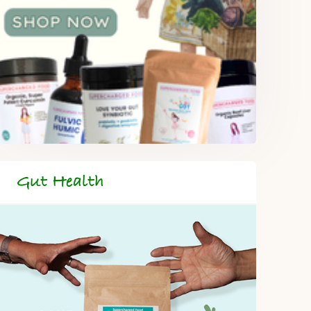
Gut Health