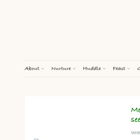
About
Nurture
Huddle
Feast
G
Me
se
Wri