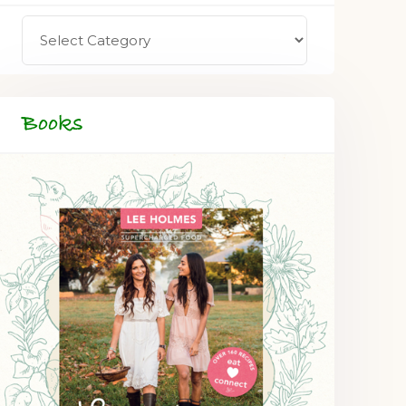
Books