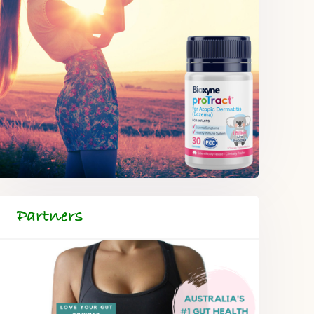
Partners