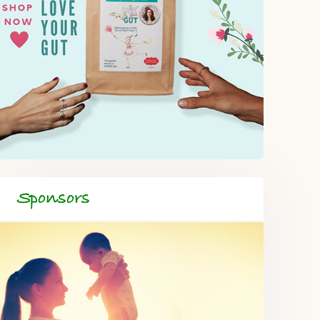
Sponsors