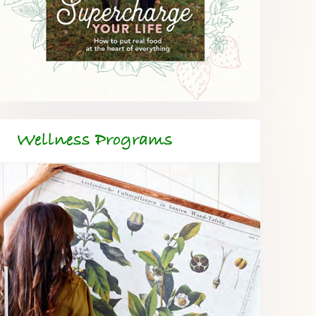
Wellness Programs