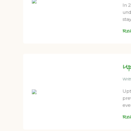
In 
und
sta
Re
Up
Wri
Upt
pre
eve
Re