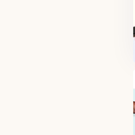
FREE SUPERCHARGED RECIPES
DELIVERED TO YOUR INBOX!
When you register for our newsletter you'll also receive a FREE gut
health recipe ebook.