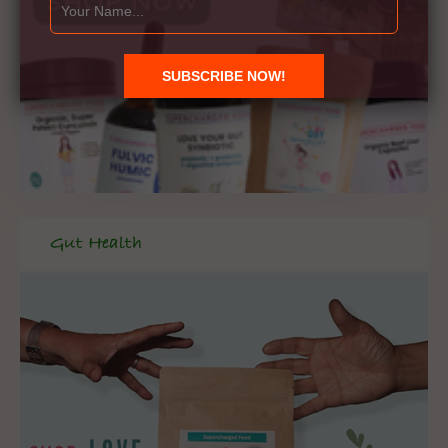
Gut Health