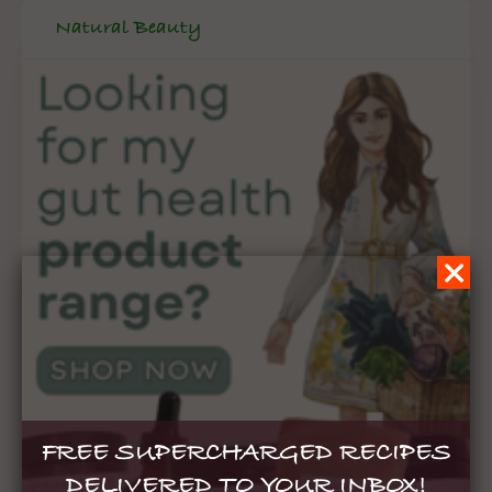
Natural Beauty
FREE SUPERCHARGED RECIPES
DELIVERED TO YOUR INBOX!