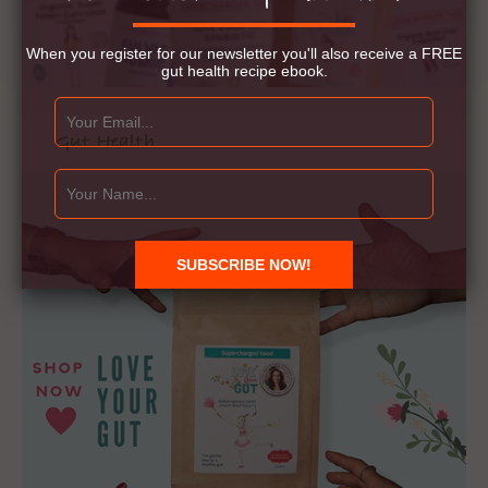
When you register for our newsletter you'll also receive a FREE
gut health recipe ebook.
Gut Health