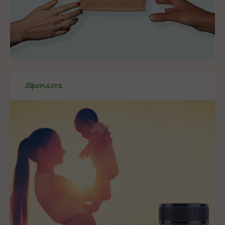
Sponsors