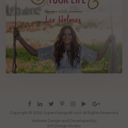
Copyright © 2026. SuperchargedFood.
All Rights Reserved.
Website Design and Developed by
Ent Design Studio