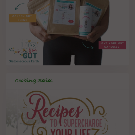
Cooking Series