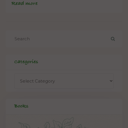
Read more
Categories
Books