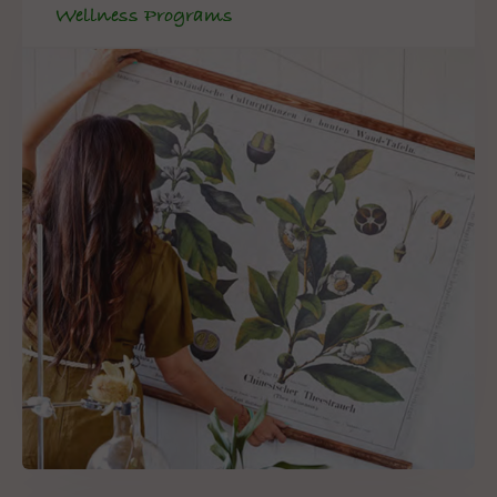
Wellness Programs