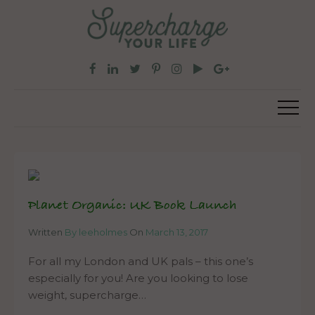
Planet Organic: UK Book Launch
Written
By leeholmes
On
March 13, 2017
For all my London and UK pals – this one’s
especially for you! Are you looking to lose
weight, supercharge…