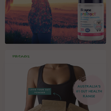
Partners