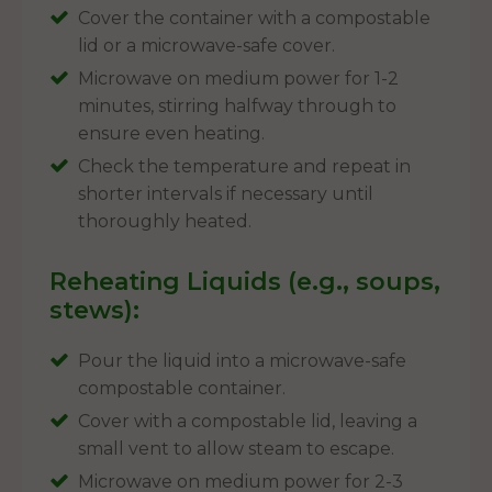
Cover the container with a compostable
lid or a microwave-safe cover.
Microwave on medium power for 1-2
minutes, stirring halfway through to
ensure even heating.
Check the temperature and repeat in
shorter intervals if necessary until
thoroughly heated.
Reheating Liquids (e.g., soups,
stews):
Pour the liquid into a microwave-safe
compostable container.
Cover with a compostable lid, leaving a
small vent to allow steam to escape.
Microwave on medium power for 2-3