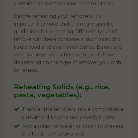
containers have the same heat tolerance.
Before reheating your leftovers, it's
important to note that there are specific
guidelines for reheating different types of
leftovers in these containers, such as solid or
liquid food and even oven dishes. Below are
step-by-step instructions you can follow
depending on the type of leftover you wish
to reheat.
Reheating Solids (e.g., rice,
pasta, vegetables):
Transfer the leftovers into a compostable
container if they’re not already in one.
Add a splash of water or broth to prevent
the food from drying out.