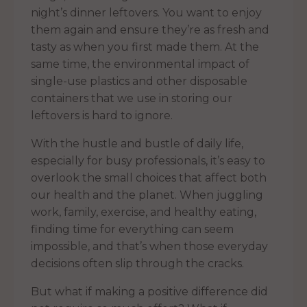
night’s dinner leftovers. You want to enjoy
them again and ensure they’re as fresh and
tasty as when you first made them. At the
same time, the environmental impact of
single-use plastics and other disposable
containers that we use in storing our
leftovers is hard to ignore.
With the hustle and bustle of daily life,
especially for busy professionals, it’s easy to
overlook the small choices that affect both
our health and the planet. When juggling
work, family, exercise, and healthy eating,
finding time for everything can seem
impossible, and that’s when those everyday
decisions often slip through the cracks.
But what if making a positive difference did