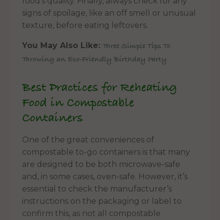
food’s quality. Finally, always check for any
signs of spoilage, like an off smell or unusual
texture, before eating leftovers.
You May Also Like:
Three Simple Tips To
Throwing an Eco-Friendly Birthday Party
Best Practices for Reheating
Food in Compostable
Containers
One of the great conveniences of
compostable to-go containers is that many
are designed to be both microwave-safe
and, in some cases, oven-safe. However, it’s
essential to check the manufacturer’s
instructions on the packaging or label to
confirm this, as not all compostable