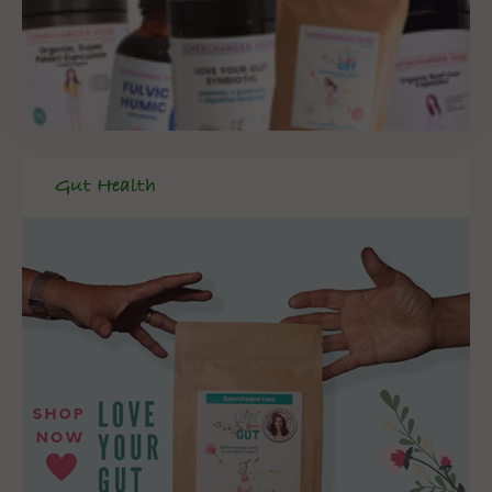
Gut Health