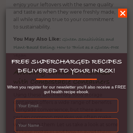
enjoy your leftovers with the same quality
and taste as when they were freshly made,
all while staying true to your commitment
to sustainability.
You May Also Like:
Gluten Sensitivities and
Plant-Based Eating: How to Thrive as a Gluten-Free
Vegan
FREE SUPERCHARGED RECIPES
DELIVERED TO YOUR INBOX!
Avoiding Common Mistakes
with Compostable Containers
When you register for our newsletter you'll also receive a FREE
gut health recipe ebook.
Using these eco-friendly food storage
containers offers a wide range of benefits
alongside convenience, but there are
certain common mistakes we often make
while using them. Let us take a look at some
of these mistakes and how to avoid them: