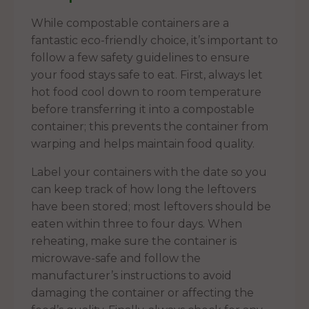
While compostable containers are a
fantastic eco-friendly choice, it’s important to
follow a few safety guidelines to ensure
your food stays safe to eat. First, always let
hot food cool down to room temperature
before transferring it into a compostable
container; this prevents the container from
warping and helps maintain food quality.
Label your containers with the date so you
can keep track of how long the leftovers
have been stored; most leftovers should be
eaten within three to four days. When
reheating, make sure the container is
microwave-safe and follow the
manufacturer’s instructions to avoid
damaging the container or affecting the