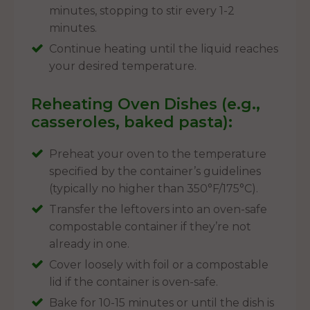
minutes, stopping to stir every 1-2
minutes.
Continue heating until the liquid reaches
your desired temperature.
Reheating Oven Dishes (e.g.,
casseroles, baked pasta):
Preheat your oven to the temperature
specified by the container’s guidelines
(typically no higher than 350°F/175°C).
Transfer the leftovers into an oven-safe
compostable container if they’re not
already in one.
Cover loosely with foil or a compostable
lid if the container is oven-safe.
Bake for 10-15 minutes or until the dish is