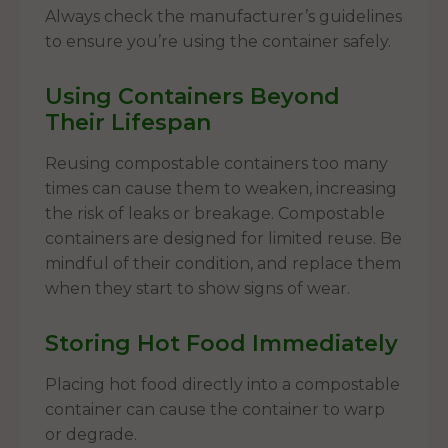
Always check the manufacturer’s guidelines
to ensure you’re using the container safely.
Using Containers Beyond
Their Lifespan
Reusing compostable containers too many
times can cause them to weaken, increasing
the risk of leaks or breakage. Compostable
containers are designed for limited reuse. Be
mindful of their condition, and replace them
when they start to show signs of wear.
Storing Hot Food Immediately
Placing hot food directly into a compostable
container can cause the container to warp
or degrade.