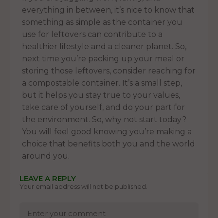
everything in between, it’s nice to know that
something as simple as the container you
use for leftovers can contribute to a
healthier lifestyle and a cleaner planet. So,
next time you’re packing up your meal or
storing those leftovers, consider reaching for
a compostable container. It’s a small step,
but it helps you stay true to your values,
take care of yourself, and do your part for
the environment. So, why not start today?
You will feel good knowing you’re making a
choice that benefits both you and the world
around you.
LEAVE A REPLY
Your email address will not be published.