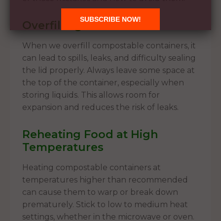
Overfilling Containers
When we overfill compostable containers, it
can lead to spills, leaks, and difficulty sealing
the lid properly. Always leave some space at
the top of the container, especially when
storing liquids. This allows room for
expansion and reduces the risk of leaks.
Reheating Food at High
Temperatures
Heating compostable containers at
temperatures higher than recommended
can cause them to warp or break down
prematurely. Stick to low to medium heat
settings, whether in the microwave or oven.