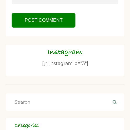
Instagram
[jr_instagram id="3"]
Categories