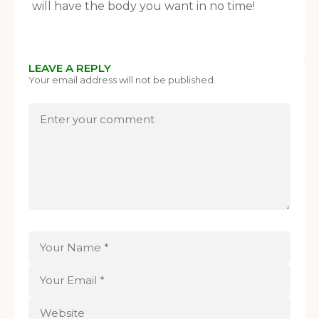
will have the body you want in no time!
LEAVE A REPLY
Your email address will not be published.