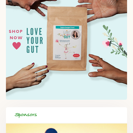
Sponsors