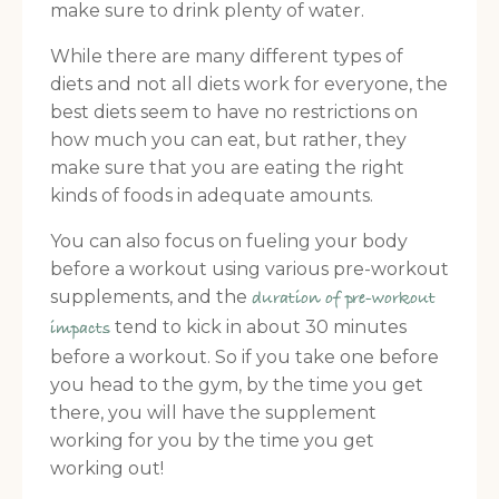
make sure to drink plenty of water.
While there are many different types of
diets and not all diets work for everyone, the
best diets seem to have no restrictions on
how much you can eat, but rather, they
make sure that you are eating the right
kinds of foods in adequate amounts.
You can also focus on fueling your body
before a workout using various pre-workout
supplements, and the
duration of pre-workout
tend to kick in about 30 minutes
impacts
before a workout. So if you take one before
you head to the gym, by the time you get
there, you will have the supplement
working for you by the time you get
working out!