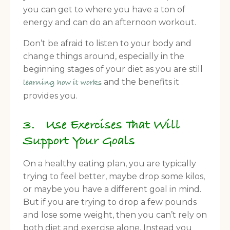
you can get to where you have a ton of
energy and can do an afternoon workout.
Don’t be afraid to listen to your body and
change things around, especially in the
beginning stages of your diet as you are still
and the benefits it
learning how it works
provides you.
3. Use Exercises That Will
Support Your Goals
On a healthy eating plan, you are typically
trying to feel better, maybe drop some kilos,
or maybe you have a different goal in mind.
But if you are trying to drop a few pounds
and lose some weight, then you can’t rely on
both diet and exercise alone. Instead you