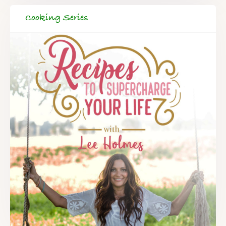
Cooking Series