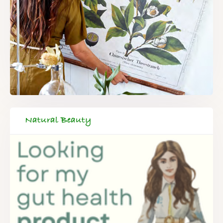
Natural Beauty