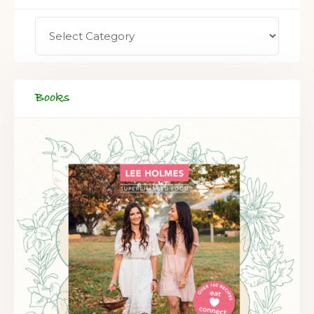
FREE SUPERCHARGED RECIPES
DELIVERED TO YOUR INBOX!
Books
When you register for our newsletter you'll also receive a FREE
gut health recipe ebook.