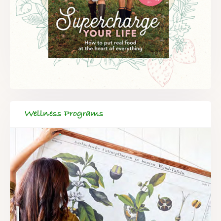
Wellness Programs