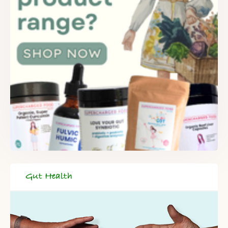
Gut Health