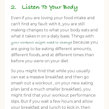
2. Listen To Your Body
Even if you are loving your food intake and
can’t find any fault with it, you are still
making changes to what your body eats and
what it takes in on a daily basis. Things with
because you
your workout might need to change
are going to be eating different amounts,
different foods, and at different times than
before you were on your diet.
So you might find that while you usually
can eat a massive breakfast and then go
smash out a workout , on your new eating
plan (and a much smaller breakfast), you
might find that your workout performance
slips. But if you wait a few hours and allow
your breakfast and lunch to kick in, then