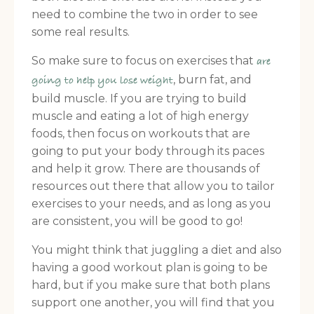
need to combine the two in order to see
some real results.
So make sure to focus on exercises that
are
, burn fat, and
going to help you lose weight
build muscle. If you are trying to build
muscle and eating a lot of high energy
foods, then focus on workouts that are
going to put your body through its paces
and help it grow. There are thousands of
resources out there that allow you to tailor
exercises to your needs, and as long as you
are consistent, you will be good to go!
You might think that juggling a diet and also
having a good workout plan is going to be
hard, but if you make sure that both plans
support one another, you will find that you