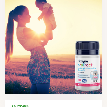
Partners