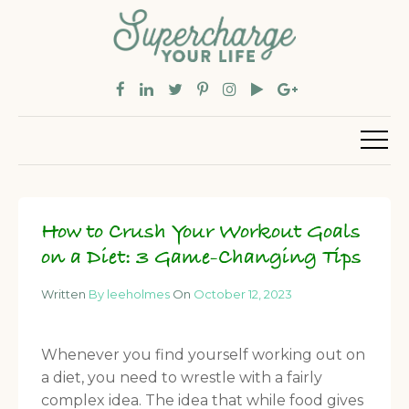
How to Crush Your Workout Goals
on a Diet: 3 Game-Changing Tips
Written
By leeholmes
On
October 12, 2023
Whenever you find yourself working out on
a diet, you need to wrestle with a fairly
complex idea. The idea that while food gives