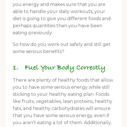
you energy and makes sure that you are
able to handle your daily workouts, your
diet is going to give you different foods and
perhaps quantities than you have been
eating previously.
So how do you work out safely and still get
some serious benefits?
1. Fuel Your Body Correctly
There are plenty of healthy foods that allow
you to have some serious energy while still
sticking to your healthy eating plan. Foods
like fruits, vegetables, lean proteins, healthy
fats, and healthy carbohydrates will ensure
that you have some serious energy, even if
you aren’t eating a lot of them. Additionally,