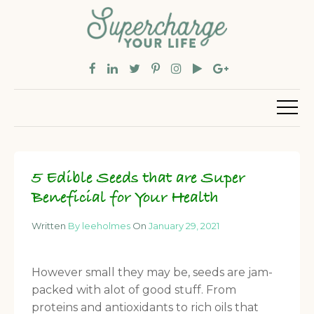
5 Edible Seeds that are Super
Beneficial for Your Health
Written
By leeholmes
On
January 29, 2021
However small they may be, seeds are jam-
packed with alot of good stuff. From
proteins and antioxidants to rich oils that