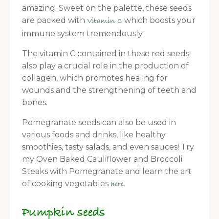
amazing. Sweet on the palette, these seeds
are packed with
which boosts your
Vitamin C
immune system tremendously.
The vitamin C contained in these red seeds
also play a crucial role in the production of
collagen, which promotes healing for
wounds and the strengthening of teeth and
bones.
Pomegranate seeds can also be used in
various foods and drinks, like healthy
smoothies, tasty salads, and even sauces! Try
my Oven Baked Cauliflower and Broccoli
Steaks with Pomegranate and learn the art
of cooking vegetables
.
here
Pumpkin seeds