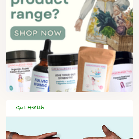
Gut Health