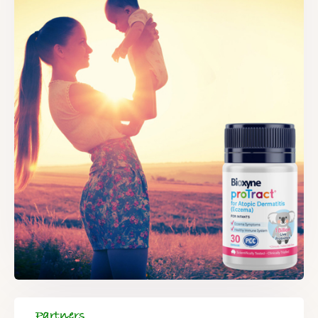
Partners