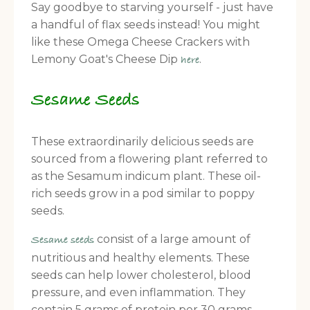
Say goodbye to starving yourself - just have
a handful of flax seeds instead! You might
like these Omega Cheese Crackers with
Lemony Goat's Cheese Dip
.
here
Sesame Seeds
These extraordinarily delicious seeds are
sourced from a flowering plant referred to
as the Sesamum indicum plant. These oil-
rich seeds grow in a pod similar to poppy
seeds.
consist of a large amount of
Sesame seeds
nutritious and healthy elements. These
seeds can help lower cholesterol, blood
pressure, and even inflammation. They
contain 5 grams of protein per 30 grams