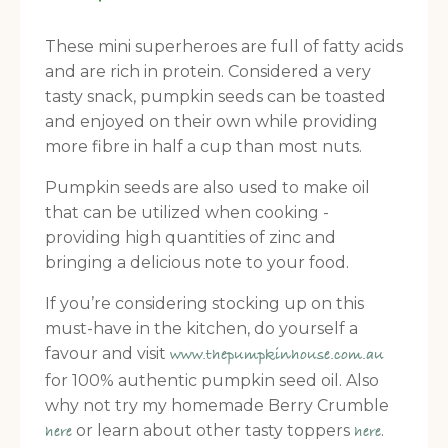
These mini superheroes are full of fatty acids
and are rich in protein. Considered a very
tasty snack, pumpkin seeds can be toasted
and enjoyed on their own while providing
more fibre in half a cup than most nuts.
Pumpkin seeds are also used to make oil
that can be utilized when cooking -
providing high quantities of zinc and
bringing a delicious note to your food.
If you’re considering stocking up on this
must-have in the kitchen, do yourself a
favour and visit
www.thepumpkinhouse.com.au
for 100% authentic pumpkin seed oil. Also
why not try my homemade Berry Crumble
or learn about other tasty toppers
.
here
here