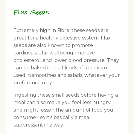
Flax Seeds
Extremely high in Fibre, these seeds are
great for a healthy digestive system. Flax
seeds are also known to promote
cardiovascular wellbeing, improve
cholesterol, and lower blood pressure. They
can be baked into all kinds of goodies or
used in smoothies and salads, whatever your
preference may be.
Ingesting these small seeds before having a
meal can also make you feel less hungry
and might lessen the amount of food you
consume - so it’s basically a meal
suppressant in a way.