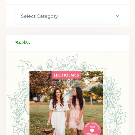
Books