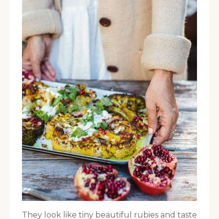
They look like tiny beautiful rubies and taste