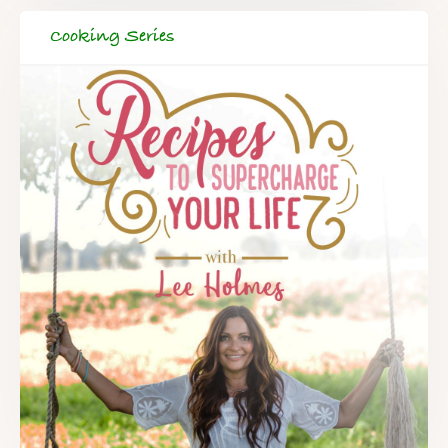
Cooking Series