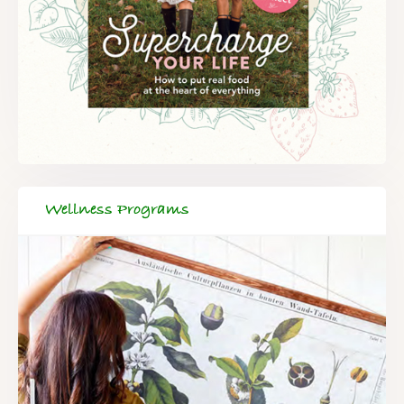
Wellness Programs