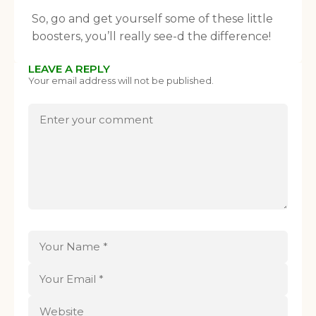
So, go and get yourself some of these little
boosters, you’ll really see-d the difference!
LEAVE A REPLY
Your email address will not be published.