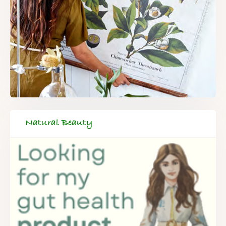
Natural Beauty