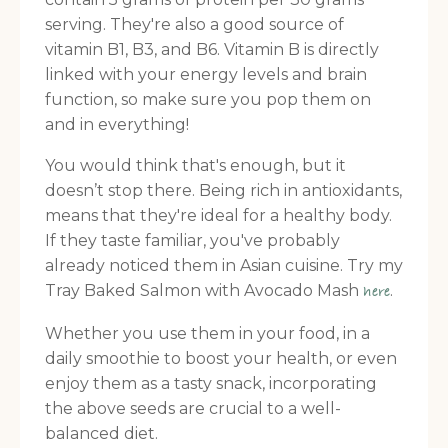
serving. They're also a good source of
vitamin B1, B3, and B6. Vitamin B is directly
linked with your energy levels and brain
function, so make sure you pop them on
and in everything!
You would think that's enough, but it
doesn’t stop there. Being rich in antioxidants,
means that they're ideal for a healthy body.
If they taste familiar, you've probably
already noticed them in Asian cuisine. Try my
Tray Baked Salmon with Avocado Mash
.
here
Whether you use them in your food, in a
daily smoothie to boost your health, or even
enjoy them as a tasty snack, incorporating
the above seeds are crucial to a well-
balanced diet.