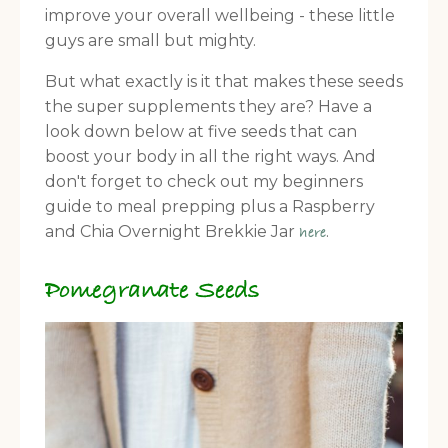
improve your overall wellbeing - these little
guys are small but mighty.
But what exactly is it that makes these seeds
the super supplements they are? Have a
look down below at five seeds that can
boost your body in all the right ways. And
don't forget to check out my beginners
guide to meal prepping plus a Raspberry
and Chia Overnight Brekkie Jar
.
here
Pomegranate Seeds