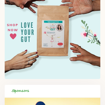
Sponsors