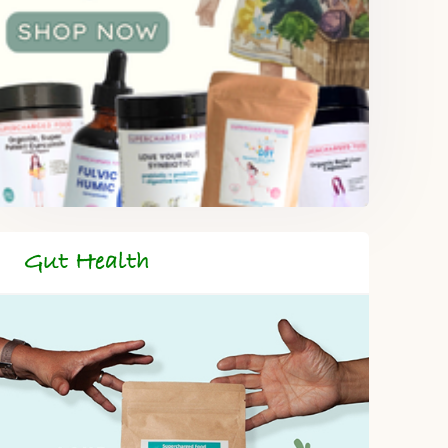
Gut Health