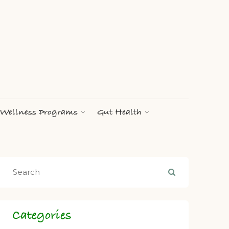
Wellness Programs
Gut Health
Categories