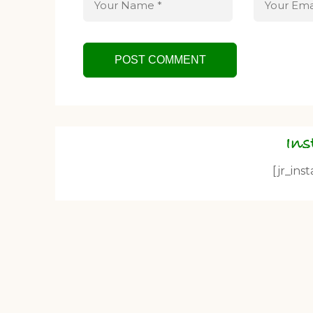
In
[jr_ins