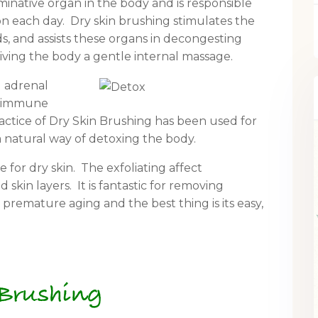
iminative organ in the body and is responsible
on each day. Dry skin brushing stimulates the
s, and assists these organs in decongesting
giving the body a gentle internal massage.
nd adrenal
he immune
ractice of Dry Skin Brushing has been used for
 natural way of detoxing the body.
e for dry skin. The exfoliating affect
skin layers. It is fantastic for removing
 premature aging and the best thing is its easy,
 Brushing