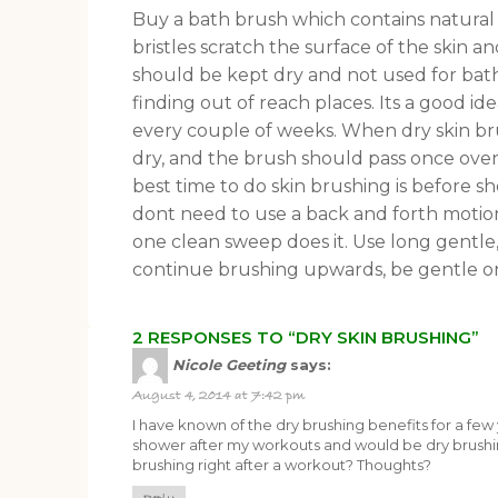
Buy a bath brush which contains natural b
bristles scratch the surface of the skin a
should be kept dry and not used for bat
finding out of reach places. Its a good i
every couple of weeks. When dry skin br
dry, and the brush should pass once over
best time to do skin brushing is before s
dont need to use a back and forth motion
one clean sweep does it. Use long gentle,
continue brushing upwards, be gentle on
2 RESPONSES TO “DRY SKIN BRUSHING”
Nicole Geeting
says:
August 4, 2014 at 7:42 pm
I have known of the dry brushing benefits for a few 
shower after my workouts and would be dry brushin
brushing right after a workout? Thoughts?