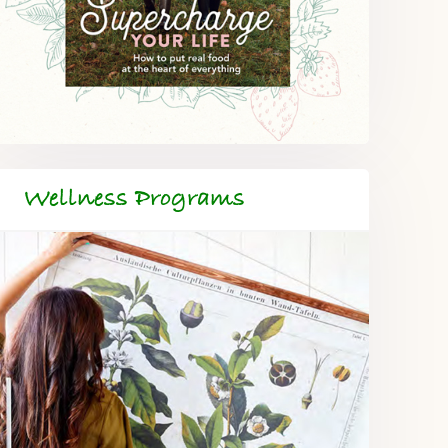
Wellness Programs