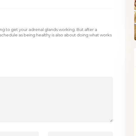
rning to get your adrenal glands working. But after a
ur schedule as being healthy is also about doing what works