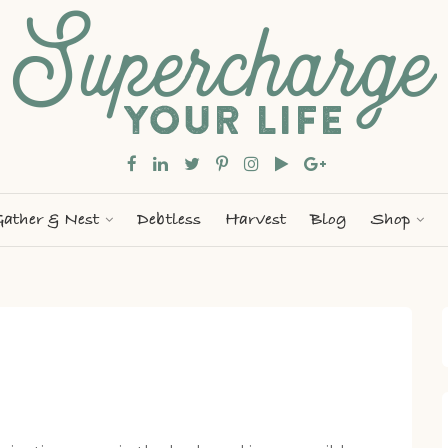
ather & Nest
Debtless
Harvest
Blog
Shop