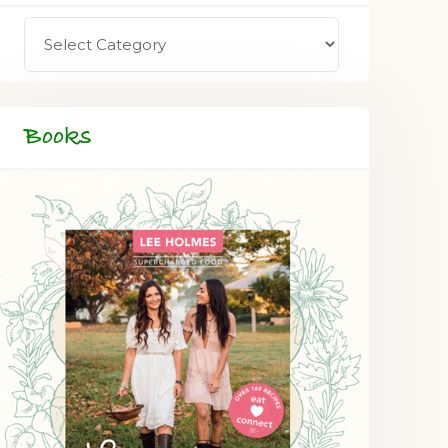
Books