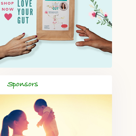
Sponsors