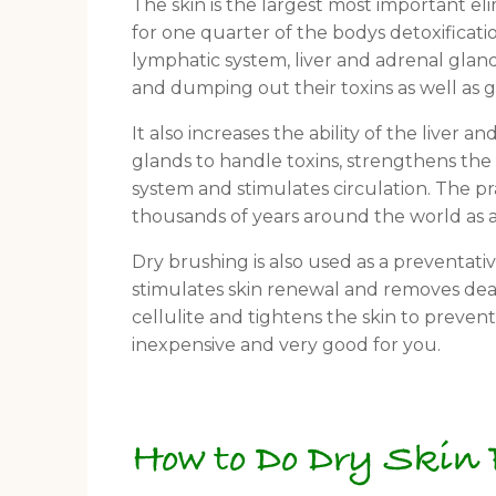
The skin is the largest most important el
for one quarter of the bodys detoxificati
lymphatic system, liver and adrenal gland
and dumping out their toxins as well as 
It also increases the ability of the liver a
glands to handle toxins, strengthens t
system and stimulates circulation. The p
thousands of years around the world as a
Dry brushing is also used as a preventativ
stimulates skin renewal and removes dead 
cellulite and tightens the skin to prevent
inexpensive and very good for you.
How to Do Dry Skin