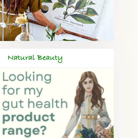
Natural Beauty