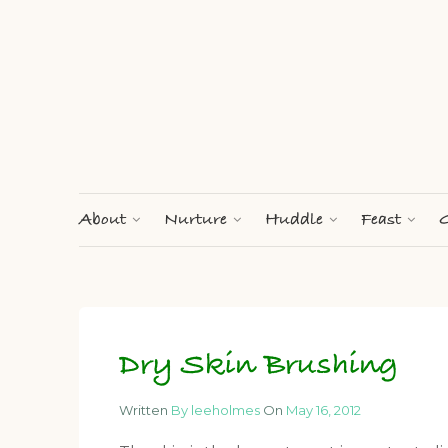
About
Nurture
Huddle
Feast
G
Dry Skin Brushing
Written
By leeholmes
On
May 16, 2012