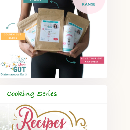
Cooking Series