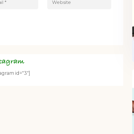
stagram
tagram id="3"]