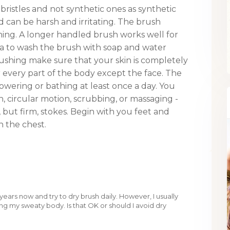
ristles and not synthetic ones as synthetic
nd can be harsh and irritating. The brush
hing. A longer handled brush works well for
dea to wash the brush with soap and water
ushing make sure that your skin is completely
 every part of the body except the face. The
howering or bathing at least once a day. You
, circular motion, scrubbing, or massaging -
 but firm, stokes. Begin with you feet and
 the chest.
years now and try to dry brush daily. However, I usually
g my sweaty body. Is that OK or should I avoid dry