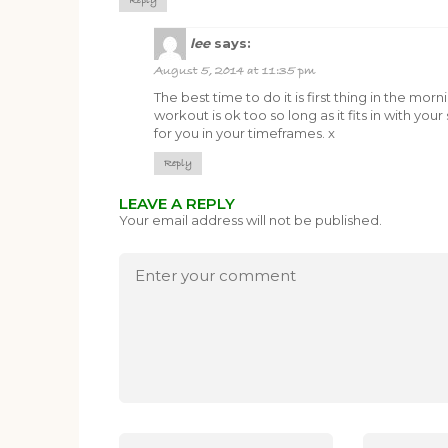
Reply
lee
says:
August 5, 2014 at 11:35 pm
The best time to do it is first thing in the mo
workout is ok too so long as it fits in with yo
for you in your timeframes. x
Reply
LEAVE A REPLY
Your email address will not be published.