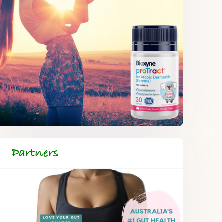
Partners