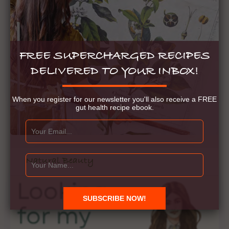
FREE SUPERCHARGED RECIPES
DELIVERED TO YOUR INBOX!
When you register for our newsletter you'll also receive a FREE
gut health recipe ebook.
Natural Beauty