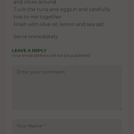
and olives around
Tuck the tuna and eggs in and carefully
toss to mix together
Finish with olive oil, lemon and sea salt
Serve immediately
LEAVE A REPLY
Your email address will not be published.