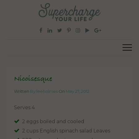
Nicoisesque
Written
By leeholmes
On
May 27, 2012
Serves 4
2 eggs boiled and cooled
2 cups English spinach salad Leaves