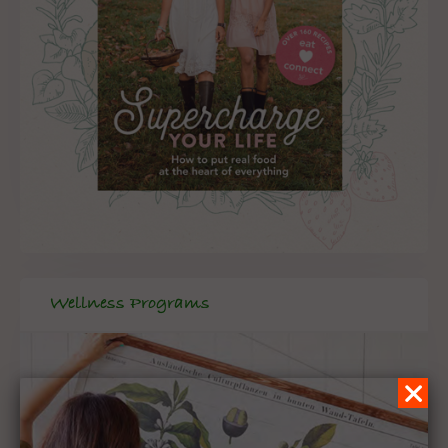
Wellness Programs