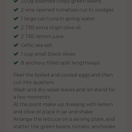
200g steamed crispy green beans
2 vine ripened tomatoes cut to wedges
1 large can tuna in spring water
2 TBS extra virgin olive oil
2 TBS lemon juice
Celtic sea salt
1 cup small black olives
8 anchovy fillets split lengthways
Peel the boiled and cooled eggs and then
cut into quarters
Wash and dry salad leaves and let stand for
a few moments
At this point make up dressing with lemon
and olive oil place in jar and shake
Arrange the lettuce on a serving plate, and
scatter the green beans, tomato, anchovies