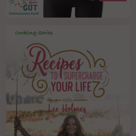
Cooking Series