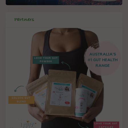
Partners