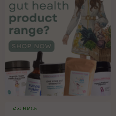
Gut Health