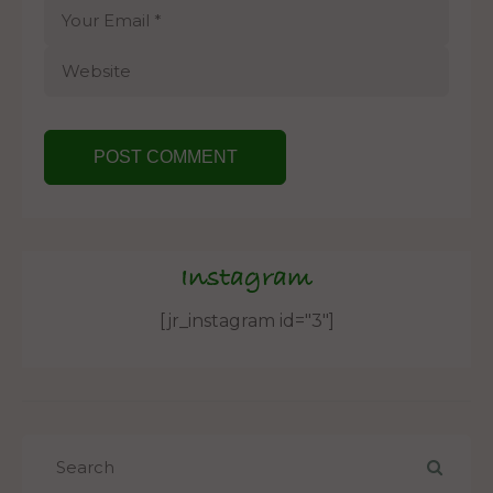
Instagram
[jr_instagram id="3"]