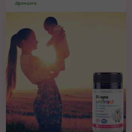
Sponsors