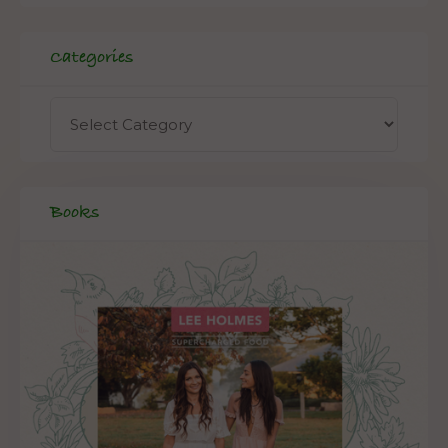
Categories
Books