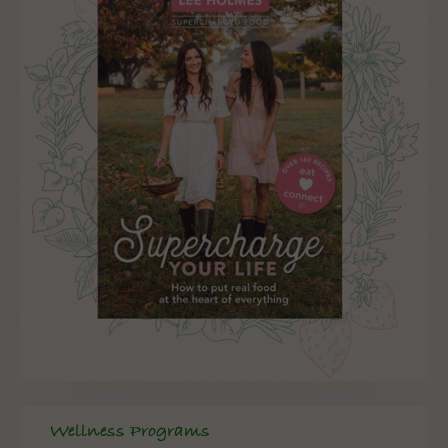
Wellness Programs