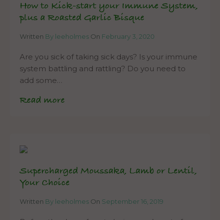
How to Kick-start your Immune System,
plus a Roasted Garlic Bisque
Written
By leeholmes
On
February 3, 2020
Are you sick of taking sick days? Is your immune
system battling and rattling? Do you need to
add some…
Read more
Supercharged Moussaka, Lamb or Lentil,
Your Choice
Written
By leeholmes
On
September 16, 2019