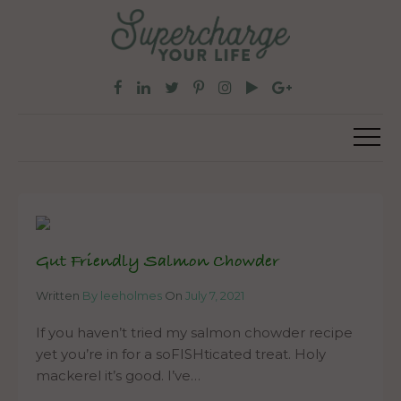
Gut Friendly Salmon Chowder
Written
By leeholmes
On
July 7, 2021
If you haven’t tried my salmon chowder recipe
yet you’re in for a soFISHticated treat. Holy
mackerel it’s good. I’ve…