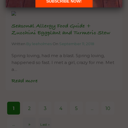
Seasonal Allergy Food Guide +
Zucchini Eggplant and Turmeric Stew
Written
By leeholmes
On
September 11, 2018
Spring loving, had me a blast. Spring loving,
happened so fast. I met a girl, crazy for me. Met
a…
Read more
1
2
3
4
5
...
10
...
»
Last »