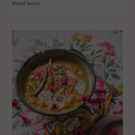
Read more