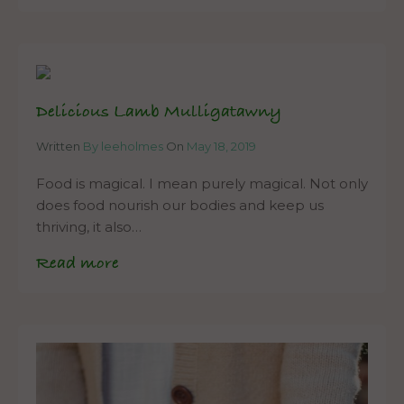
Delicious Lamb Mulligatawny
Written
By leeholmes
On
May 18, 2019
Food is magical. I mean purely magical. Not only
does food nourish our bodies and keep us
thriving, it also…
Read more