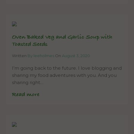
Oven Baked Veg and Garlic Soup with
Toasted Seeds
Written
By leeholmes
On
August 3, 2020
I’m going back to the future. I love blogging and
sharing my food adventures with you. And you
sharing right…
Read more