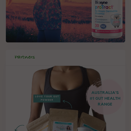
Partners