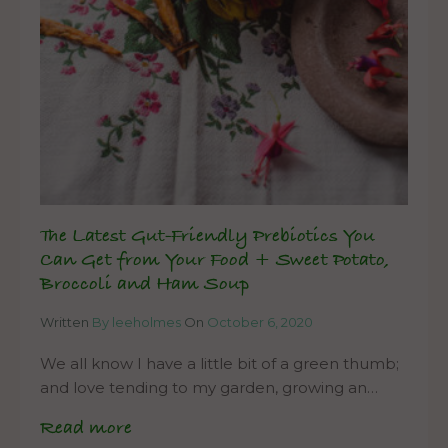
The Latest Gut-Friendly Prebiotics You
Can Get from Your Food + Sweet Potato,
Broccoli and Ham Soup
Written
By leeholmes
On
October 6, 2020
We all know I have a little bit of a green thumb;
and love tending to my garden, growing an…
Read more