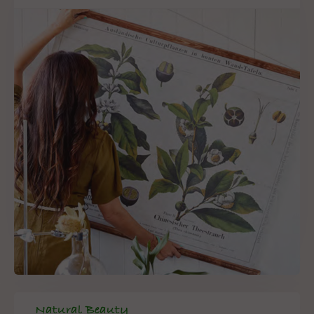
Natural Beauty