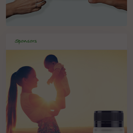
Sponsors