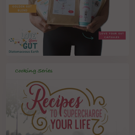
Cooking Series