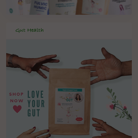
Gut Health