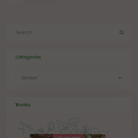
Categories
Books