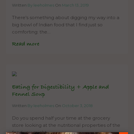
Written
By leeholmes
On
March 13, 2019
There’s something about digging my way into a
big bowl of Indian food that I find just so
comforting: the…
Read more
Eating for Digestibility + Apple and
Fennel Soup
Written
By leeholmes
On
October 3, 2018
Do you spend half your time at the grocery
store looking at the nutritional properties of the
food you might…