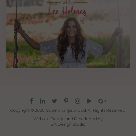
Copyright © 2026. SuperchargedFood.
All Rights Reserved.
Website Design and Developed by
Ent Design Studio