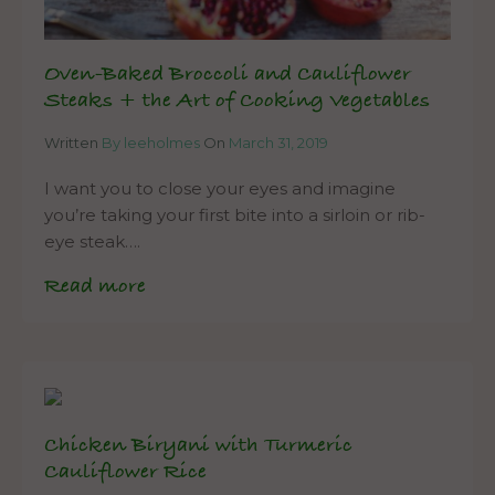
Oven-Baked Broccoli and Cauliflower
Steaks + the Art of Cooking Vegetables
Written
By leeholmes
On
March 31, 2019
I want you to close your eyes and imagine
you’re taking your first bite into a sirloin or rib-
eye steak….
Read more
Chicken Biryani with Turmeric
Cauliflower Rice