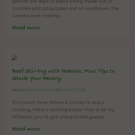
Before the days of pasta being made out of
zucchini and pizza bases out of cauliflower, the
Greeks were making…
Read more
Beef Stir-Fry with Peaches, Plus Tips to
Stock Your Pantry.
Written
By leeholmes
On
June 17, 2019
It’s crunch time. When it comes to quick
cooking, there’s nothing better than a stir-fry.
Whether you’ve got unexpected guests…
Read more