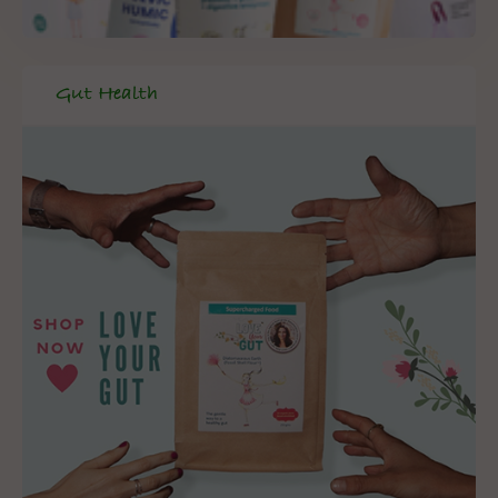
Gut Health