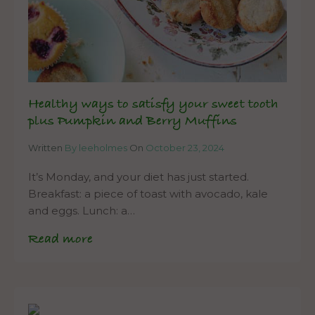
Healthy ways to satisfy your sweet tooth
plus Pumpkin and Berry Muffins
Written
By leeholmes
On
October 23, 2024
It’s Monday, and your diet has just started.
Breakfast: a piece of toast with avocado, kale
and eggs. Lunch: a…
Read more