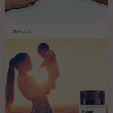
Sponsors