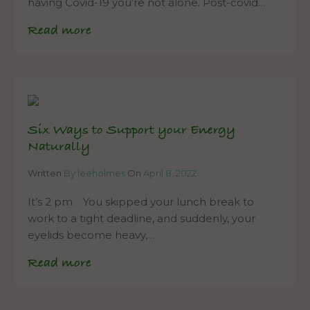
having Covid-19 you’re not alone. Post-covid…
Read more
Six Ways to Support your Energy
Naturally
Written
By leeholmes
On
April 8, 2022
It’s 2 pm. You skipped your lunch break to
work to a tight deadline, and suddenly, your
eyelids become heavy,…
Read more