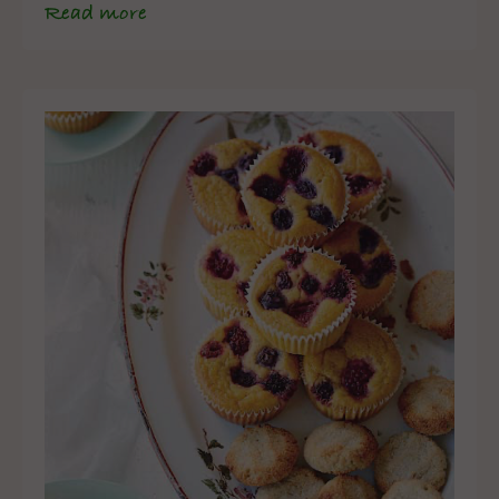
Read more