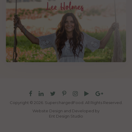
Copyright © 2026. SuperchargedFood.
All Rights Reserved.
Website Design and Developed by
Ent Design Studio