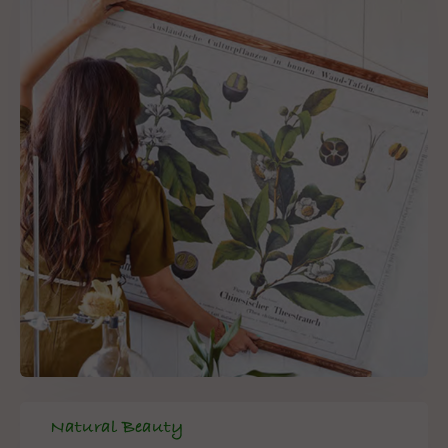
Natural Beauty