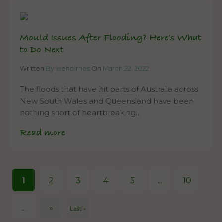
Mould Issues After Flooding? Here’s What
to Do Next
Written
By leeholmes
On
March 22, 2022
The floods that have hit parts of Australia across
New South Wales and Queensland have been
nothing short of heartbreaking…
Read more
1
2
3
4
5
...
10
...
»
Last »