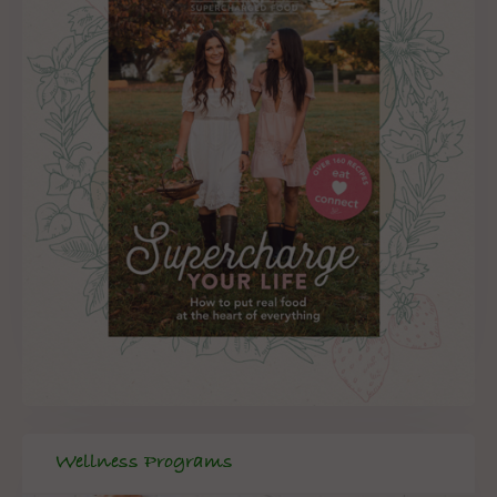
Wellness Programs