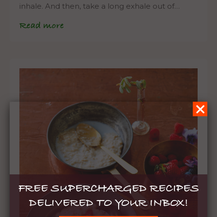
inhale. And then, take a long exhale out of…
Read more
FREE SUPERCHARGED RECIPES
DELIVERED TO YOUR INBOX!