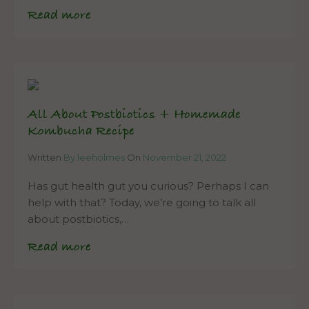
Read more
All About Postbiotics + Homemade
Kombucha Recipe
Written
By leeholmes
On
November 21, 2022
Has gut health gut you curious? Perhaps I can
help with that? Today, we’re going to talk all
about postbiotics,…
Read more