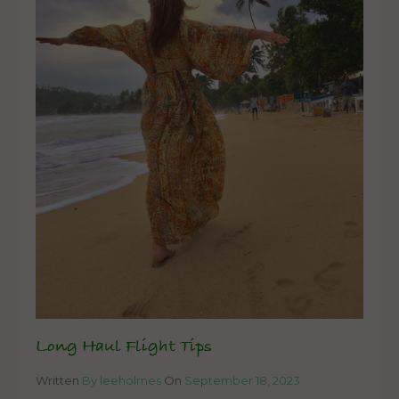
Long Haul Flight Tips
Written
By leeholmes
On
September 18, 2023