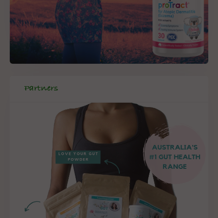
Partners