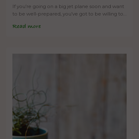
If you’re going on a big jet plane soon and want
to be well-prepared, you’ve got to be willing to…
Read more