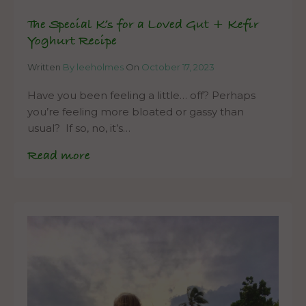
The Special K’s for a Loved Gut + Kefir
Yoghurt Recipe
Written
By leeholmes
On
October 17, 2023
Have you been feeling a little… off? Perhaps
you’re feeling more bloated or gassy than
usual? If so, no, it’s…
Read more