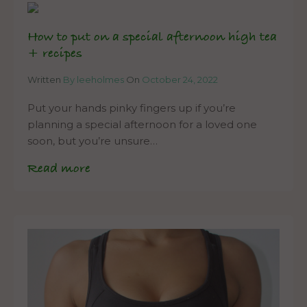
How to put on a special afternoon high tea
+ recipes
Written
By leeholmes
On
October 24, 2022
Put your hands pinky fingers up if you’re
planning a special afternoon for a loved one
soon, but you’re unsure…
Read more