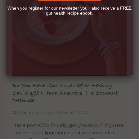
When you register for our newsletter you'll also receive a FREE
gut health recipe ebook.
Do You Have Gut Issues after Having
Covid-19? I Have Answers + a Coconut
Oatmeal
Written
By leeholmes
On
June 7, 2022
Has a post-COVID belly got you down? If you’re
experiencing lingering digestive issues after