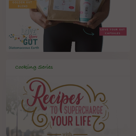
Cooking Series