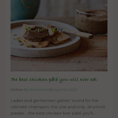
The best chicken pâté you will ever eat
Written
By leeholmes
On
April 24, 2023
Ladies and gentlemen gather ’round for the
ultimate champion, the one and only…drumroll,
please… the best chicken liver pâté you’ll…