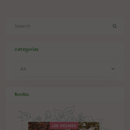
Categories
Books