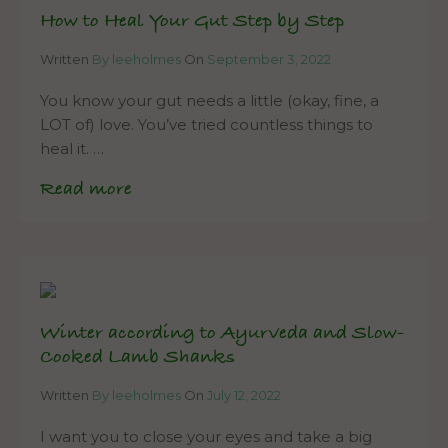
How to Heal Your Gut Step by Step
Written
By leeholmes
On
September 3, 2022
You know your gut needs a little (okay, fine, a
LOT of) love. You’ve tried countless things to
heal it. …
Read more
Winter according to Ayurveda and Slow-
Cooked Lamb Shanks
Written
By leeholmes
On
July 12, 2022
I want you to close your eyes and take a big