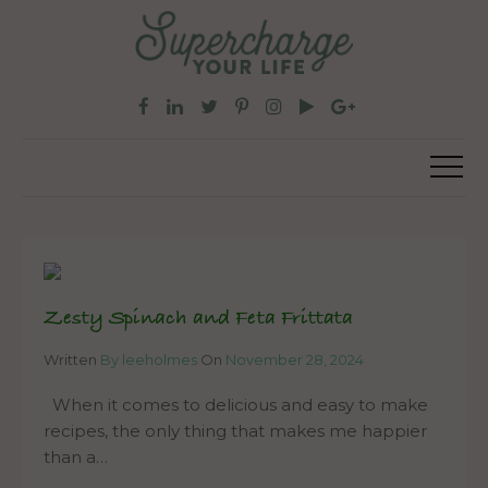
Zesty Spinach and Feta Frittata
Written
By leeholmes
On
November 28, 2024
When it comes to delicious and easy to make
recipes, the only thing that makes me happier
than a…