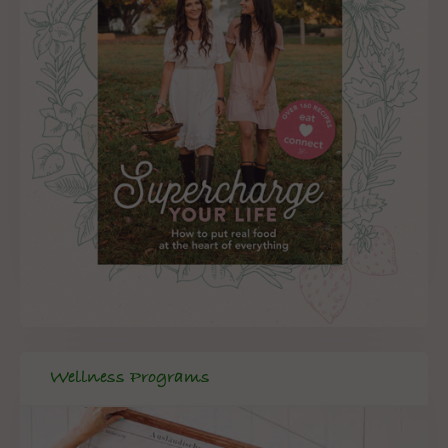
Wellness Programs