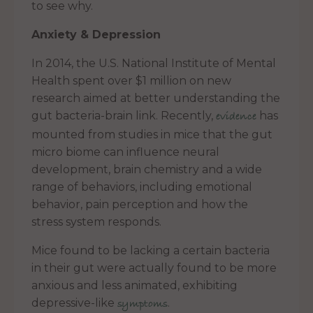
to see why.
Anxiety & Depression
In 2014, the U.S. National Institute of Mental
Health spent over $1 million on new
research aimed at better understanding the
gut bacteria-brain link. Recently,
has
evidence
mounted from studies in mice that the gut
micro biome can influence neural
development, brain chemistry and a wide
range of behaviors, including emotional
behavior, pain perception and how the
stress system responds.
Mice found to be lacking a certain bacteria
in their gut were actually found to be more
anxious and less animated, exhibiting
depressive-like
.
symptoms