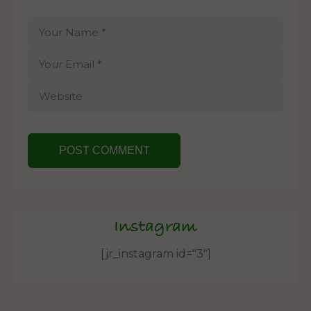
Instagram
[jr_instagram id="3"]