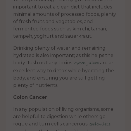
important to eat a clean diet that includes
minimal amounts of processed foods, plenty
of fresh fruits and vegetables, and
fermented foods such as kim chi, tamari,
tempeh, yoghurt and sauerkraut.
Drinking plenty of water and remaining
hydrated is also important; as this helps the
body flush out any toxins.
are an
Green Juices
excellent way to detox while hydrating the
body, and ensuring you are still getting
plenty of nutrients.
Colon Cancer
In any population of living organisms, some
are helpful to digestion while others go
rogue and turn cells cancerous.
Scientists