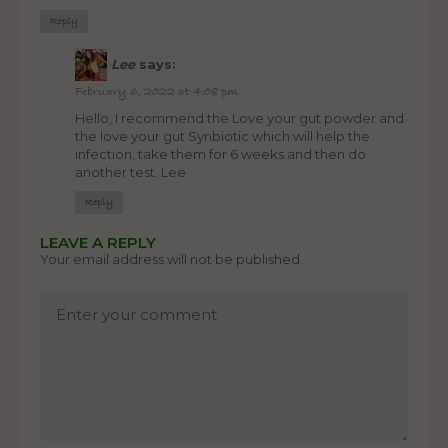
Reply
Lee
says:
February 6, 2022 at 4:08 pm
Hello, I recommend the Love your gut powder and
the love your gut Synbiotic which will help the
infection, take them for 6 weeks and then do
another test. Lee
Reply
LEAVE A REPLY
Your email address will not be published.