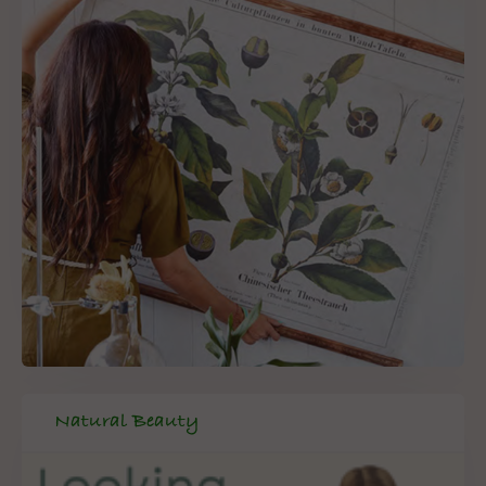
Natural Beauty