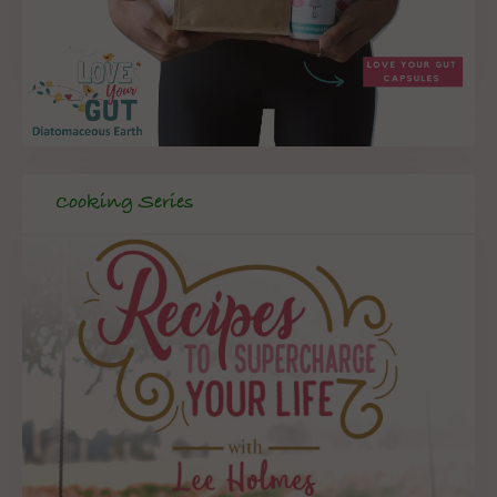
Cooking Series