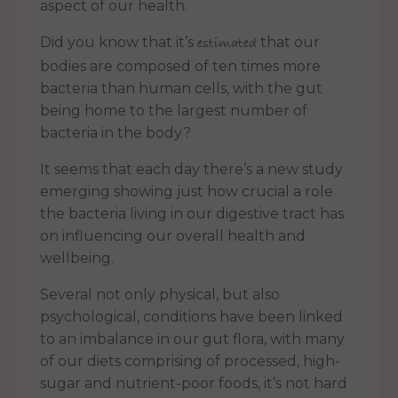
aspect of our health.
Did you know that it’s
that our
estimated
bodies are composed of ten times more
bacteria than human cells, with the gut
being home to the largest number of
bacteria in the body?
It seems that each day there’s a new study
emerging showing just how crucial a role
the bacteria living in our digestive tract has
on influencing our overall health and
wellbeing.
Several not only physical, but also
psychological, conditions have been linked
to an imbalance in our gut flora, with many
of our diets comprising of processed, high-
sugar and nutrient-poor foods, it’s not hard