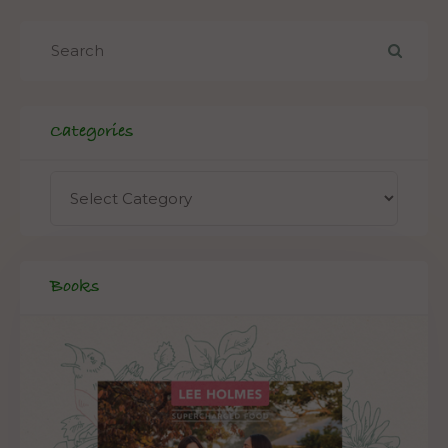
Categories
Books