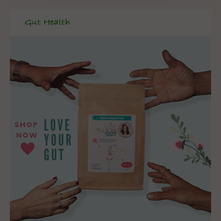
Gut Health