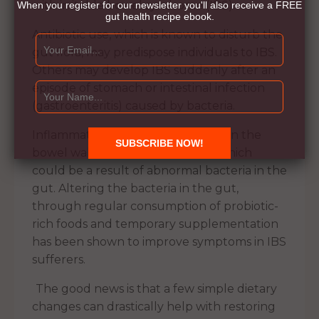
with irritable bowel syndrome (IBS).
When you register for our newsletter you'll also receive a FREE
gut health recipe ebook.
Antibiotic use, which is known to disturb the
gut flora, may predispose individuals to IBS.
Others may develop IBS suddenly after an
episode of stomach or intestinal infection
(gastroenteritis) caused by bacteria.
Inflammation may also be present in the
bowel wall of some IBS patients, which
could be a result of abnormal bacteria in the
gut. Altering the bacteria in the gut,
through regular consumption of probiotic-
rich foods and temporary supplementation
has been shown to improve symptoms in IBS
sufferers.
The good news is that a few simple dietary
changes can drastically help with restoring