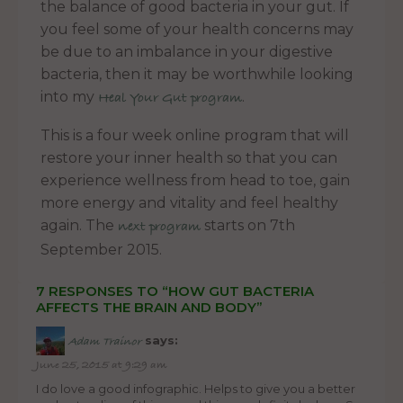
the balance of good bacteria in your gut. If
you feel some of your health concerns may
be due to an imbalance in your digestive
bacteria, then it may be worthwhile looking
into my
.
Heal Your Gut program
This is a four week online program that will
restore your inner health so that you can
experience wellness from head to toe, gain
more energy and vitality and feel healthy
again. The
starts on 7th
next program
September 2015.
7 RESPONSES TO “HOW GUT BACTERIA
AFFECTS THE BRAIN AND BODY”
says:
Adam Trainor
June 25, 2015 at 9:29 am
I do love a good infographic. Helps to give you a better