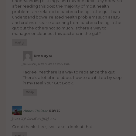
understanding of things, and this one definitely does. So
after reading this post the majority of most health
problems are related to bacteria being in the gut. I can
understand bowel related health problems such as IBS
and crohns diseas e accuring from bacteria being in the
gut but the others not so much. Is there a way to
manager or clear out this bacteria in the gut?
Reply
lee
says:
June 26, 2015 at 11:36 am
I agree. Yes there is a way to rebalance the gut.
There’s a lot of info about how to do it step by step
in my Heal Your Gut Book.
Reply
says:
Adam Trainor
June 27, 2015 at 9:29 am
Great thanks Lee, I will take a look at that.