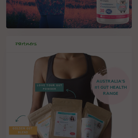
Partners