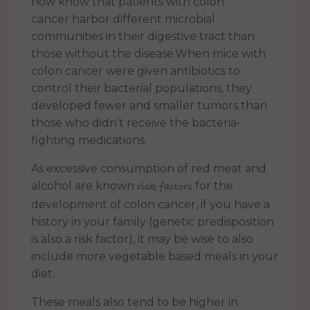
now know that patients with colon
cancer harbor different microbial
communities in their digestive tract than
those without the disease.When mice with
colon cancer were given antibiotics to
control their bacterial populations, they
developed fewer and smaller tumors than
those who didn’t receive the bacteria-
fighting medications.
As excessive consumption of red meat and
alcohol are known
for the
risk factors
development of colon cancer, if you have a
history in your family (genetic predisposition
is also a risk factor), it may be wise to also
include more vegetable based meals in your
diet.
These meals also tend to be higher in