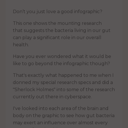
Don’t you just love a good infographic?
This one shows the mounting research
that suggests the bacteria living in our gut
can play a significant role in our overall
health.
Have you ever wondered what it would be
like to go beyond the infographic though?
That's exactly what happened to me when I
donned my special research specs and did a
"Sherlock Holmes" into some of the research
currently out there in cyberspace.
I've looked into each area of the brain and
body on the graphic to see how gut bacteria
may exert an influence over almost every