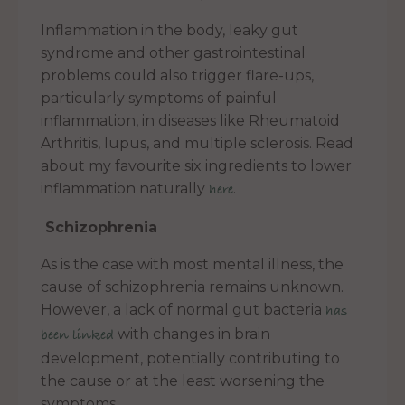
Inflammation in the body, leaky gut
syndrome and other gastrointestinal
problems could also trigger flare-ups,
particularly symptoms of painful
inflammation, in diseases like Rheumatoid
Arthritis, lupus, and multiple sclerosis. Read
about my favourite six ingredients to lower
inflammation naturally
.
here
Schizophrenia
As is the case with most mental illness, the
cause of schizophrenia remains unknown.
However, a lack of normal gut bacteria
has
with changes in brain
been linked
development, potentially contributing to
the cause or at the least worsening the
symptoms.