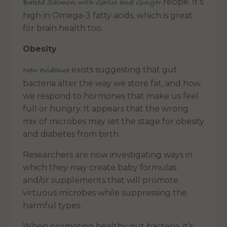
recipe. It’s
Baked Salmon with Garlic and Ginger
high in Omega-3 fatty acids, which is great
for brain health too.
Obesity
exists suggesting that gut
New evidence
bacteria alter the way we store fat, and how
we respond to hormones that make us feel
full or hungry. It appears that the wrong
mix of microbes may set the stage for obesity
and diabetes from birth.
Researchers are now investigating ways in
which they may create baby formulas
and/or supplements that will promote
virtuous microbes while suppressing the
harmful types.
When promoting healthy gut bacteria, it’s