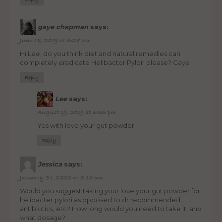
Reply
gaye chapman
says:
June 18, 2019 at 6:28 pm
Hi Lee, do you think diet and natural remedies can
completely eradicate Helibactor Pylori please? Gaye
Reply
Lee
says:
August 19, 2019 at 6:36 pm
Yes with love your gut powder
Reply
Jessica
says:
January 31, 2022 at 3:10 pm
Would you suggest taking your love your gut powder for
helibacter pylori as opposed to dr recommended
antibiotics, etc? How long would you need to take it, and
what dosage?