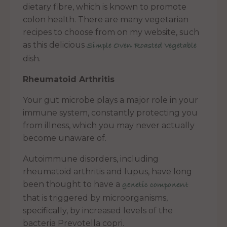
dietary fibre, which is known to promote
colon health. There are many vegetarian
recipes to choose from on my website, such
as this delicious
Simple Oven Roasted Vegetable
dish.
Rheumatoid Arthritis
Your gut microbe plays a major role in your
immune system, constantly protecting you
from illness, which you may never actually
become unaware of.
Autoimmune disorders, including
rheumatoid arthritis and lupus, have long
been thought to have a
genetic component
that is triggered by microorganisms,
specifically, by increased levels of the
bacteria Prevotella copri.