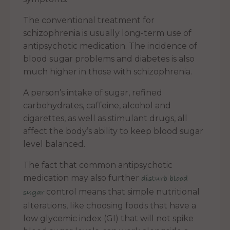
The conventional treatment for
schizophrenia is usually long-term use of
antipsychotic medication. The incidence of
blood sugar problems and diabetes is also
much higher in those with schizophrenia.
A person’s intake of sugar, refined
carbohydrates, caffeine, alcohol and
cigarettes, as well as stimulant drugs, all
affect the body’s ability to keep blood sugar
level balanced.
The fact that common antipsychotic
medication may also further
disturb blood
control means that simple nutritional
sugar
alterations, like choosing foods that have a
low glycemic index (GI) that will not spike