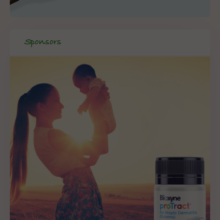
Sponsors