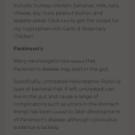
include: turkey, chicken, bananas, milk, oats,
cheese, soy, nuts, peanut butter, and
sesame seeds. Click
to get the recipe for
here
my tryptophan-rich Garlic & Rosemary
Chicken
Parkinson’s
Many neurologists now
that
believe
Parkinson’s disease may start in the gut.
Specifically, untreated Helicobacter Pylori (a
type of bacteria that, if left untreated, can
live in the gut and cause a range of
complications such as ulcers in the stomach
lining) has been
to later development
linked
of Parkinson’s disease, although conclusive
evidence is lacking.