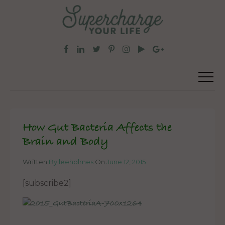
How Gut Bacteria Affects the
Brain and Body
Written
By leeholmes
On
June 12, 2015
[subscribe2]