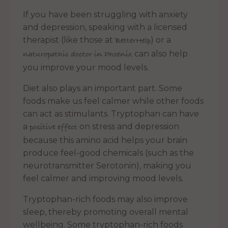
If you have been struggling with anxiety
and depression, speaking with a licensed
therapist (like those at
) or a
BetterHelp
can also help
naturopathic doctor in Phoenix
you improve your mood levels.
Diet also plays an important part. Some
foods make us feel calmer while other foods
can act as stimulants. Tryptophan can have
a
on stress and depression
positive effect
because this amino acid helps your brain
produce feel-good chemicals (such as the
neurotransmitter Serotonin), making you
feel calmer and improving mood levels.
Tryptophan-rich foods may also improve
sleep, thereby promoting overall mental
wellbeing. Some tryptophan-rich foods