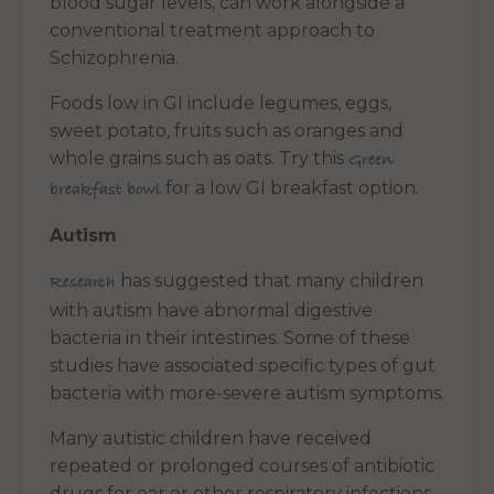
blood sugar levels, can work alongside a
conventional treatment approach to
Schizophrenia.
Foods low in GI include legumes, eggs,
sweet potato, fruits such as oranges and
whole grains such as oats. Try this
Green
for a low GI breakfast option.
breakfast bowl
Autism
has suggested that many children
Research
with autism have abnormal digestive
bacteria in their intestines. Some of these
studies have associated specific types of gut
bacteria with more-severe autism symptoms.
Many autistic children have received
repeated or prolonged courses of antibiotic
drugs for ear or other respiratory infections