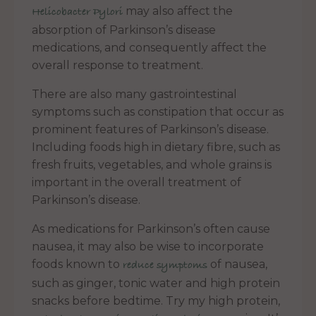
may also affect the
Helicobacter Pylori
absorption of Parkinson’s disease
medications, and consequently affect the
overall response to treatment.
There are also many gastrointestinal
symptoms such as constipation that occur as
prominent features of Parkinson’s disease.
Including foods high in dietary fibre, such as
fresh fruits, vegetables, and whole grains is
important in the overall treatment of
Parkinson’s disease.
As medications for Parkinson’s often cause
nausea, it may also be wise to incorporate
foods known to
of nausea,
reduce symptoms
such as ginger, tonic water and high protein
snacks before bedtime. Try my high protein,