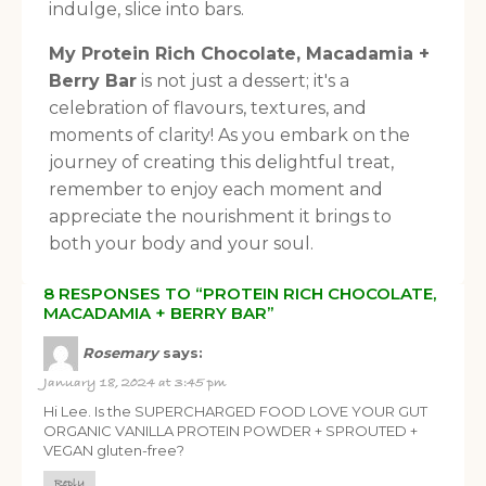
indulge, slice into bars.
My Protein Rich Chocolate, Macadamia +
Berry Bar
is not just a dessert; it's a
celebration of flavours, textures, and
moments of clarity! As you embark on the
journey of creating this delightful treat,
remember to enjoy each moment and
appreciate the nourishment it brings to
both your body and your soul.
8 RESPONSES TO “PROTEIN RICH CHOCOLATE,
MACADAMIA + BERRY BAR”
Rosemary
says:
January 18, 2024 at 3:45 pm
Hi Lee. Is the SUPERCHARGED FOOD LOVE YOUR GUT
ORGANIC VANILLA PROTEIN POWDER + SPROUTED +
VEGAN gluten-free?
Reply