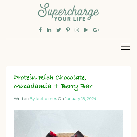
Protein Rich Chocolate,
Macadamia + Berry Bar
Written
By leeholmes
On
January 18, 2024