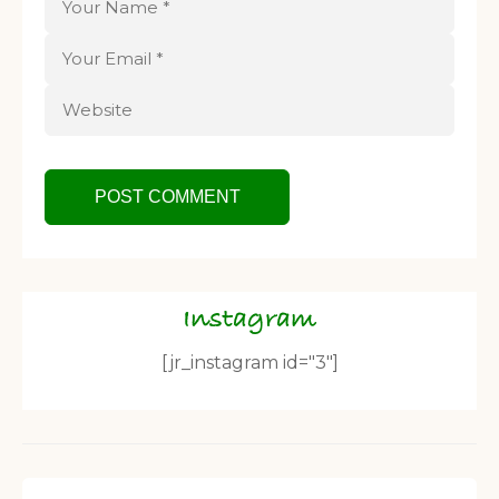
Instagram
[jr_instagram id="3"]