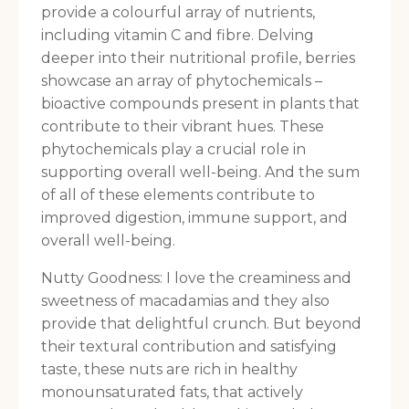
provide a colourful array of nutrients,
including vitamin C and fibre. Delving
deeper into their nutritional profile, berries
showcase an array of phytochemicals –
bioactive compounds present in plants that
contribute to their vibrant hues. These
phytochemicals play a crucial role in
supporting overall well-being. And the sum
of all of these elements contribute to
improved digestion, immune support, and
overall well-being.
Nutty Goodness: I love the creaminess and
sweetness of macadamias and they also
provide that delightful crunch. But beyond
their textural contribution and satisfying
taste, these nuts are rich in healthy
monounsaturated fats, that actively