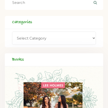
Categories
Books