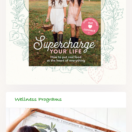
Wellness Programs