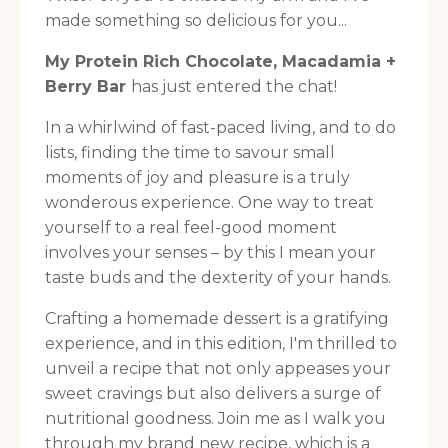
made something so delicious for you...
My Protein Rich Chocolate, Macadamia +
Berry Bar
has just entered the chat!
In a whirlwind of fast-paced living, and to do
lists, finding the time to savour small
moments of joy and pleasure is a truly
wonderous experience. One way to treat
yourself to a real feel-good moment
involves your senses – by this I mean your
taste buds and the dexterity of your hands.
Crafting a homemade dessert is a gratifying
experience, and in this edition, I'm thrilled to
unveil a recipe that not only appeases your
sweet cravings but also delivers a surge of
nutritional goodness. Join me as I walk you
through my brand new recipe, which is a