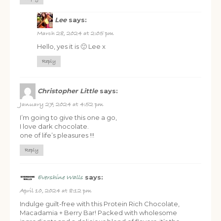
Lee
says:
March 28, 2024 at 2:05 pm
Hello, yes it is 🙂 Lee x
FREE SUPERCHARGED RECIPES
Reply
DELIVERED TO YOUR INBOX!
Christopher Little
says:
When you register for our newsletter you'll also receive a FREE
January 27, 2024 at 4:52 pm
gut health recipe ebook.
I’m going to give this one a go,
I love dark chocolate.
one of life’s pleasures !!!
Reply
says:
Evershine Walls
April 10, 2024 at 8:12 pm
Indulge guilt-free with this Protein Rich Chocolate,
Macadamia + Berry Bar! Packed with wholesome