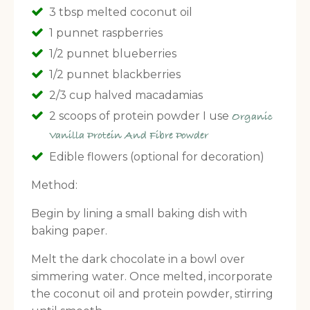
3 tbsp melted coconut oil
1 punnet raspberries
1/2 punnet blueberries
1/2 punnet blackberries
2/3 cup halved macadamias
2 scoops of protein powder I use
Organic
Vanilla Protein And Fibre Powder
Edible flowers (optional for decoration)
Method:
Begin by lining a small baking dish with
baking paper.
Melt the dark chocolate in a bowl over
simmering water. Once melted, incorporate
the coconut oil and protein powder, stirring