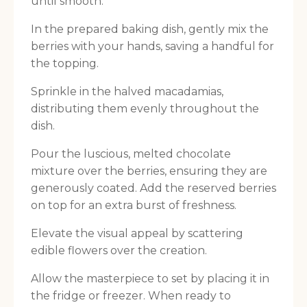
until smooth.
In the prepared baking dish, gently mix the
berries with your hands, saving a handful for
the topping.
Sprinkle in the halved macadamias,
distributing them evenly throughout the
dish.
Pour the luscious, melted chocolate
mixture over the berries, ensuring they are
generously coated. Add the reserved berries
on top for an extra burst of freshness.
Elevate the visual appeal by scattering
edible flowers over the creation.
Allow the masterpiece to set by placing it in
the fridge or freezer. When ready to