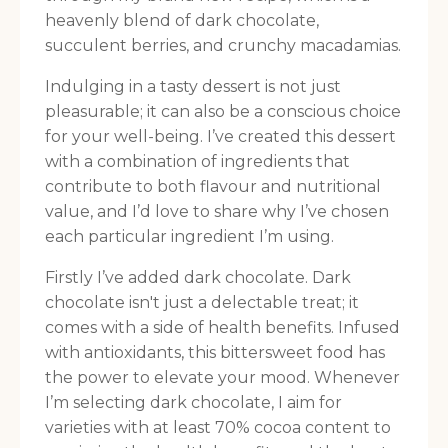
heavenly blend of dark chocolate,
succulent berries, and crunchy macadamias.
Indulging in a tasty dessert is not just
pleasurable; it can also be a conscious choice
for your well-being. I’ve created this dessert
with a combination of ingredients that
contribute to both flavour and nutritional
value, and I’d love to share why I’ve chosen
each particular ingredient I’m using.
Firstly I’ve added dark chocolate. Dark
chocolate isn't just a delectable treat; it
comes with a side of health benefits. Infused
with antioxidants, this bittersweet food has
the power to elevate your mood. Whenever
I’m selecting dark chocolate, I aim for
varieties with at least 70% cocoa content to