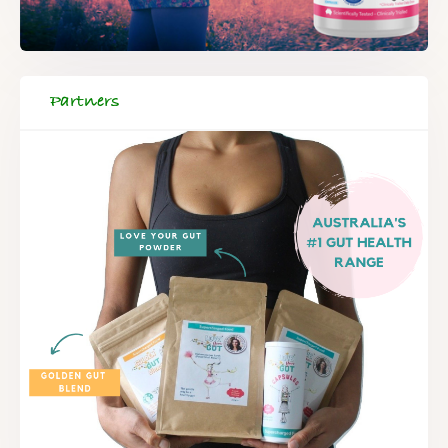
Partners