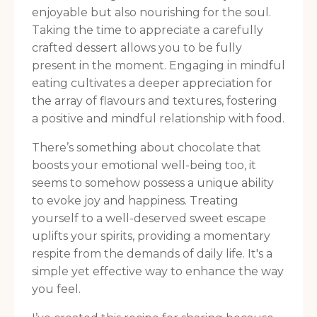
enjoyable but also nourishing for the soul.
Taking the time to appreciate a carefully
crafted dessert allows you to be fully
present in the moment. Engaging in mindful
eating cultivates a deeper appreciation for
the array of flavours and textures, fostering
a positive and mindful relationship with food.
There’s something about chocolate that
boosts your emotional well-being too, it
seems to somehow possess a unique ability
to evoke joy and happiness. Treating
yourself to a well-deserved sweet escape
uplifts your spirits, providing a momentary
respite from the demands of daily life. It's a
simple yet effective way to enhance the way
you feel.