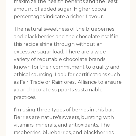
maximize the health benefits and the least
amount of added sugar. Higher cocoa
percentages indicate a richer flavour.
The natural sweetness of the blueberries
and blackberries and the chocolate itself in
this recipe shine through without an
excessive sugar load. There are a wide
variety of reputable chocolate brands
known for their commitment to quality and
ethical sourcing. Look for certifications such
as Fair Trade or Rainforest Alliance to ensure
your chocolate supports sustainable
practices.
I’m using three types of berries in this bar.
Berries are nature's sweets, bursting with
vitamins, minerals, and antioxidants. The
raspberries, blueberries, and blackberries