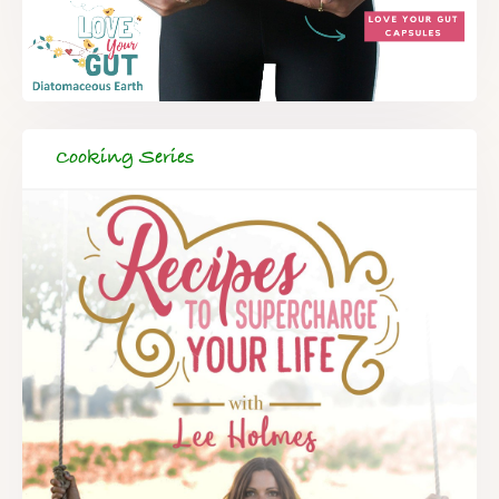
Cooking Series