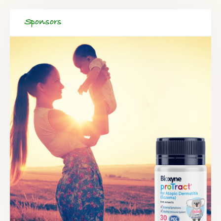
Sponsors