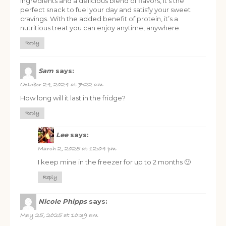
ingredients and a delicious blend of flavors, it’s the
perfect snack to fuel your day and satisfy your sweet
cravings. With the added benefit of protein, it’s a
nutritious treat you can enjoy anytime, anywhere.
Reply
Sam
says:
October 24, 2024 at 7:22 am
How long will it last in the fridge?
Reply
Lee
says:
March 2, 2025 at 12:04 pm
I keep mine in the freezer for up to 2 months 🙂
Reply
Nicole Phipps
says:
May 25, 2025 at 10:39 am