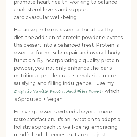
promote heart health, working to balance
cholesterol levels and support
cardiovascular well-being.
Because protein is essential for a healthy
diet, the addition of protein powder elevates
this dessert into a balanced treat. Protein is
essential for muscle repair and overall body
function. By incorporating a quality protein
powder, you not only enhance the bar's
nutritional profile but also make it a more
satisfying and filling indulgence. I use my
which
Organic Vanilla Protein And Fibre Powder
is Sprouted + Vegan.
Enjoying desserts extends beyond mere
taste satisfaction. It's an invitation to adopt a
holistic approach to well-being, embracing
mindful indulgences that are not just