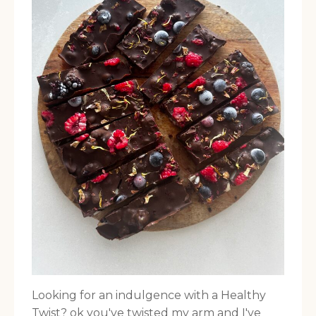
Looking for an indulgence with a Healthy
Twist? ok you've twisted my arm and I've