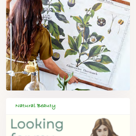
Natural Beauty