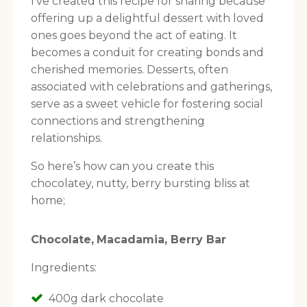
I’ve created this recipe for sharing because
offering up a delightful dessert with loved
ones goes beyond the act of eating. It
becomes a conduit for creating bonds and
cherished memories. Desserts, often
associated with celebrations and gatherings,
serve as a sweet vehicle for fostering social
connections and strengthening
relationships.
So here’s how can you create this
chocolatey, nutty, berry bursting bliss at
home;
Choc
olate,
Macadamia,
Berry Bar
Ingredients:
400g dark chocolate