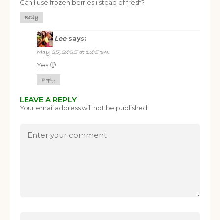
Can I use frozen berries i stead of fresh?
Reply
Lee
says:
May 25, 2025 at 1:05 pm
Yes 🙂
Reply
LEAVE A REPLY
Your email address will not be published.