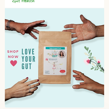
Gut Health