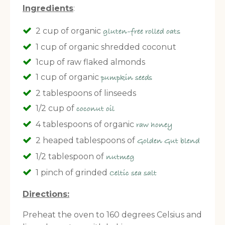
Ingredients
:
2 cup of organic
gluten-free rolled oats
1 cup of organic shredded coconut
1cup of raw flaked almonds
1 cup of organic
pumpkin seeds
2 tablespoons of linseeds
1/2 cup of
coconut oil
4 tablespoons of organic
raw honey
2 heaped tablespoons of
Golden Gut blend
1/2 tablespoon of
nutmeg
1 pinch of grinded
Celtic sea salt
Directions:
Preheat the oven to 160 degrees Celsius and