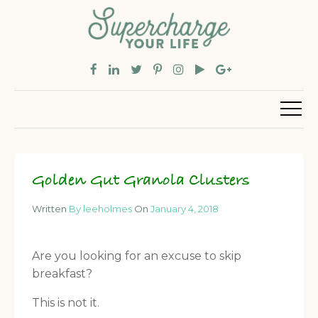
Golden Gut Granola Clusters
Written
By leeholmes
On
January 4, 2018
Are you looking for an excuse to skip
breakfast?
This is not it.