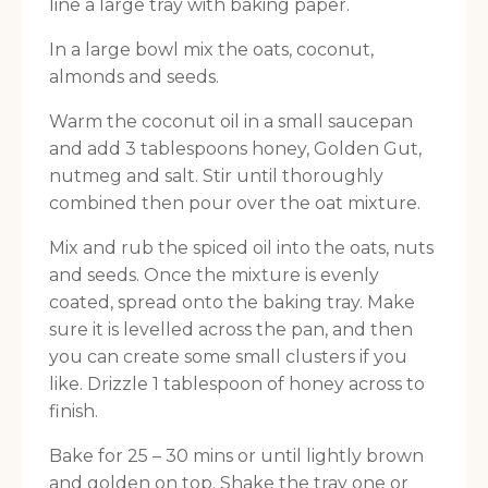
line a large tray with baking paper.
In a large bowl mix the oats, coconut,
almonds and seeds.
Warm the coconut oil in a small saucepan
and add 3 tablespoons honey, Golden Gut,
nutmeg and salt. Stir until thoroughly
combined then pour over the oat mixture.
Mix and rub the spiced oil into the oats, nuts
and seeds. Once the mixture is evenly
coated, spread onto the baking tray. Make
sure it is levelled across the pan, and then
you can create some small clusters if you
like. Drizzle 1 tablespoon of honey across to
finish.
Bake for 25 – 30 mins or until lightly brown
and golden on top. Shake the tray one or