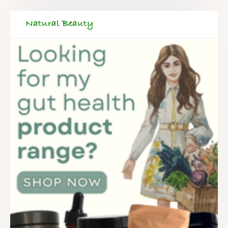
Natural Beauty