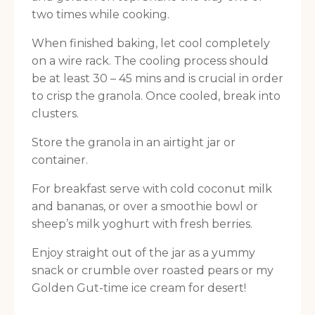
two times while cooking.
When finished baking, let cool completely
on a wire rack. The cooling process should
be at least 30 – 45 mins and is crucial in order
to crisp the granola. Once cooled, break into
clusters.
Store the granola in an airtight jar or
container.
For breakfast serve with cold coconut milk
and bananas, or over a smoothie bowl or
sheep’s milk yoghurt with fresh berries.
Enjoy straight out of the jar as a yummy
snack or crumble over roasted pears or my
Golden Gut-time ice cream for desert!