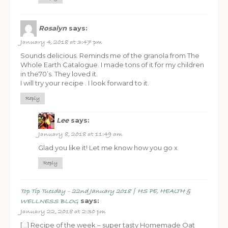
Rosalyn
says:
January 4, 2018 at 3:47 pm
Sounds delicious. Reminds me of the granola from The
Whole Earth Catalogue. I made tons of it for my children
in the70’s. They loved it.
I will try your recipe . I look forward to it.
Reply
Lee
says:
January 8, 2018 at 11:49 am
Glad you like it! Let me know how you go x
Reply
Top Tip Tuesday – 22nd January 2018 | HS PE, HEALTH &
says:
WELLNESS BLOG
January 22, 2018 at 2:30 pm
[…] Recipe of the week – super tasty Homemade Oat