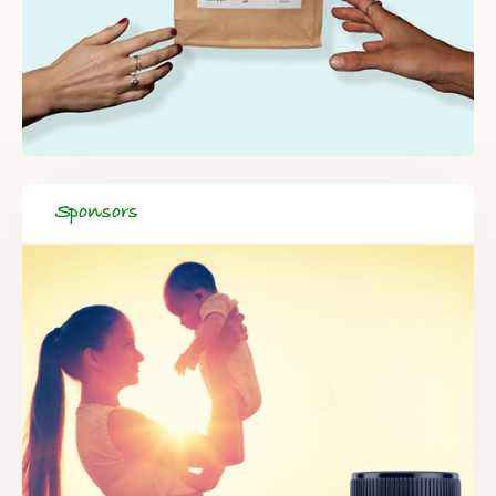
Sponsors