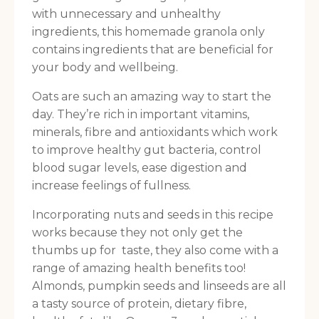
with unnecessary and unhealthy
ingredients, this homemade granola only
contains ingredients that are beneficial for
your body and wellbeing.
Oats are such an amazing way to start the
day. They’re rich in important vitamins,
minerals, fibre and antioxidants which work
to improve healthy gut bacteria, control
blood sugar levels, ease digestion and
increase feelings of fullness.
Incorporating nuts and seeds in this recipe
works because they not only get the
thumbs up for taste, they also come with a
range of amazing health benefits too!
Almonds, pumpkin seeds and linseeds are all
a tasty source of protein, dietary fibre,