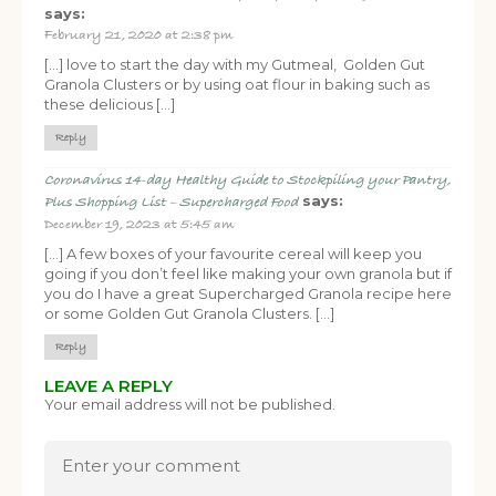
says:
February 21, 2020 at 2:38 pm
[…] love to start the day with my Gutmeal, Golden Gut
Granola Clusters or by using oat flour in baking such as
these delicious […]
Reply
Coronavirus 14-day Healthy Guide to Stockpiling your Pantry,
says:
Plus Shopping List – Supercharged Food
December 19, 2023 at 5:45 am
[…] A few boxes of your favourite cereal will keep you
going if you don’t feel like making your own granola but if
you do I have a great Supercharged Granola recipe here
or some Golden Gut Granola Clusters. […]
Reply
LEAVE A REPLY
Your email address will not be published.