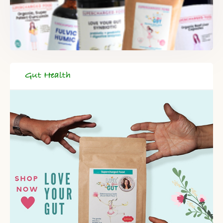
Gut Health