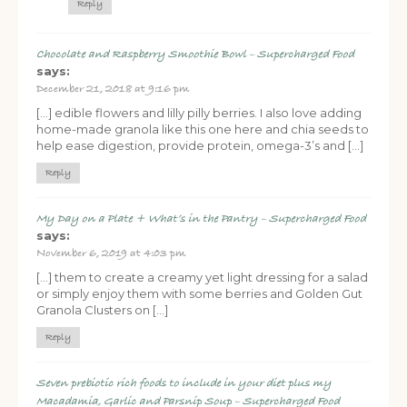
Reply
Chocolate and Raspberry Smoothie Bowl – Supercharged Food
says:
December 21, 2018 at 9:16 pm
[…] edible flowers and lilly pilly berries. I also love adding
home-made granola like this one here and chia seeds to
help ease digestion, provide protein, omega-3’s and […]
Reply
FREE SUPERCHARGED RECIPES
DELIVERED TO YOUR INBOX!
My Day on a Plate + What’s in the Pantry – Supercharged Food
says:
November 6, 2019 at 4:03 pm
When you register for our newsletter you'll also receive a FREE
gut health recipe ebook.
[…] them to create a creamy yet light dressing for a salad
or simply enjoy them with some berries and Golden Gut
Granola Clusters on […]
Reply
Seven prebiotic rich foods to include in your diet plus my
Macadamia, Garlic and Parsnip Soup – Supercharged Food