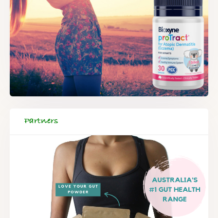
Partners