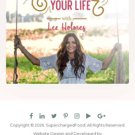
Copyright © 2026. SuperchargedFood.
All Rights Reserved.
Website Design and Developed by