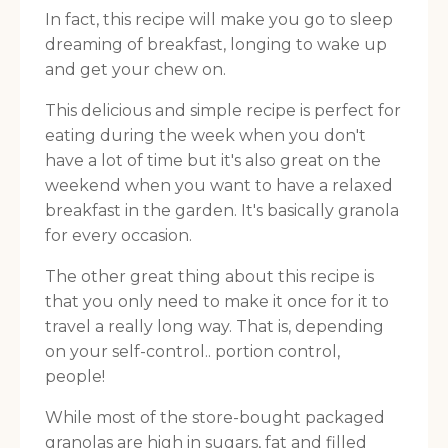
In fact, this recipe will make you go to sleep
dreaming of breakfast, longing to wake up
and get your chew on.
This delicious and simple recipe is perfect for
eating during the week when you don't
have a lot of time but it's also great on the
weekend when you want to have a relaxed
breakfast in the garden. It's basically granola
for every occasion.
The other great thing about this recipe is
that you only need to make it once for it to
travel a really long way. That is, depending
on your self-control.. portion control,
people!
While most of the store-bought packaged
granolas are high in sugars, fat and filled