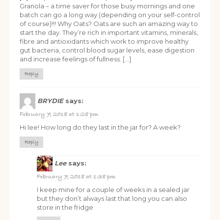
Granola – a time saver for those busy mornings and one
batch can go a long way (depending on your self-control
of course)!!! Why Oats? Oats are such an amazing way to
start the day. They’re rich in important vitamins, minerals,
fibre and antioxidants which work to improve healthy
gut bacteria, control blood sugar levels, ease digestion
and increase feelings of fullness. […]
Reply
BRYDIE
says:
February 7, 2018 at 1:28 pm
Hi lee! How long do they last in the jar for? A week?
Reply
Lee
says:
February 7, 2018 at 1:38 pm
I keep mine for a couple of weeks in a sealed jar
but they don’t always last that long you can also
store in the fridge