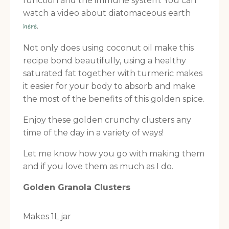
function and the immune system. You can
watch a video about diatomaceous earth
.
here
Not only does using coconut oil make this
recipe bond beautifully, using a healthy
saturated fat together with turmeric makes
it easier for your body to absorb and make
the most of the benefits of this golden spice.
Enjoy these golden crunchy clusters any
time of the day in a variety of ways!
Let me know how you go with making them
and if you love them as much as I do.
Golden Granola Clusters
Makes 1L jar