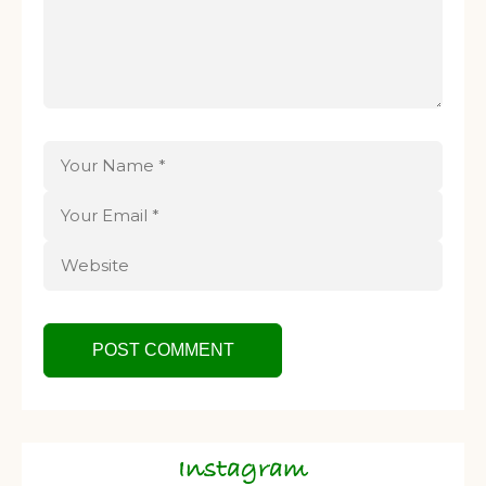
Instagram