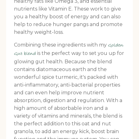
healthy fats like Omega 3, and essential
nutrients like Vitamin E. These work to give
you a healthy boost of energy and can also
help to reduce hunger pangs and promote
healthy weight-loss.
Combining these ingredients with my
Golden
is the perfect way to set you up for
Gut blend
glowing gut health. Because the blend
contains diatomaceous earth and the
wonderful spice turmeric, it's packed with
anti-inflammatory, anti-bacterial properties
and can even help improve nutrient
absorption, digestion and regulation. With a
high amount of absorbable iron and a
variety of vitamins and minerals, the blend is
the perfect addition to this oat and nut
granola, to add an energy kick, boost brain