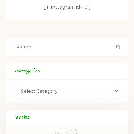
[jr_instagram id="3"]
Categories
Books