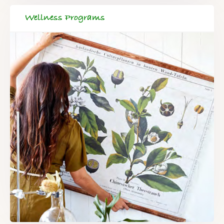
Wellness Programs