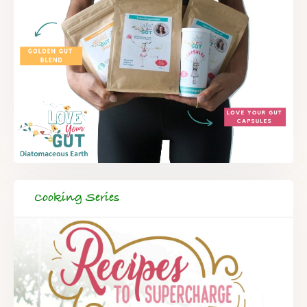
Cooking Series