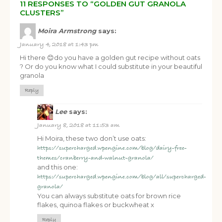
11 RESPONSES TO “GOLDEN GUT GRANOLA
CLUSTERS”
Moira Armstrong
says:
January 4, 2018 at 1:43 pm
Hi there 😊do you have a golden gut recipe without oats
? Or do you know what I could substitute in your beautiful
granola
Reply
Lee
says:
January 8, 2018 at 11:53 am
Hi Moira, these two don’t use oats:
https://supercharged.wpengine.com/blog/dairy-free-
themes/cranberry-and-walnut-granola/
and this one:
https://supercharged.wpengine.com/blog/all/supercharged-
granola/
You can always substitute oats for brown rice
flakes, quinoa flakes or buckwheat x
Reply