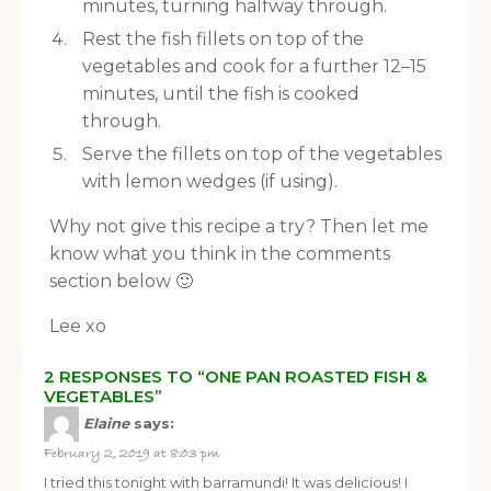
minutes, turning halfway through.
Rest the fish fillets on top of the
vegetables and cook for a further 12–15
minutes, until the fish is cooked
through.
Serve the fillets on top of the vegetables
with lemon wedges (if using).
Why not give this recipe a try? Then let me
know what you think in the comments
section below 🙂
Lee xo
2 RESPONSES TO “ONE PAN ROASTED FISH &
VEGETABLES”
Elaine
says:
February 2, 2019 at 8:03 pm
I tried this tonight with barramundi! It was delicious! I