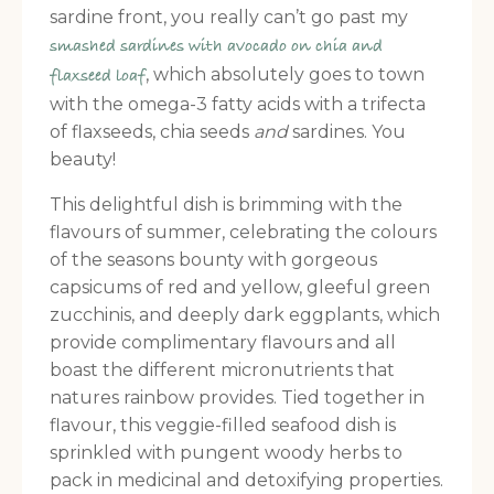
sardine front, you really can’t go past my
smashed sardines with avocado on chia and
, which absolutely goes to town
flaxseed loaf
with the omega-3 fatty acids with a trifecta
of flaxseeds, chia seeds
and
sardines. You
beauty!
This delightful dish is brimming with the
flavours of summer, celebrating the colours
of the seasons bounty with gorgeous
capsicums of red and yellow, gleeful green
zucchinis, and deeply dark eggplants, which
provide complimentary flavours and all
boast the different micronutrients that
natures rainbow provides. Tied together in
flavour, this veggie-filled seafood dish is
sprinkled with pungent woody herbs to
pack in medicinal and detoxifying properties.