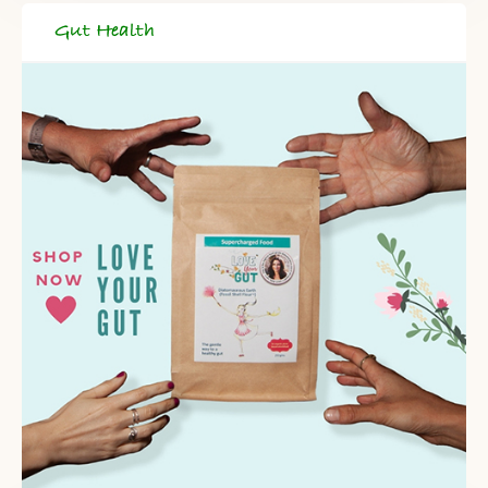
Gut Health