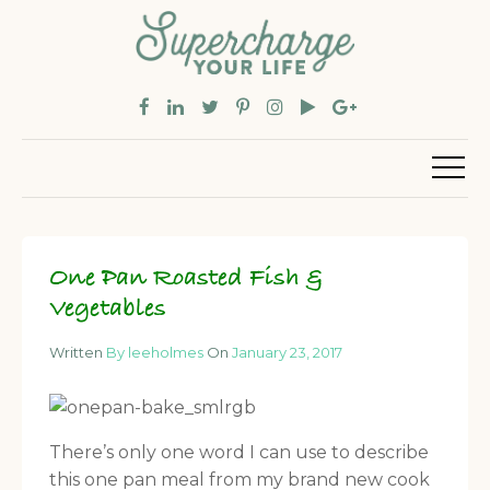
One Pan Roasted Fish &
Vegetables
Written
By leeholmes
On
January 23, 2017
There’s only one word I can use to describe
this one pan meal from my brand new cook