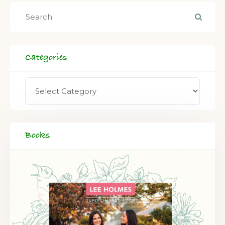
Categories
Books