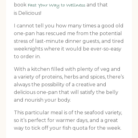
book
and that
Fast Your Way to Wellness
is Delicious!
I cannot tell you how many times a good old
one-pan has rescued me from the potential
stress of last-minute dinner guests, and tired
weeknights where it would be ever-so-easy
to order in.
With a kitchen filled with plenty of veg and
a variety of proteins, herbs and spices, there’s
always the possibility of a creative and
delicious one-pan that will satisfy the belly
and nourish your body.
This particular meal is of the seafood variety,
so it’s perfect for warmer days, and a great
way to tick off your fish quota for the week.