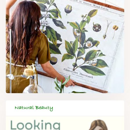
Natural Beauty