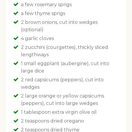
a few rosemary sprigs
a few thyme sprigs
2 brown onions, cut into wedges
(optional)
4 garlic cloves
2 zucchini (courgettes), thickly sliced
lengthways
1 small eggplant (aubergine), cut into
large dice
2 red capsicums (peppers), cut into
wedges
2 large orange or yellow capsicums
(peppers), cut into large wedges
1 tablespoon extra virgin olive oil
2 teaspoons dried oregano
2 teaspoons dried thyme