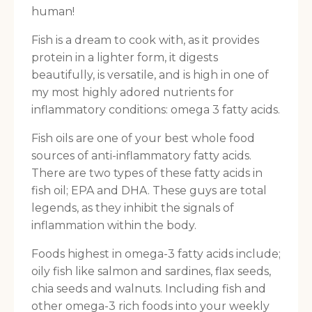
human!
Fish is a dream to cook with, as it provides
protein in a lighter form, it digests
beautifully, is versatile, and is high in one of
my most highly adored nutrients for
inflammatory conditions: omega 3 fatty acids.
Fish oils are one of your best whole food
sources of anti-inflammatory fatty acids.
There are two types of these fatty acids in
fish oil; EPA and DHA. These guys are total
legends, as they inhibit the signals of
inflammation within the body.
Foods highest in omega-3 fatty acids include;
oily fish like salmon and sardines, flax seeds,
chia seeds and walnuts. Including fish and
other omega-3 rich foods into your weekly