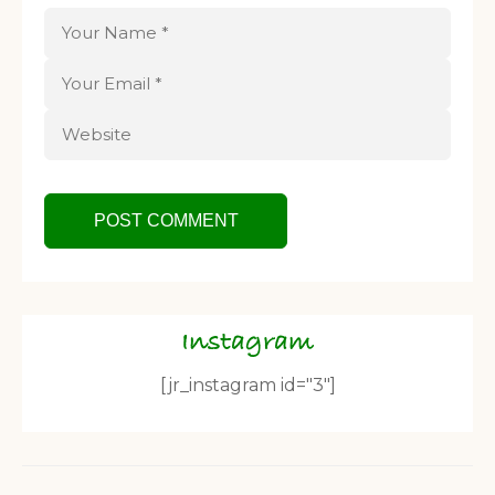
Instagram
[jr_instagram id="3"]