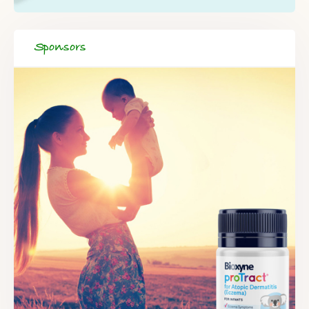
Sponsors