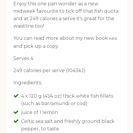
Enjoy this one pan wonder as a new
midweek favourite to tick off that fish quota
and at 249 calories a serve it’s great for the
waistline too!
You can read more about my new book
here
and pick up a copy.
Serves 4
249 calories per serve (1043kJ)
Ingredients:
4 x 120 g (41/4 oz) thick white fish fillets
(such as barramundi or cod)
juice of 1 lemon
Celtic sea salt and freshly ground black
pepper, to taste