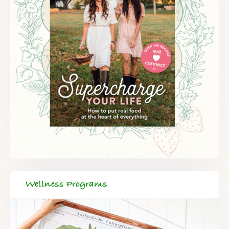
Wellness Programs