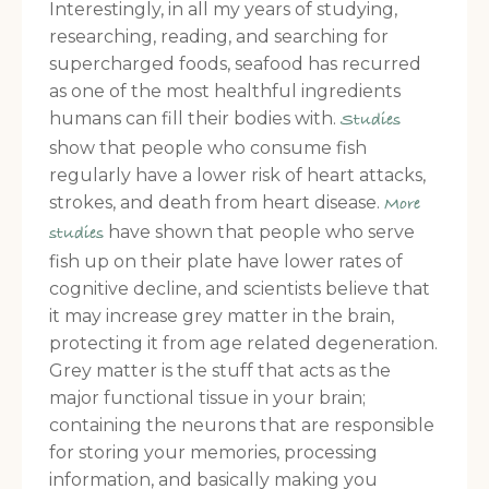
Interestingly, in all my years of studying,
researching, reading, and searching for
supercharged foods, seafood has recurred
as one of the most healthful ingredients
humans can fill their bodies with.
Studies
show that people who consume fish
regularly have a lower risk of heart attacks,
strokes, and death from heart disease.
More
have shown that people who serve
studies
fish up on their plate have lower rates of
cognitive decline, and scientists believe that
it may increase grey matter in the brain,
protecting it from age related degeneration.
Grey matter is the stuff that acts as the
major functional tissue in your brain;
containing the neurons that are responsible
for storing your memories, processing
information, and basically making you