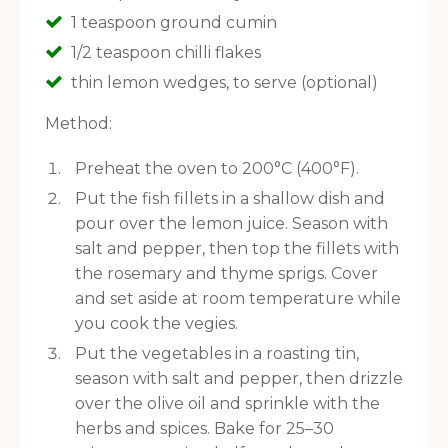
1 teaspoon ground cumin
1/2 teaspoon chilli flakes
thin lemon wedges, to serve (optional)
Method:
Preheat the oven to 200°C (400°F).
Put the fish fillets in a shallow dish and
pour over the lemon juice. Season with
salt and pepper, then top the fillets with
the rosemary and thyme sprigs. Cover
and set aside at room temperature while
you cook the vegies.
Put the vegetables in a roasting tin,
season with salt and pepper, then drizzle
over the olive oil and sprinkle with the
herbs and spices. Bake for 25–30