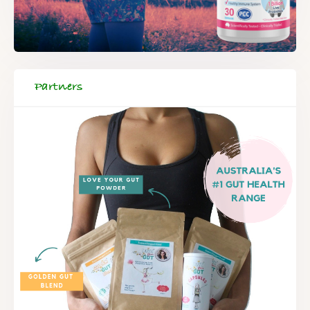
Partners