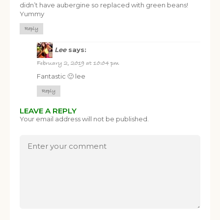
didn’t have aubergine so replaced with green beans!
Yummy
Reply
Lee
says:
February 2, 2019 at 10:04 pm
FREE SUPERCHARGED RECIPES
Fantastic 🙂 lee
DELIVERED TO YOUR INBOX!
Reply
When you register for our newsletter you'll also receive a FREE
LEAVE A REPLY
gut health recipe ebook.
Your email address will not be published.