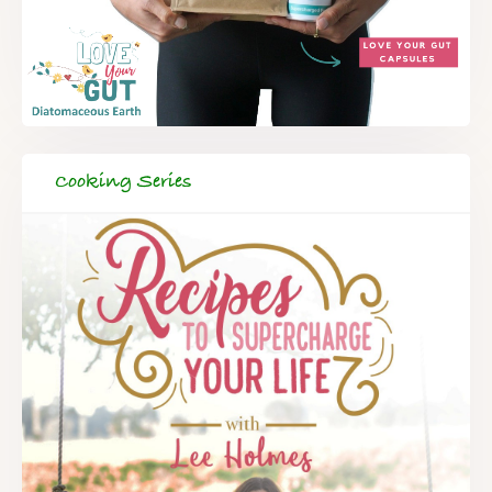
Cooking Series