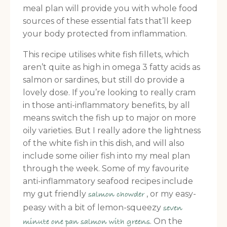
meal plan will provide you with whole food
sources of these essential fats that’ll keep
your body protected from inflammation.
This recipe utilises white fish fillets, which
aren’t quite as high in omega 3 fatty acids as
salmon or sardines, but still do provide a
lovely dose. If you’re looking to really cram
in those anti-inflammatory benefits, by all
means switch the fish up to major on more
oily varieties. But I really adore the lightness
of the white fish in this dish, and will also
include some oilier fish into my meal plan
through the week. Some of my favourite
anti-inflammatory seafood recipes include
my gut friendly
, or my easy-
salmon chowder
peasy with a bit of lemon-squeezy
seven
. On the
minute one pan salmon with greens