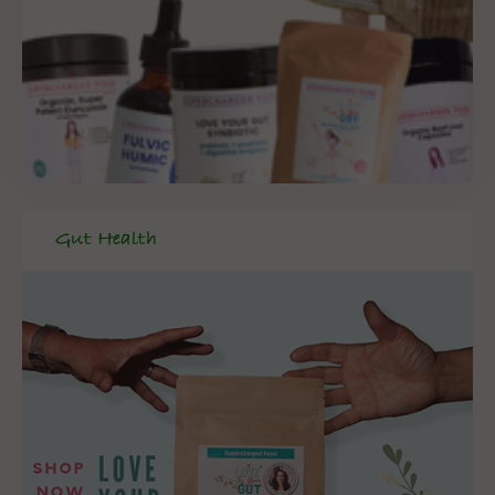
Gut Health