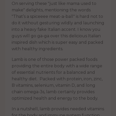
On serving these "just like mama used to
make" delights, mentioning the words
"That’s a spiceeee meat-a-ball" is hard not to
do it without gesturing wildly and launching
into a heavy fake Italian accent. I know you
guys will go ga-ga over this delicious Italian
inspired dish which is super easy and packed
with healthy ingredients.
Lamb is one of those power packed foods
providing the entire body with a wide range
of essential nutrients for a balanced and
healthy diet. Packed with protein, iron, zinc,
B vitamins, selenium, vitamin D, and long
chain omega-3s, lamb certainly provides
optimized health and energy to the body.
In a nutshell, lamb provides needed vitamins
for the body and immune system function.