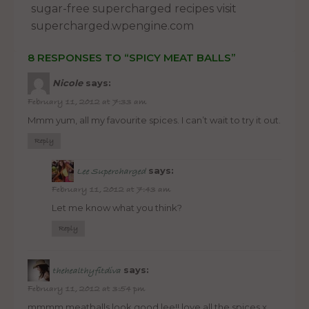
sugar-free supercharged recipes visit
supercharged.wpengine.com
8 RESPONSES TO “SPICY MEAT BALLS”
Nicole
says:
February 11, 2012 at 7:33 am
Mmm yum, all my favourite spices. I can’t wait to try it out.
Reply
says:
Lee Supercharged
February 11, 2012 at 7:43 am
Let me know what you think?
Reply
says:
thehealthyfitdiva
February 11, 2012 at 3:54 pm
mmmm meatballs look good lee!! love all the spices x