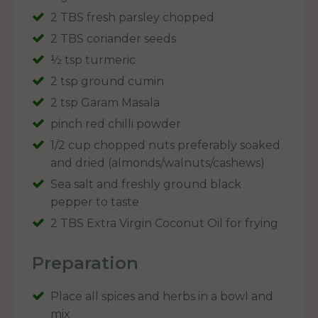
2 TBS fresh parsley chopped
2 TBS coriander seeds
½ tsp turmeric
2 tsp ground cumin
2 tsp Garam Masala
pinch red chilli powder
1/2 cup chopped nuts preferably soaked
and dried (almonds/walnuts/cashews)
Sea salt and freshly ground black
pepper to taste
2 TBS Extra Virgin Coconut Oil for frying
Preparation
Place all spices and herbs in a bowl and
mix