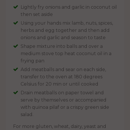
Lightly fry onions and garlic in coconut oil
then set aside
Using your hands mix lamb, nuts, spices,
herbs and egg together and then add
onions and garlic and season to taste
Shape mixture into balls and over a
medium stove top heat coconut oil in a
frying pan
Add meatballs and sear on each side,
transfer to the oven at 180 degrees
Celsius for 20 min or until cooked
Drain meatballs on paper towel and
serve by themselves or accompanied
with quinoa pilaf or a crispy green side
salad.
For more gluten, wheat, dairy, yeast and