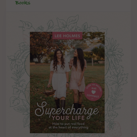
Books