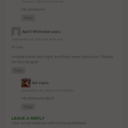
March 3, 2012 at 7:17 am
My pleasure!
Reply
April Nicholas
says:
September 20, 2012 at 4:33 am
Hi Lee,
I made these last night and they were delicious. Thanks
for this recipe!!
Reply
lee
says:
September 30, 2012 at 10:48 pm
My pleasure April!
Reply
LEAVE A REPLY
Your email address will not be published.