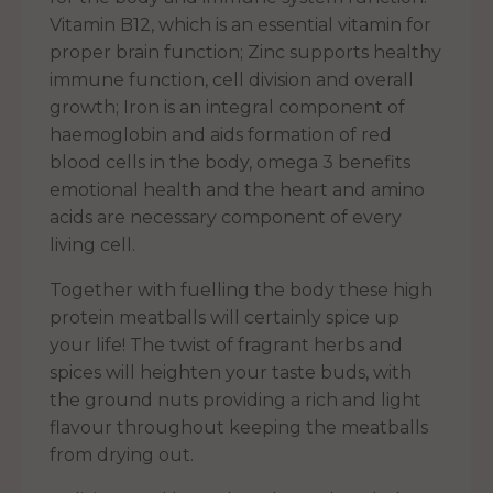
Vitamin B12, which is an essential vitamin for
proper brain function; Zinc supports healthy
immune function, cell division and overall
growth; Iron is an integral component of
haemoglobin and aids formation of red
blood cells in the body, omega 3 benefits
emotional health and the heart and amino
acids are necessary component of every
living cell.
Together with fuelling the body these high
protein meatballs will certainly spice up
your life! The twist of fragrant herbs and
spices will heighten your taste buds, with
the ground nuts providing a rich and light
flavour throughout keeping the meatballs
from drying out.