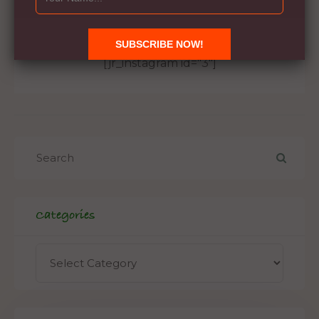
Instagram
[jr_instagram id="3"]
Categories