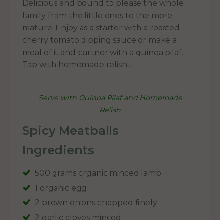
Delicious and bound to please the whole
family from the little ones to the more
mature. Enjoy as a starter with a roasted
cherry tomato dipping sauce or make a
meal of it and partner with a quinoa pilaf.
Top with homemade relish...
Serve with Quinoa Pilaf and Homemade
Relish
Spicy Meatballs
Ingredients
500 grams organic minced lamb
1 organic egg
2 brown onions chopped finely
2 garlic cloves minced