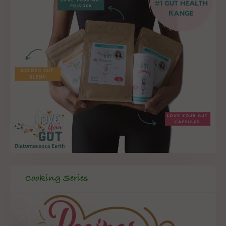
Cooking Series