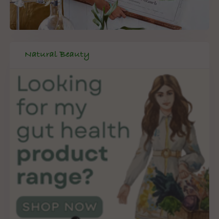
Natural Beauty