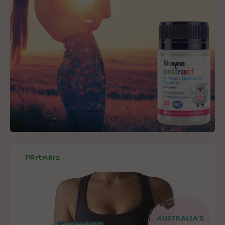
Partners