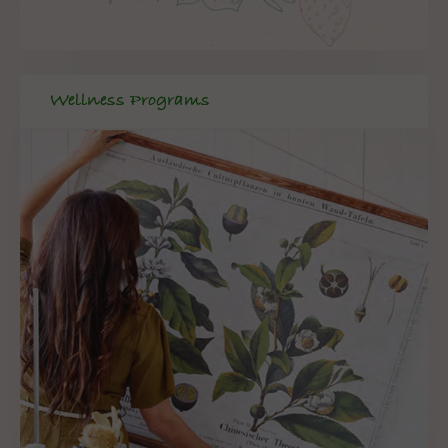
Wellness Programs