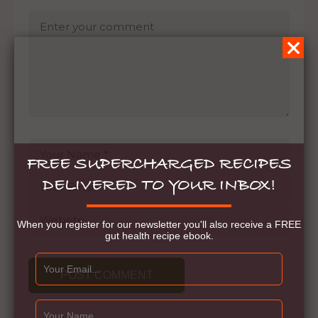
FREE SUPERCHARGED RECIPES
DELIVERED TO YOUR INBOX!
When you register for our newsletter you'll also receive a FREE
gut health recipe ebook.