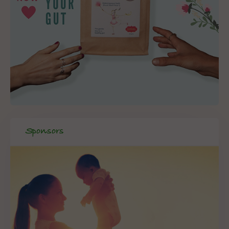
Sponsors