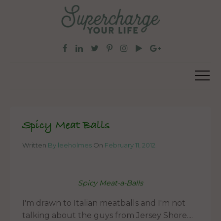
Spicy Meat Balls
Written
By leeholmes
On
February 11, 2012
Spicy Meat-a-Balls
I'm drawn to Italian meatballs and I'm not
talking about the guys from Jersey Shore....