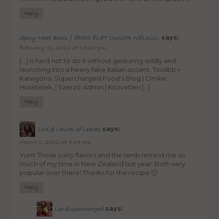
Reply
says:
Spicy Meat Balls | ÉDES ÉLET CUKOR NÉLKÜL
February 11, 2012 at 10:25 pm
[…] is hard not to do it without gesturing wildly and
launching into a heavy fake Italian accent. Tovább »
Kategória: Supercharged Food's Blog | Címke:
Húsételek, | Szerző: Admin | Közvetlen […]
Reply
says:
Lori @ Laurel of Leaves
March 1, 2012 at 4:14 am
Yum! Those curry flavors and the lamb remind me so
much of my time in New Zealand last year. Both very
popular over there! Thanks for the recipe 🙂
Reply
says:
Lee Supercharged