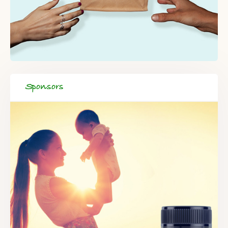
Sponsors