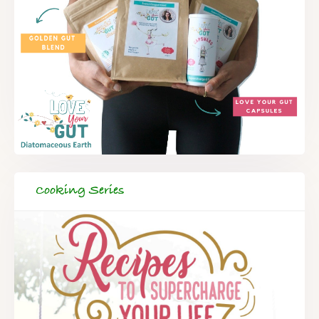
Cooking Series