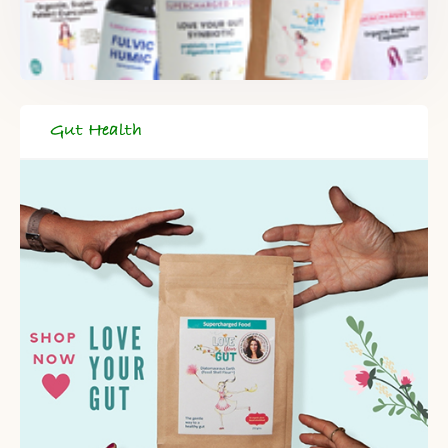
When you register for our newsletter you'll also receive a FREE
gut health recipe ebook.
Gut Health