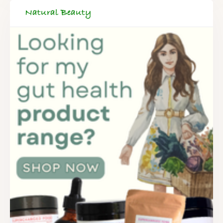
Natural Beauty
FREE SUPERCHARGED RECIPES
DELIVERED TO YOUR INBOX!