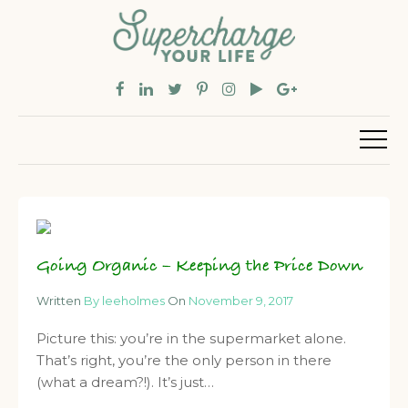
Going Organic – Keeping the Price Down
Written
By leeholmes
On
November 9, 2017
Picture this: you’re in the supermarket alone.
That’s right, you’re the only person in there
(what a dream?!). It’s just…