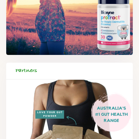
Partners