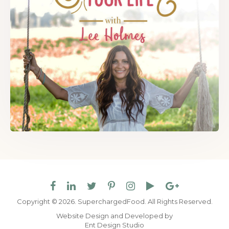
Copyright © 2026. SuperchargedFood.
All Rights Reserved.
Website Design and Developed by
Ent Design Studio