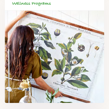
Wellness Programs