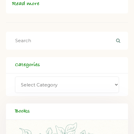
Read more
Categories
Books