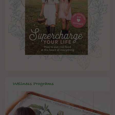
Wellness Programs