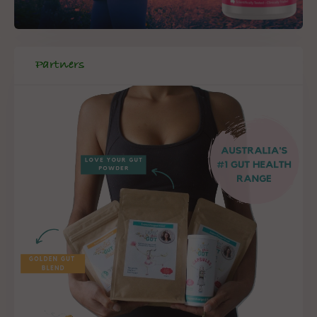
Partners