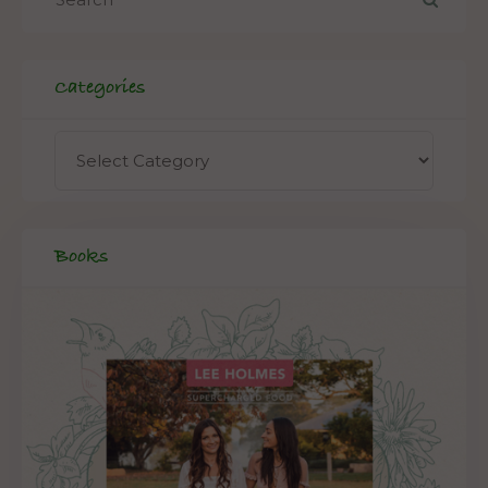
Categories
Books