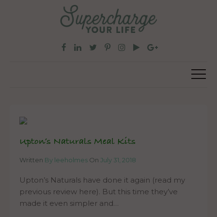
Upton’s Naturals Meal Kits
Written
By leeholmes
On
July 31, 2018
Upton’s Naturals have done it again (read my
previous review here). But this time they’ve
made it even simpler and…