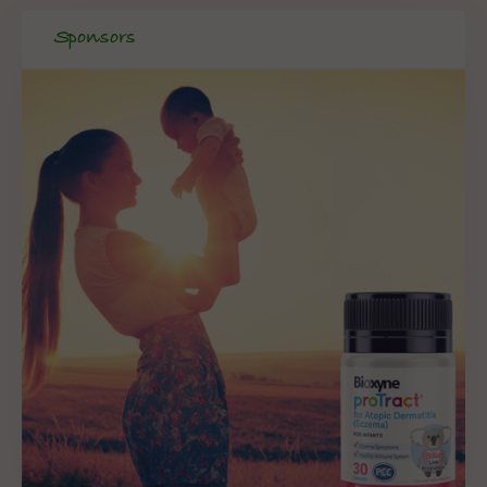
Sponsors