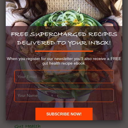
FREE SUPERCHARGED RECIPES
DELIVERED TO YOUR INBOX!
When you register for our newsletter you'll also receive a FREE
gut health recipe ebook.
Gut Health