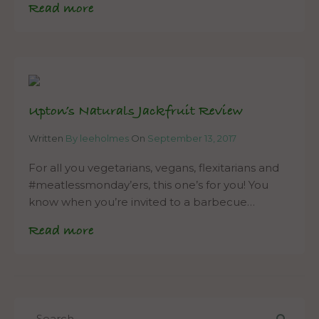
Read more
Upton’s Naturals Jackfruit Review
Written
By leeholmes
On
September 13, 2017
For all you vegetarians, vegans, flexitarians and
#meatlessmonday’ers, this one’s for you! You
know when you’re invited to a barbecue…
Read more