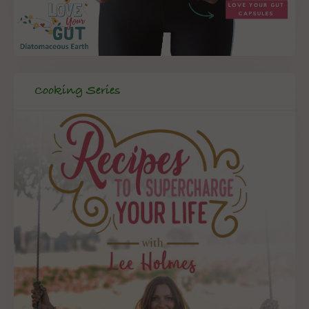
Cooking Series