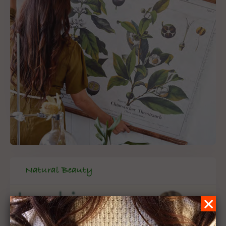
Natural Beauty