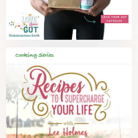
Cooking Series