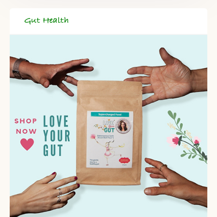
Gut Health