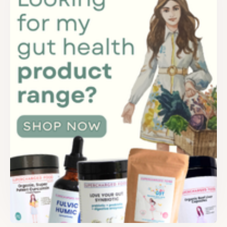
FREE SUPERCHARGED RECIPES
DELIVERED TO YOUR INBOX!
When you register for our newsletter you'll also receive a FREE
gut health recipe ebook.