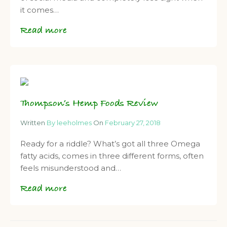
it comes…
Read more
Thompson’s Hemp Foods Review
Written
By leeholmes
On
February 27, 2018
Ready for a riddle? What’s got all three Omega
fatty acids, comes in three different forms, often
feels misunderstood and…
Read more