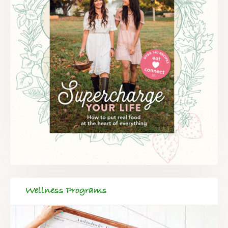
Wellness Programs