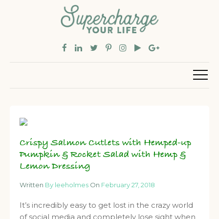
Crispy Salmon Cutlets with Hemped-up
Pumpkin & Rocket Salad with Hemp &
Lemon Dressing
Written
By leeholmes
On
February 27, 2018
It’s incredibly easy to get lost in the crazy world
of social media and completely lose sight when