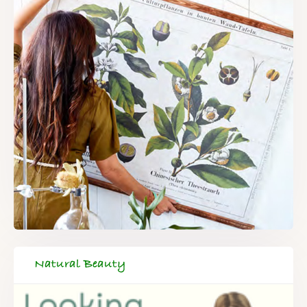
Natural Beauty