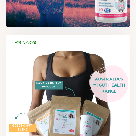
Partners