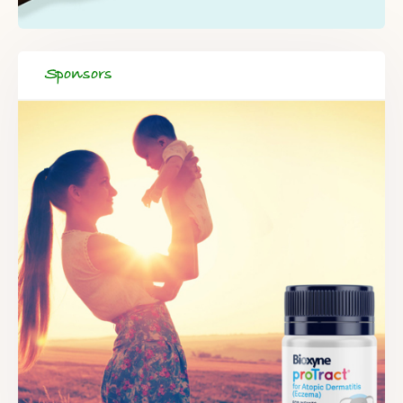
Sponsors