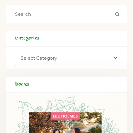
Categories
Books