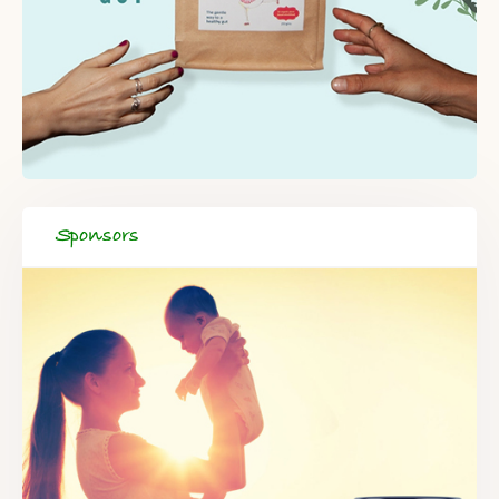
Sponsors