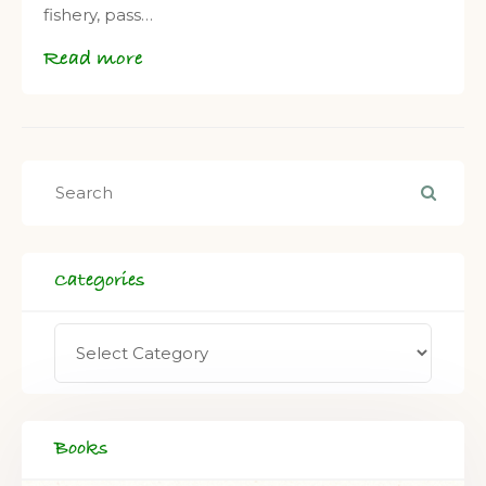
fishery, pass…
Read more
Categories
Books