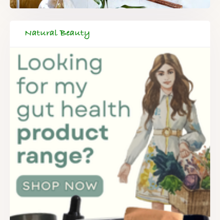
Natural Beauty
FREE SUPERCHARGED RECIPES
DELIVERED TO YOUR INBOX!
When you register for our newsletter you'll also receive a FREE
gut health recipe ebook.