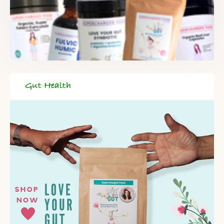
Gut Health