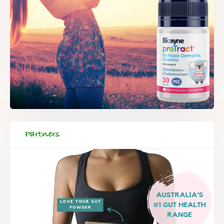
Partners