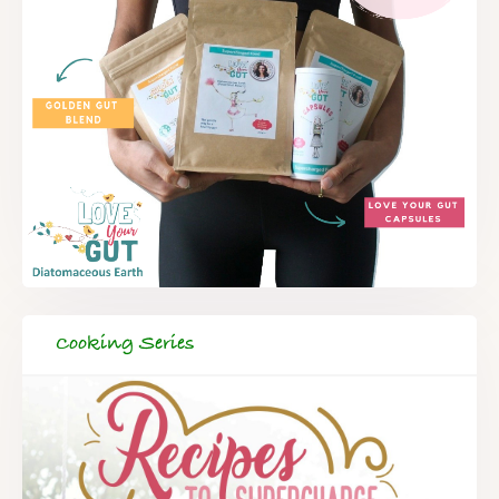
Cooking Series