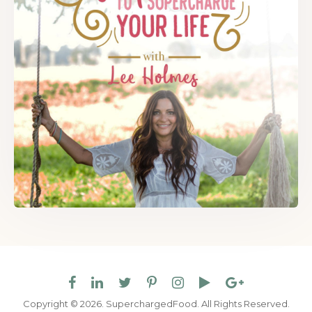
Copyright © 2026. SuperchargedFood.
All Rights Reserved.