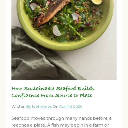
How Sustainable Seafood Builds
Confidence From Source to Plate
Written
By leeholmes
On
April 16, 2026
Seafood moves through many hands before it
reaches a plate. A fish may begin in a farm or