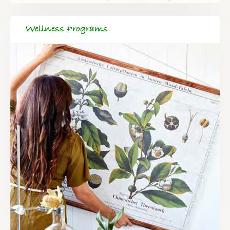
Wellness Programs