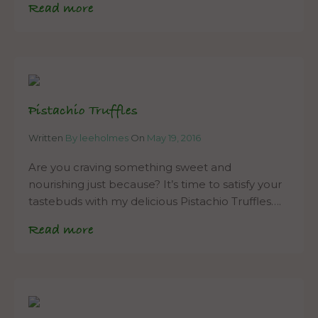
Read more
Pistachio Truffles
Written
By leeholmes
On
May 19, 2016
Are you craving something sweet and
nourishing just because? It’s time to satisfy your
tastebuds with my delicious Pistachio Truffles….
Read more