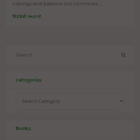
cravings and balance out hormones….
Read more
Categories
Books