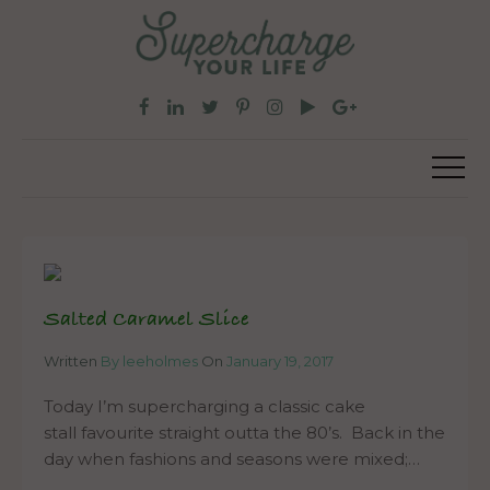
Salted Caramel Slice
Written
By leeholmes
On
January 19, 2017
Today I’m supercharging a classic cake
stall favourite straight outta the 80’s. Back in the
day when fashions and seasons were mixed;…