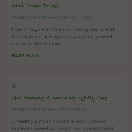
Chai Creme Brûlée
Written
By leeholmes
On
February 17, 2016
I can’t imagine a more comforting way to end
the day than tucking into a gorgeously sweet
crème brûlée. Sitting…
Read more
Gut Healing Almond Milk Jelly Cup
Written
By leeholmes
On
November 1, 2015
A healthy gut can boost the absorption of
nutrients, speed up weight loss, prevent food