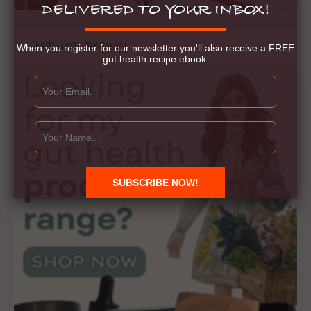
DELIVERED TO YOUR INBOX!
Natural Beauty
When you register for our newsletter you'll also receive a FREE
gut health recipe ebook.