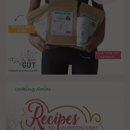
Cooking Series