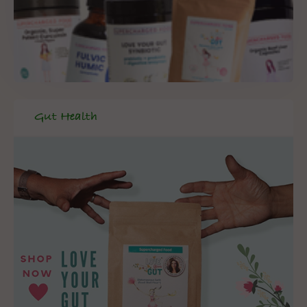
Gut Health