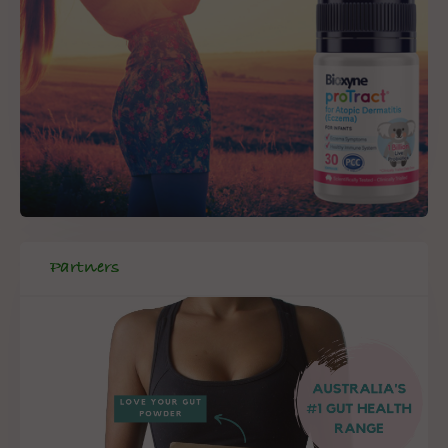
Partners