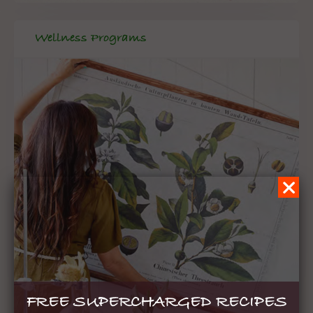
Wellness Programs
FREE SUPERCHARGED RECIPES