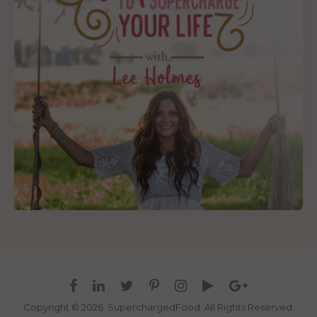
Copyright © 2026. SuperchargedFood.
All Rights Reserved.