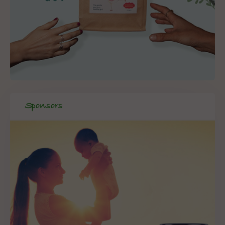
Sponsors