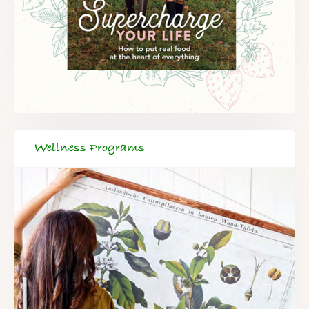
Wellness Programs