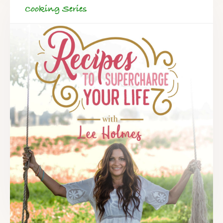
Cooking Series