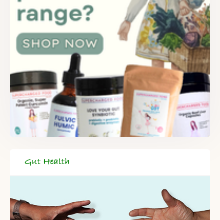
Gut Health