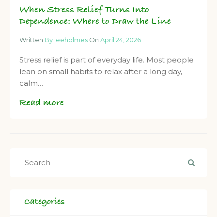
When Stress Relief Turns Into
Dependence: Where to Draw the Line
Written
By leeholmes
On
April 24, 2026
Stress relief is part of everyday life. Most people
lean on small habits to relax after a long day,
calm…
Read more
Categories