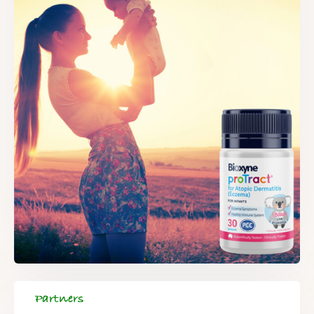
Partners