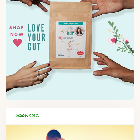
Sponsors