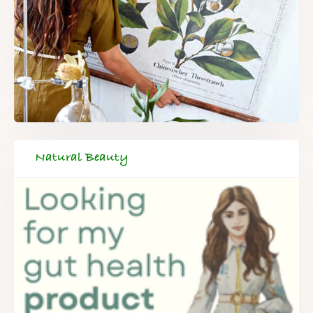
Natural Beauty