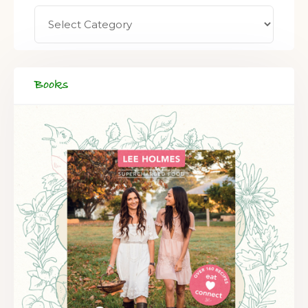
Books