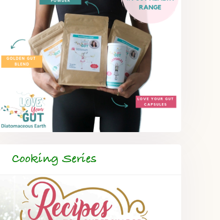
Cooking Series