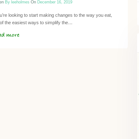
ten
By leeholmes
On
December 16, 2019
ou’re looking to start making changes to the way you eat,
of the easiest ways to simplify the…
ad more