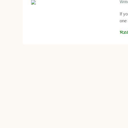
Writ
If y
one 
Re