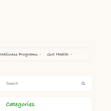
Wellness Programs
Gut Health
Categories