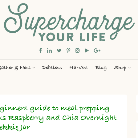
ather & Nest
Debtless
Harvest
Blog
Shop
ginners guide to meal prepping
us Raspberry and Chia Overnight
ekkie Jar