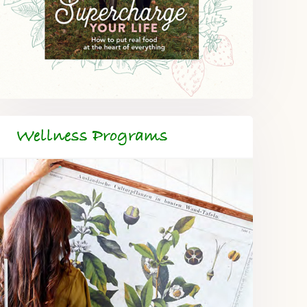
Wellness Programs