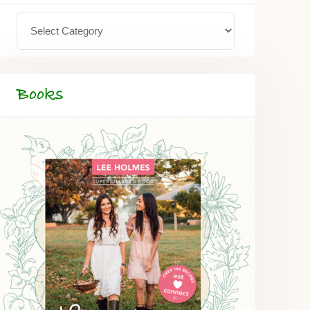
Books