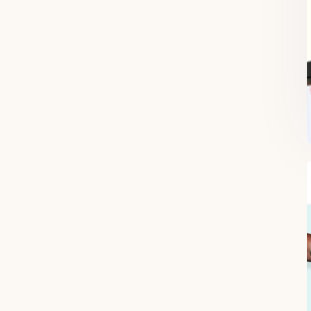
FREE SUPERCHARGED RECIPES
DELIVERED TO YOUR INBOX!
When you register for our newsletter you'll also receive a FREE gut
health recipe ebook.