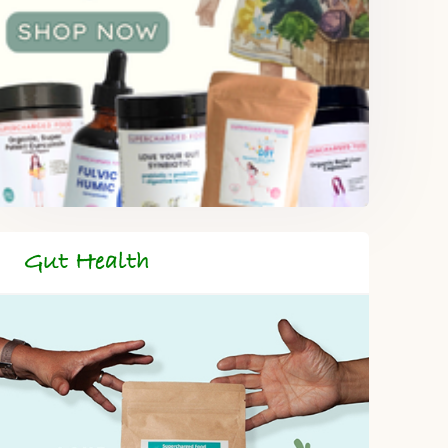
Gut Health