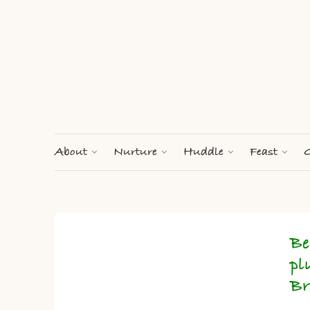
About
Nurture
Huddle
Feast
G
Be
pl
Br