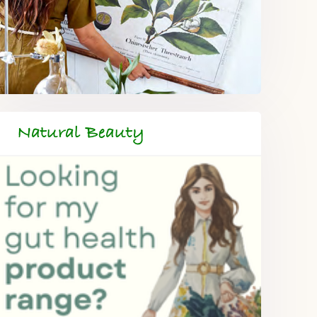
Natural Beauty