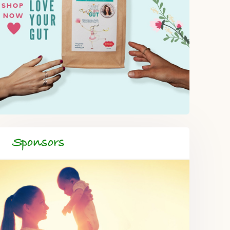
Sponsors