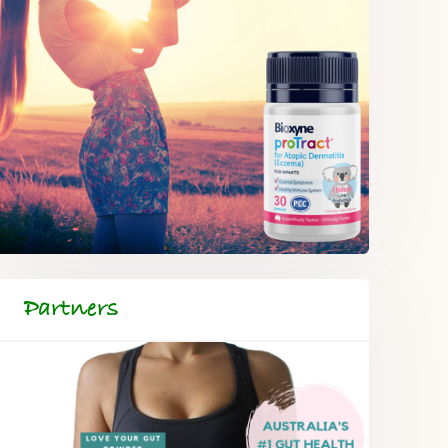
Partners