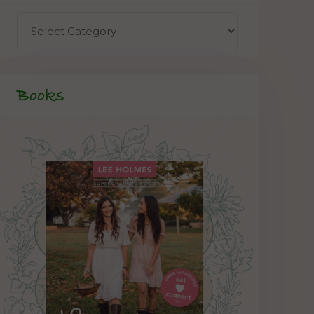
Books