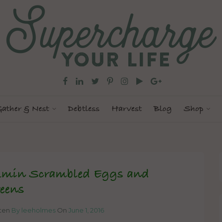
ather & Nest
Debtless
Harvest
Blog
Shop
min Scrambled Eggs and
eens
tten
By leeholmes
On
June 1, 2016