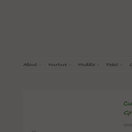
About
Nurture
Huddle
Feast
G
Cu
Gr
Wri