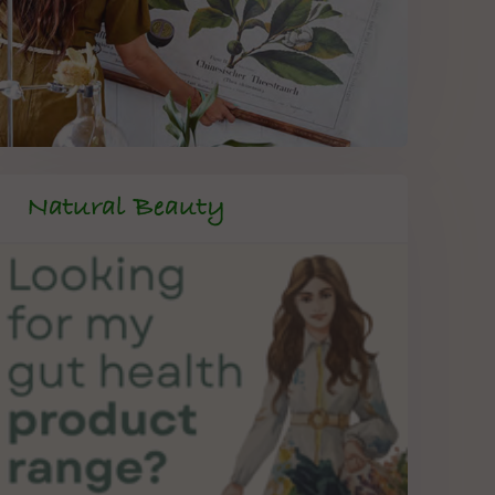
Natural Beauty