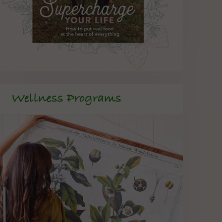
Wellness Programs