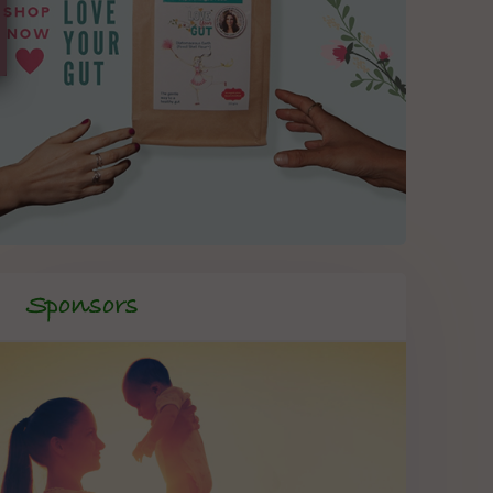
Sponsors