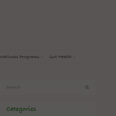
Wellness Programs
Gut Health
Categories