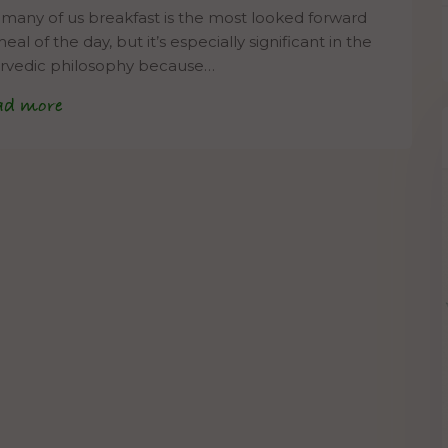
 many of us breakfast is the most looked forward
eal of the day, but it’s especially significant in the
rvedic philosophy because…
ad more