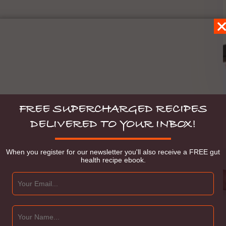
FREE SUPERCHARGED RECIPES
DELIVERED TO YOUR INBOX!
When you register for our newsletter you'll also receive a FREE gut
health recipe ebook.