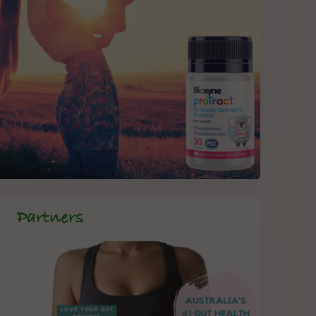
Partners