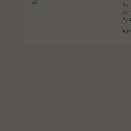
For
to m
Ayu
Re