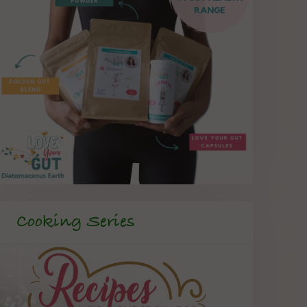
Cooking Series