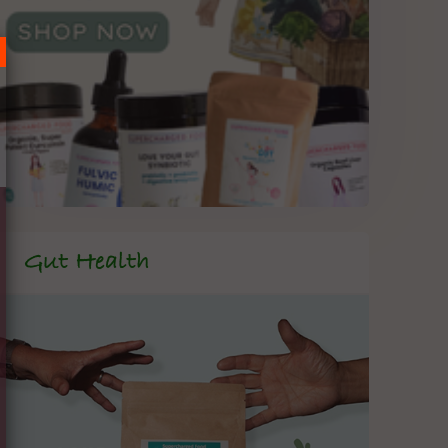
Gut Health