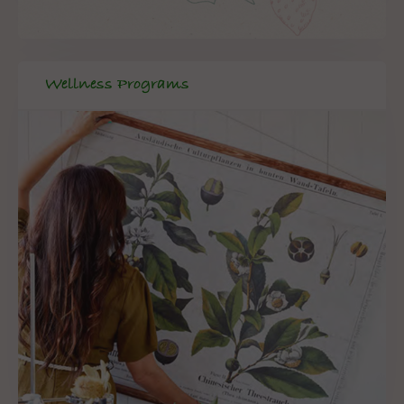
Wellness Programs