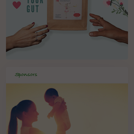
Sponsors