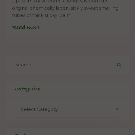
Lip Balms have come a long way from the
original chemically laden, sickly sweet smelling,
tubes of thick sticky ‘balm’…
Read more
Categories