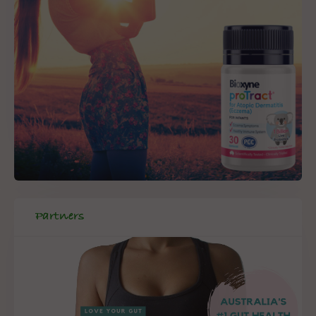
Partners