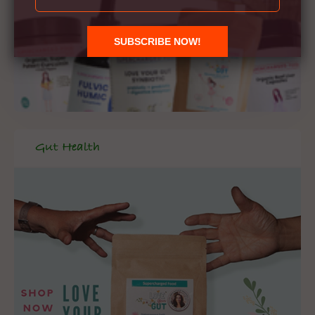
Gut Health