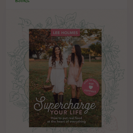
Books