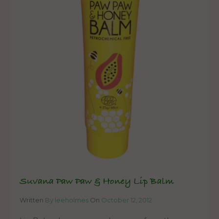
Suvana Paw Paw & Honey Lip Balm
Written
By leeholmes
On
October 12, 2012