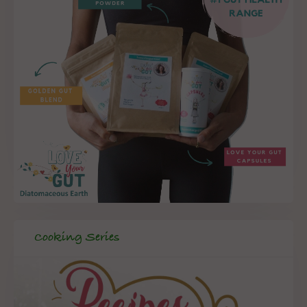
Cooking Series