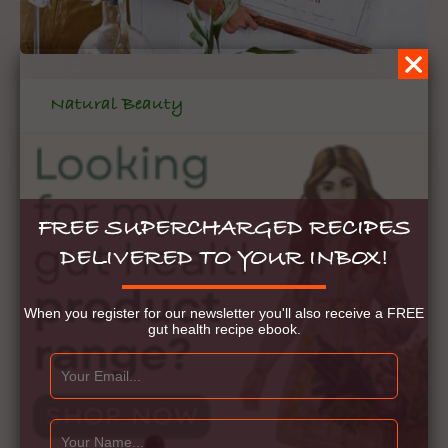
Natural Beauty
FREE SUPERCHARGED RECIPES
DELIVERED TO YOUR INBOX!
When you register for our newsletter you'll also receive a FREE
gut health recipe ebook.