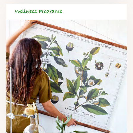
Wellness Programs