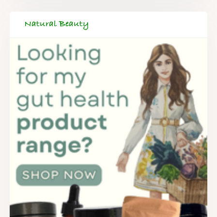
Natural Beauty
FREE SUPERCHARGED RECIPES