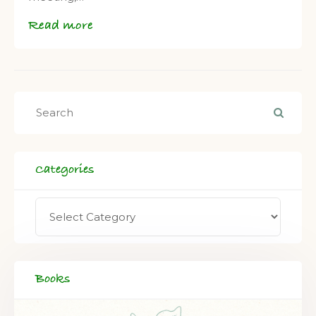
Read more
Categories
Books