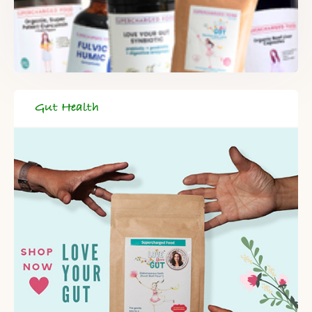
DELIVERED TO YOUR INBOX!
When you register for our newsletter you'll also receive a FREE
gut health recipe ebook.
Gut Health