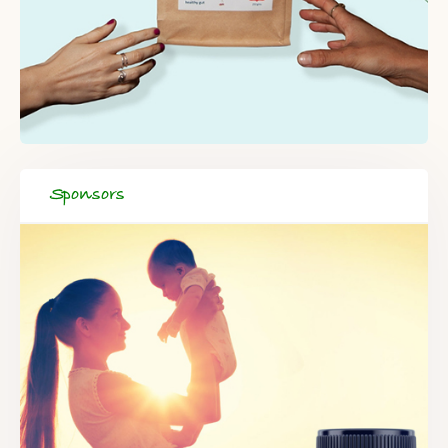
Sponsors