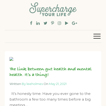
The link between gut health and mental
health. It’s a thing!
Written
By leeholmes
On
May 21, 2021
It’s honesty time. Have you ever gone to the
bathroom a few too many times before a big
meeting,…