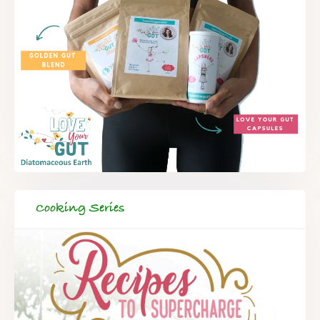
Cooking Series