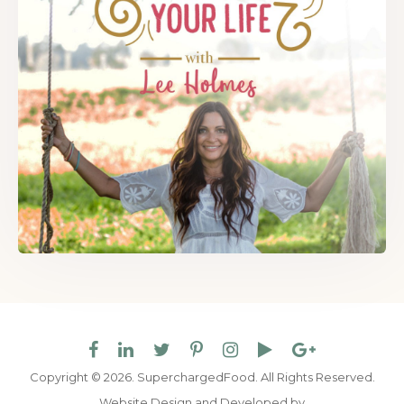
Copyright © 2026. SuperchargedFood.
All Rights Reserved.
Website Design and Developed by