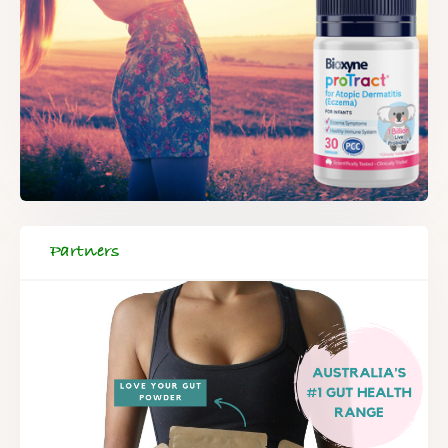
Partners