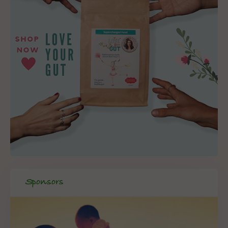
Sponsors