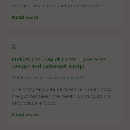
me that they’re constantly confused when…
Read more
Probiotic Drinks at Home + Jun with
Ginger and Galangal Recipe
Written
By leeholmes
On
June 20, 2017
One of my favourite parts of the human body,
the gut, has taken the health world by storm.
Probiotics are foods…
Read more