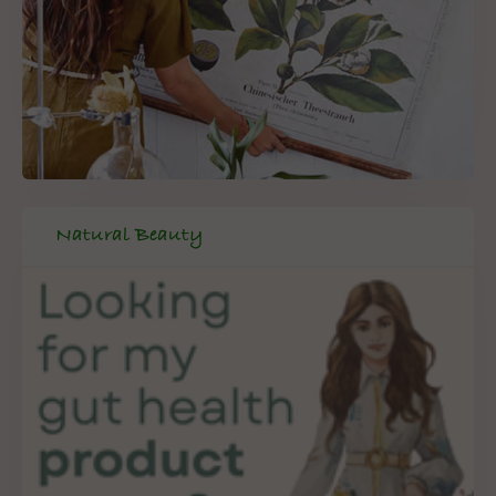
Natural Beauty