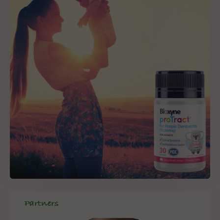
Partners