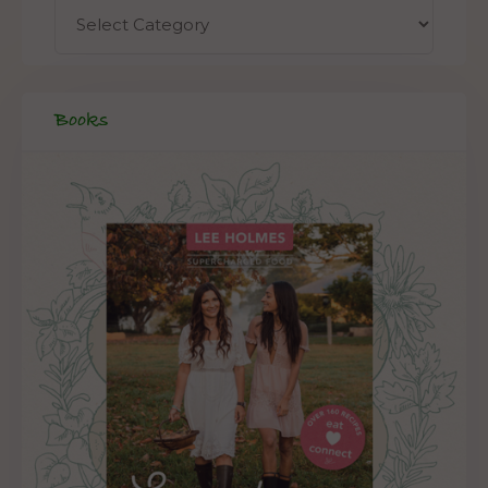
Books