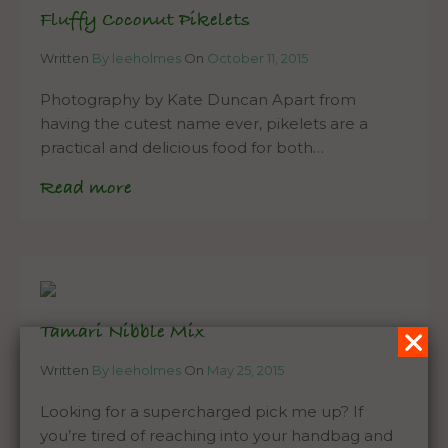
Fluffy Coconut Pikelets
Written
By leeholmes
On
October 11, 2015
Photography by Kate Duncan Apart from
having the cutest name ever, pikelets are a
practical and delicious food for both…
Read more
Tamari Nibble Mix
Written
By leeholmes
On
May 25, 2015
Looking for a supercharged pick me up? If
you’re tired of reaching into your handbag and