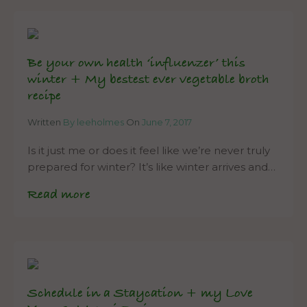
Be your own health ‘influenzer’ this
winter + My bestest ever vegetable broth
recipe
Written
By leeholmes
On
June 7, 2017
Is it just me or does it feel like we’re never truly
prepared for winter? It’s like winter arrives and…
Read more
Schedule in a Staycation + my Love