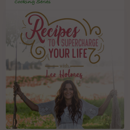
Cooking Series