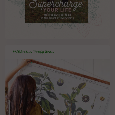
Wellness Programs