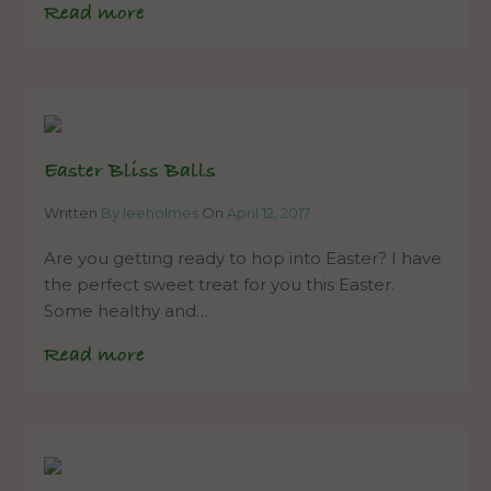
Read more
Easter Bliss Balls
Written
By leeholmes
On
April 12, 2017
Are you getting ready to hop into Easter? I have
the perfect sweet treat for you this Easter.
Some healthy and…
Read more