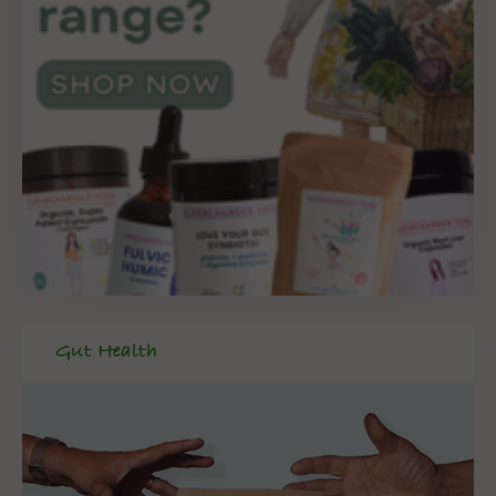
Gut Health