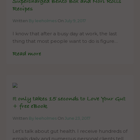
Supercharged Bento Box and Nori Rolls
Recipes
Written
By leeholmes
On
July 9, 2017
I know that after a busy day at work, the last
thing that most people want to do is figure…
Read more
It only takes 15 seconds to Love Your Gut
+ free eBook
Written
By leeholmes
On
June 23, 2017
Let’s talk about gut health. I receive hundreds of
emails daily and numerous personal clients tell