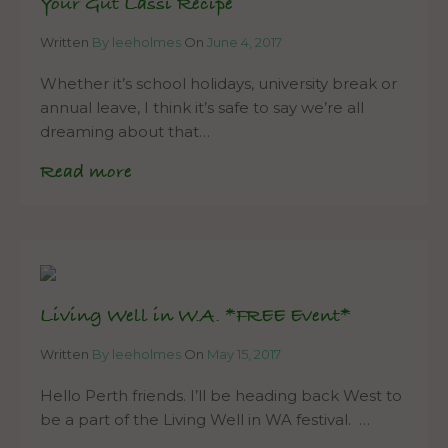
Your Gut Lassi Recipe
Written
By leeholmes
On
June 4, 2017
Whether it’s school holidays, university break or
annual leave, I think it’s safe to say we’re all
dreaming about that…
Read more
Living Well in W.A. *FREE Event*
Written
By leeholmes
On
May 15, 2017
Hello Perth friends. I’ll be heading back West to
be a part of the Living Well in WA festival. …