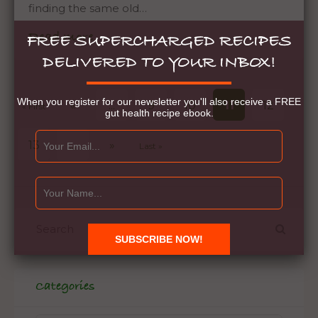
finding the same old…
Read more
FREE SUPERCHARGED RECIPES
DELIVERED TO YOUR INBOX!
When you register for our newsletter you'll also receive a FREE
«
...
9
10
11
12
« First
gut health recipe ebook.
13
...
»
Last »
Categories