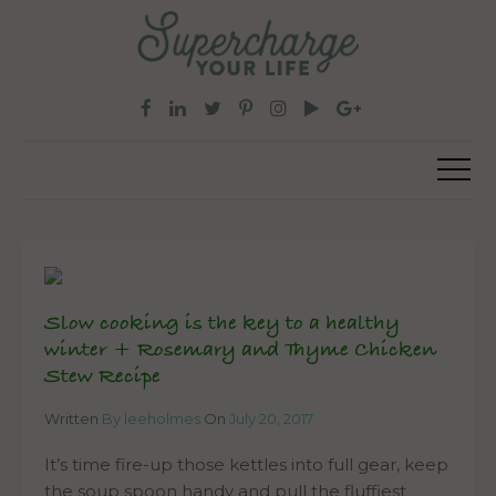
Slow cooking is the key to a healthy
winter + Rosemary and Thyme Chicken
Stew Recipe
Written
By leeholmes
On
July 20, 2017
It’s time fire-up those kettles into full gear, keep
the soup spoon handy and pull the fluffiest