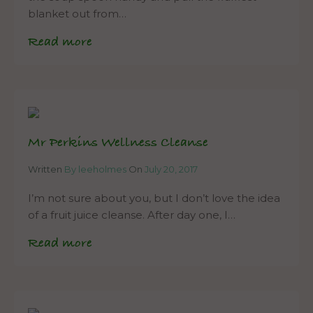
blanket out from…
Read more
Mr Perkins Wellness Cleanse
Written
By leeholmes
On
July 20, 2017
I’m not sure about you, but I don’t love the idea
of a fruit juice cleanse. After day one, I…
Read more