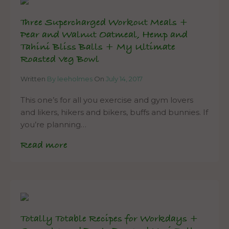
Three Supercharged Workout Meals +
Pear and Walnut Oatmeal, Hemp and
Tahini Bliss Balls + My Ultimate
Roasted Veg Bowl
Written
By leeholmes
On
July 14, 2017
This one’s for all you exercise and gym lovers
and likers, hikers and bikers, buffs and bunnies. If
you’re planning…
Read more
Totally Totable Recipes for Workdays +