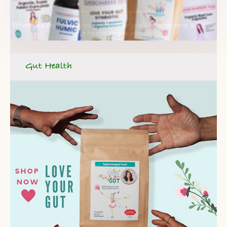
When you register for our newsletter you'll also receive a FREE
gut health recipe ebook.
Gut Health