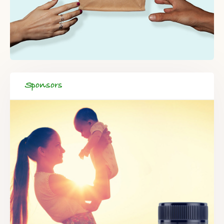
Sponsors