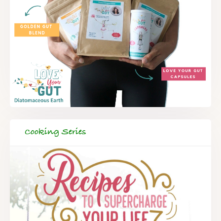
Cooking Series