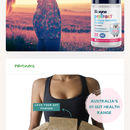
Partners