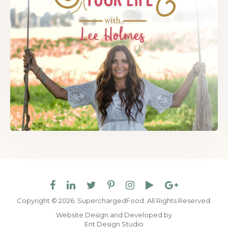
Copyright © 2026. SuperchargedFood.
All Rights Reserved.
Website Design and Developed by
Ent Design Studio