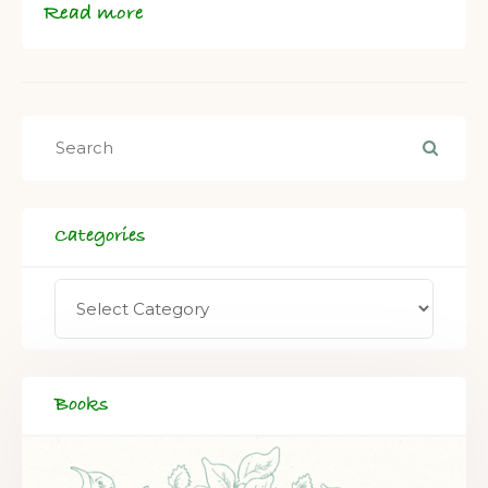
Read more
Categories
Books