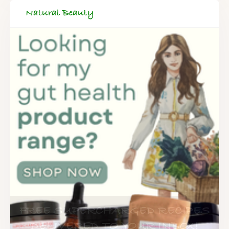
Natural Beauty
FREE SUPERCHARGED RECIPES
DELIVERED TO YOUR INBOX!