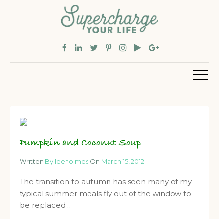
Pumpkin and Coconut Soup
Written
By leeholmes
On
March 15, 2012
The transition to autumn has seen many of my
typical summer meals fly out of the window to
be replaced…