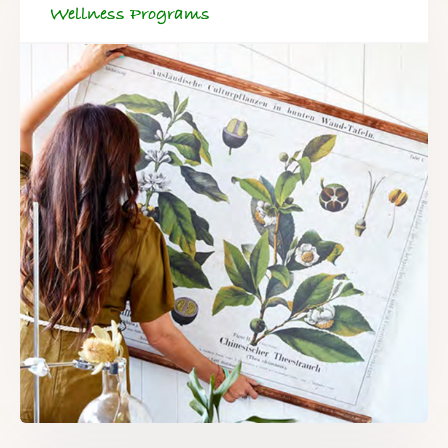
Wellness Programs