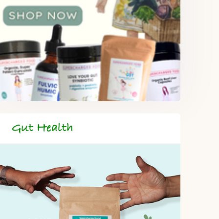
Gut Health