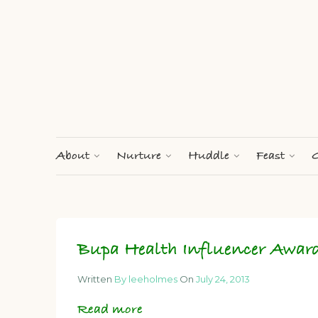
About
Nurture
Huddle
Feast
G
Bupa Health Influencer Awar
Written
By leeholmes
On
July 24, 2013
Read more