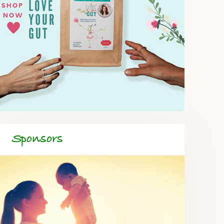
Sponsors