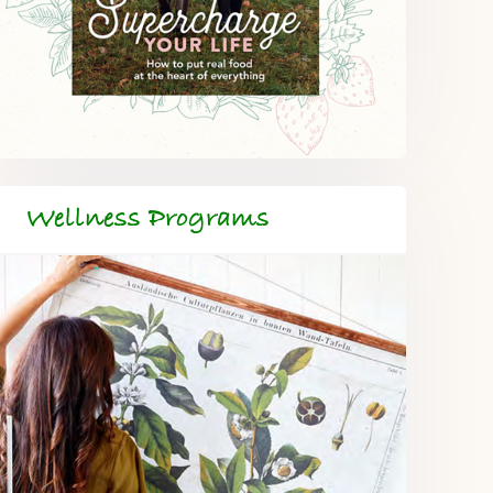
Wellness Programs