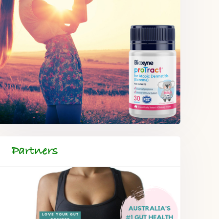
Partners