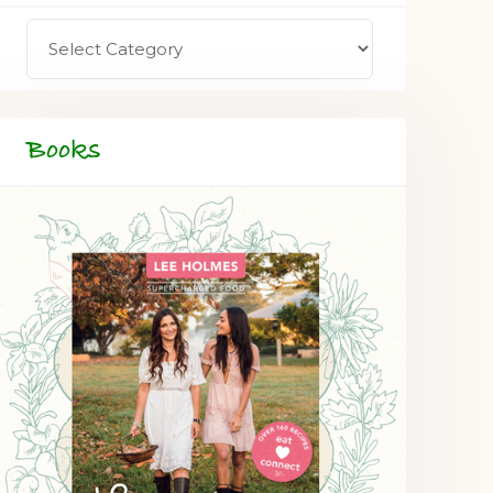
Books