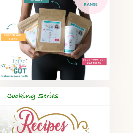
Cooking Series