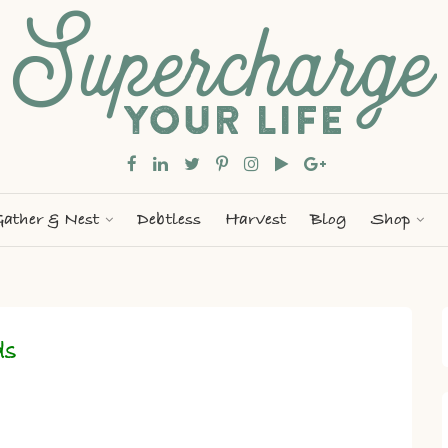
ather & Nest
Debtless
Harvest
Blog
Shop
ds