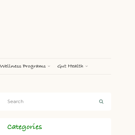
Wellness Programs
Gut Health
Categories