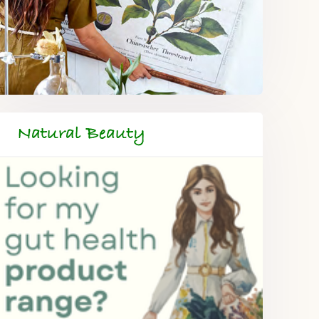
Natural Beauty