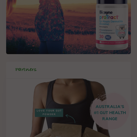
Partners