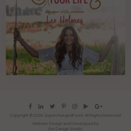
Copyright © 2026. SuperchargedFood.
All Rights Reserved.
Website Design and Developed by
Ent Design Studio