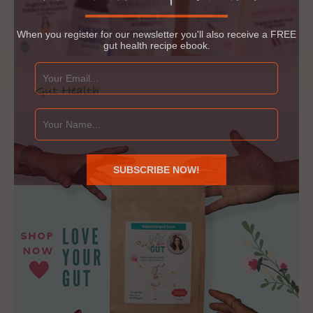
When you register for our newsletter you'll also receive a FREE
gut health recipe ebook.
Gut Health