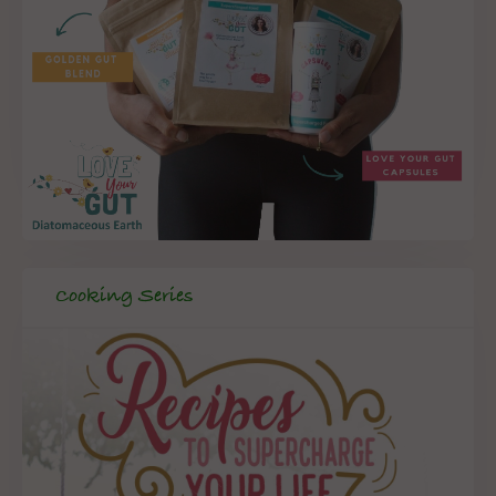
Cooking Series