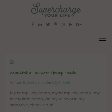
Manitoba Harvest Hemp Foods
Written
By leeholmes
On
July 31, 2018
My hemp…my hemp, my hemp, my hemp…my
lovely little hemp, On my salad or in my
smoothie, check it out!…