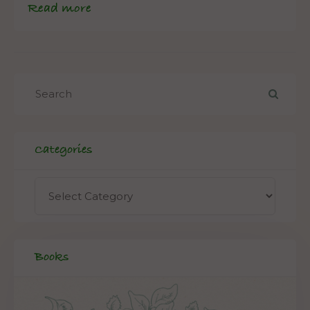
Read more
Categories
Books