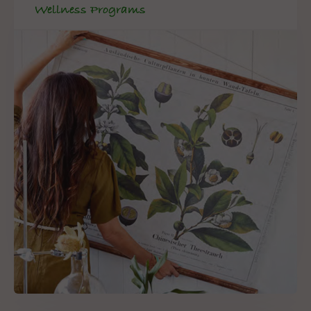
Wellness Programs