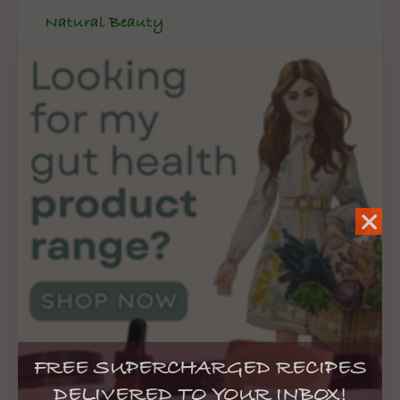
Natural Beauty
FREE SUPERCHARGED RECIPES
DELIVERED TO YOUR INBOX!