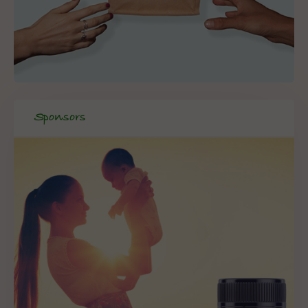
Sponsors