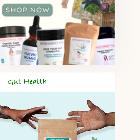
Gut Health