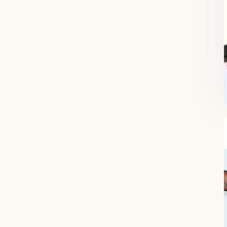
FREE SUPERCHARGED RECIPES
DELIVERED TO YOUR INBOX!
When you register for our newsletter you'll also receive a FREE gut
health recipe ebook.