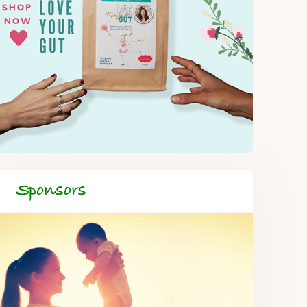
Sponsors