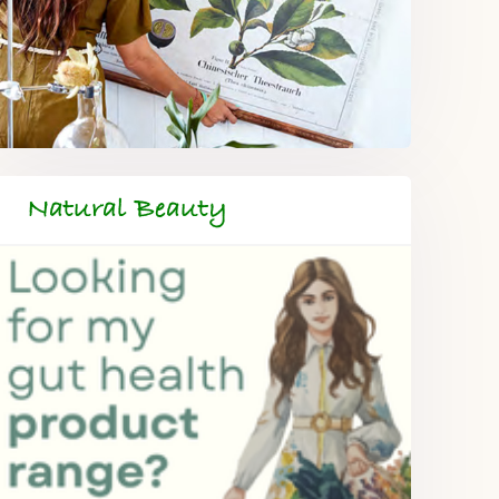
Natural Beauty