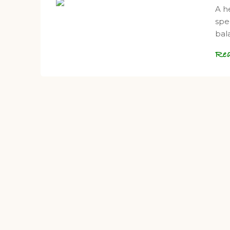
A h
spe
bal
Re