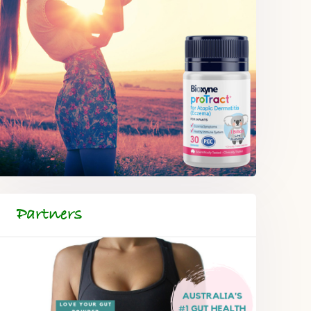
Partners