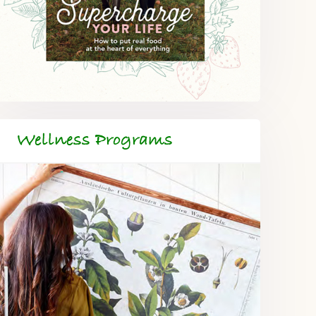
Wellness Programs