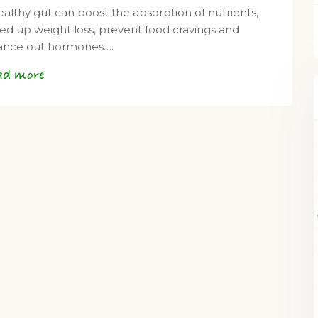
ealthy gut can boost the absorption of nutrients,
ed up weight loss, prevent food cravings and
ance out hormones….
ad more