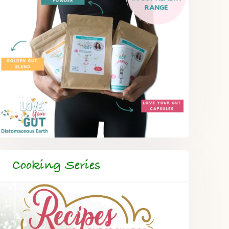
Cooking Series