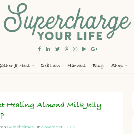
ather & Nest
Debtless
Harvest
Blog
Shop
t Healing Almond Milk Jelly
up
tten
By leeholmes
On
November 1, 2015