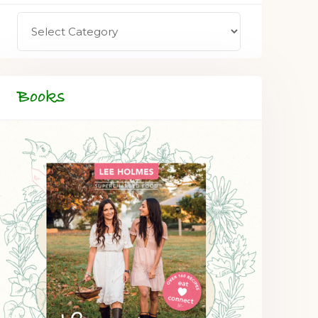
Books