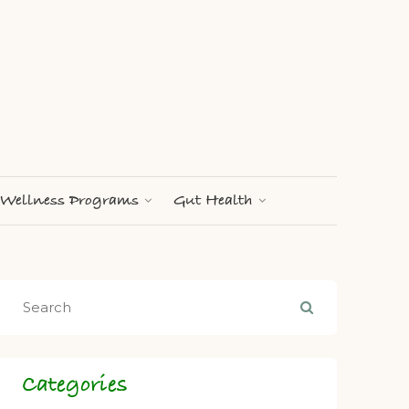
Wellness Programs
Gut Health
Categories