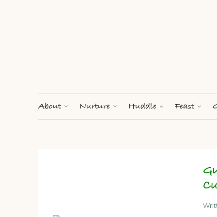
About
Nurture
Huddle
Feast
G
Gu
C
Wri