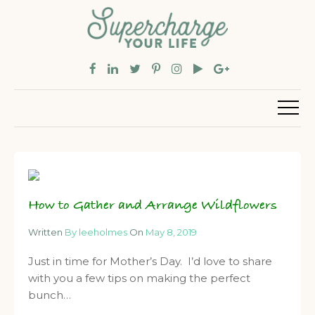
How to Gather and Arrange Wildflowers
Written
By leeholmes
On
May 8, 2019
Just in time for Mother’s Day. I’d love to share
with you a few tips on making the perfect
bunch…