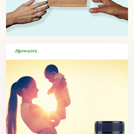
Sponsors