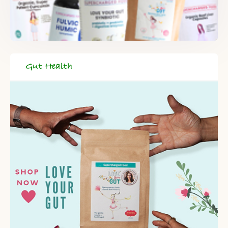
Gut Health