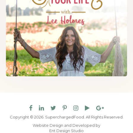
Copyright © 2026. SuperchargedFood.
All Rights Reserved.
Website Design and Developed by
Ent Design Studio