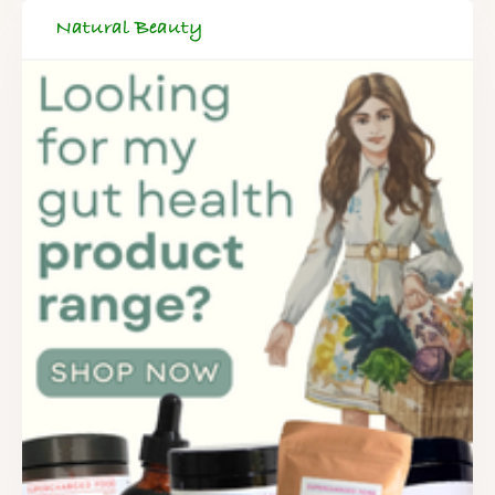
Natural Beauty