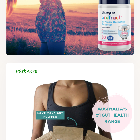
Partners