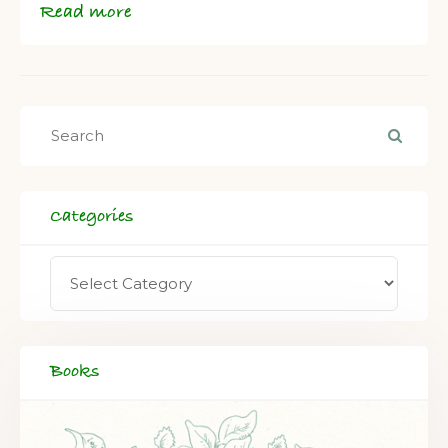
Read more
Categories
Books