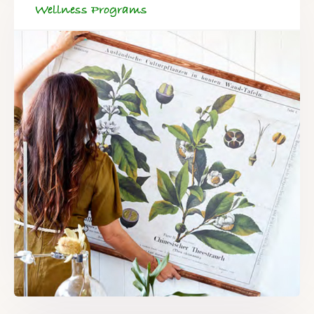
Wellness Programs