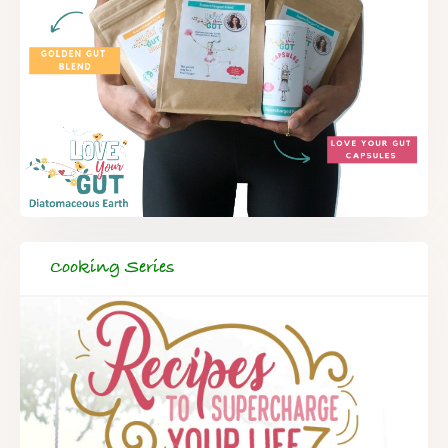
Cooking Series