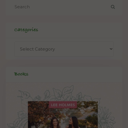
Categories
Books