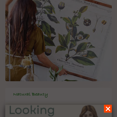
Natural Beauty