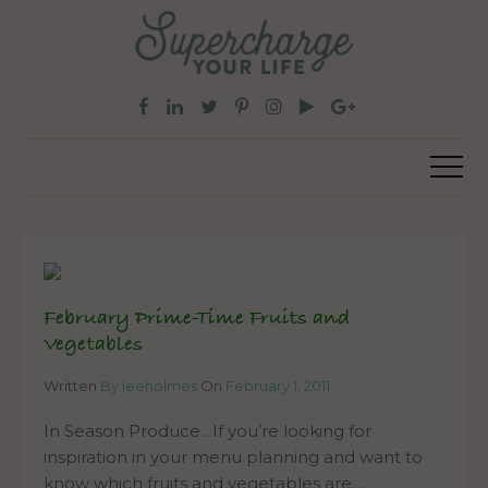
February Prime-Time Fruits and
Vegetables
Written
By leeholmes
On
February 1, 2011
In Season Produce…If you’re looking for
inspiration in your menu planning and want to
know which fruits and vegetables are…