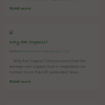
Read more
Why Eat Organic?
Written
By leeholmes
On
January 3, 2011
Why Eat Organic? Did you know that the
average non-organic fruit or vegetable can
contain more than 20 pesticides? Now…
Read more