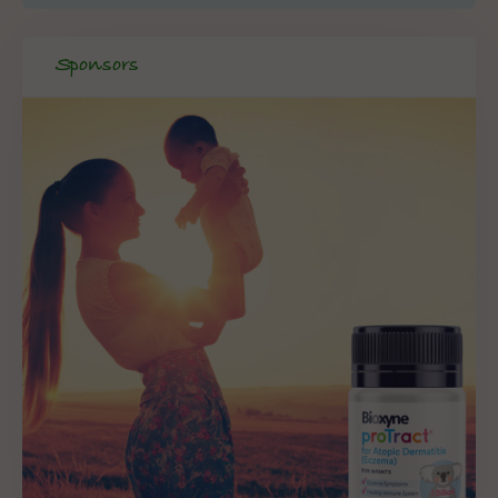
Sponsors