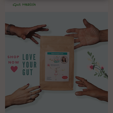
Gut Health