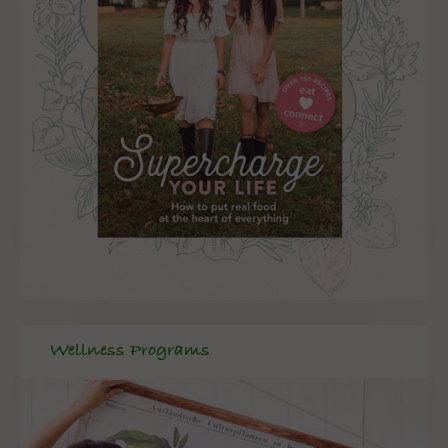
Wellness Programs