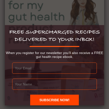
FREE SUPERCHARGED RECIPES
DELIVERED TO YOUR INBOX!
When you register for our newsletter you'll also receive a FREE
gut health recipe ebook.