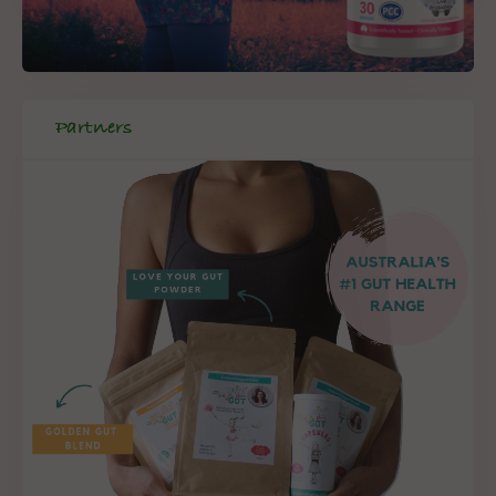
Partners