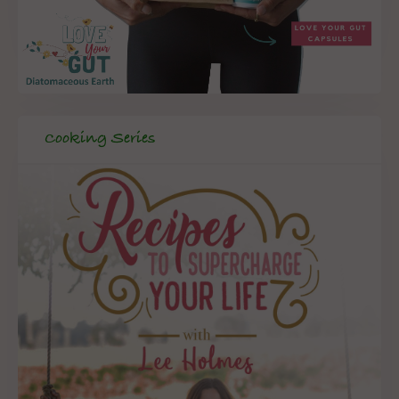
Cooking Series