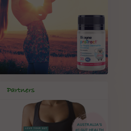
Partners