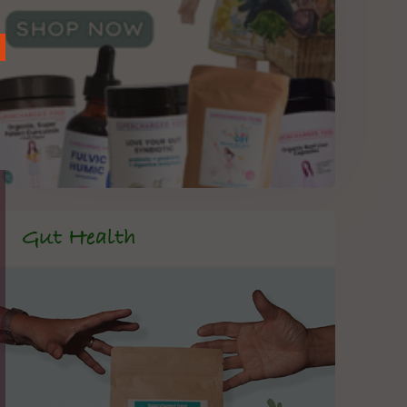
Gut Health