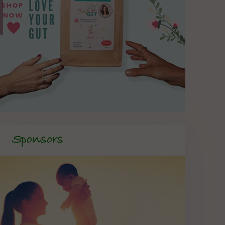
Sponsors