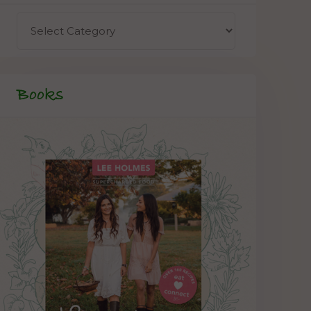
Books