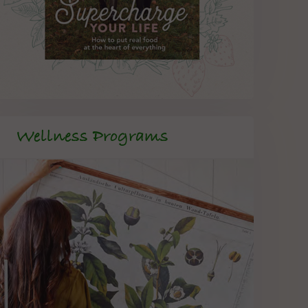
Wellness Programs