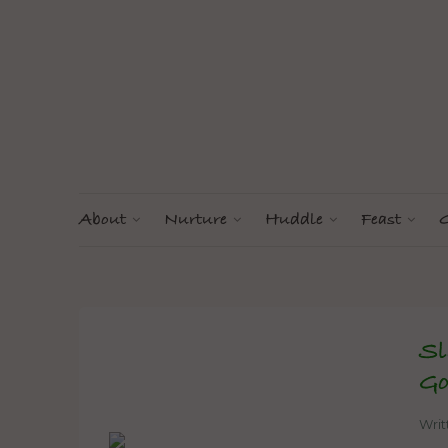
About
Nurture
Huddle
Feast
G
Sl
Go
Wri