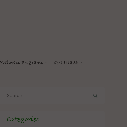
Wellness Programs
Gut Health
Categories