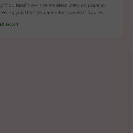
 food fans! Now, there’s absolutely no point in
telling you that “you are what you eat”. You’re…
ad more