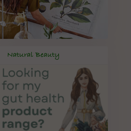
Natural Beauty