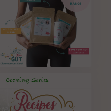
Cooking Series