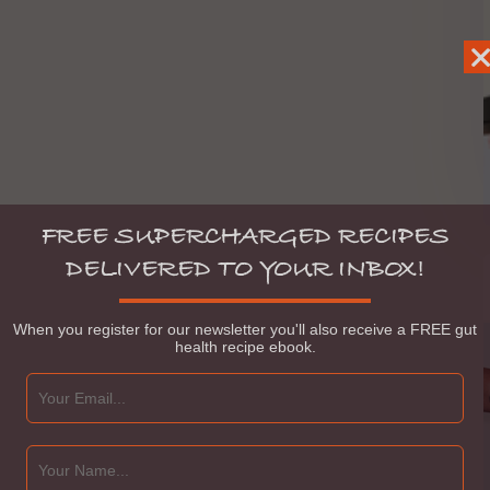
FREE SUPERCHARGED RECIPES
DELIVERED TO YOUR INBOX!
When you register for our newsletter you'll also receive a FREE gut
health recipe ebook.