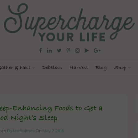
ather & Nest
Debtless
Harvest
Blog
Shop
eep-Enhancing Foods to Get a
od Night’s Sleep
tten
By leeholmes
On
May 7, 2018