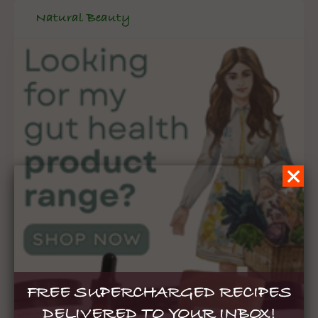
Natural Beauty
FREE SUPERCHARGED RECIPES
DELIVERED TO YOUR INBOX!