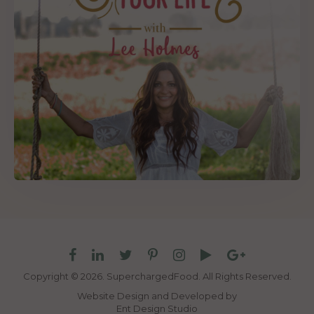
Copyright © 2026. SuperchargedFood.
All Rights Reserved.
Website Design and Developed by
Ent Design Studio