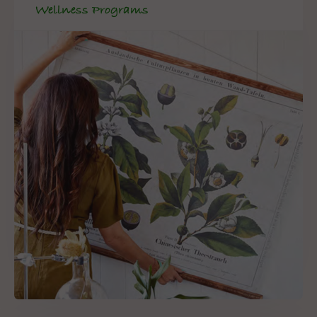
Wellness Programs