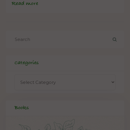
Read more
Categories
Books