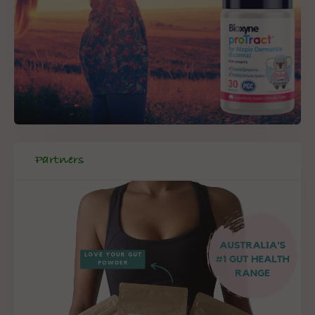
Partners