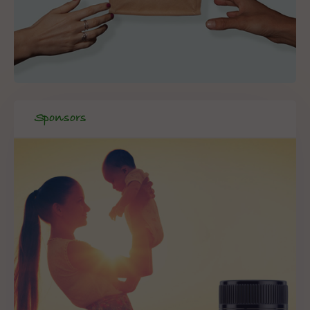
Sponsors