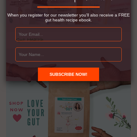
When you register for our newsletter you'll also receive a FREE
gut health recipe ebook.
Gut Health