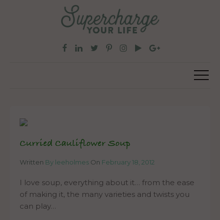
Curried Cauliflower Soup
Written
By leeholmes
On
February 18, 2012
I love soup, everything about it… from the ease
of making it, the many varieties and twists you
can play…