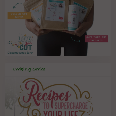
Cooking Series