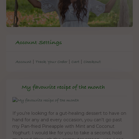
Account Settings
|
|
|
Account
Track Your Order
Cart
Checkout
My favourite recipe of the month
If you’re looking for a gut-healing dessert to have on
hand for any and every occasion, you can’t go past
my Pan-fried Pineapple with Mint and Coconut
Yoghurt. I would like for you to take a second, hold