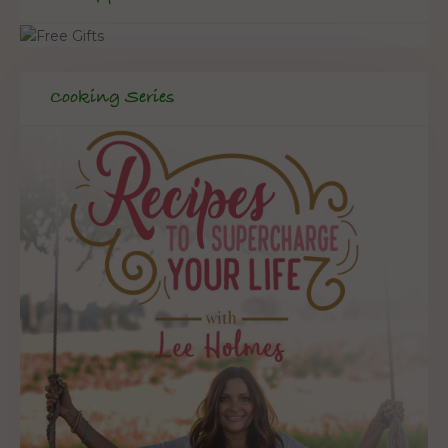
Cooking Series