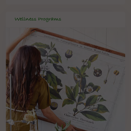
Wellness Programs