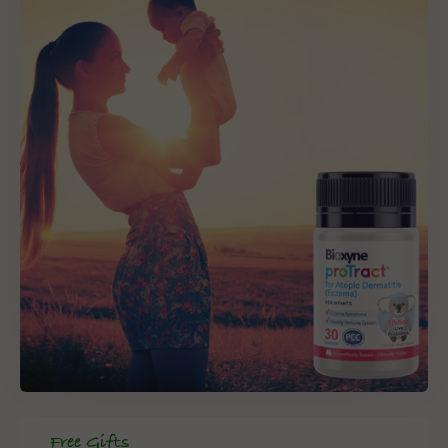
Free Gifts