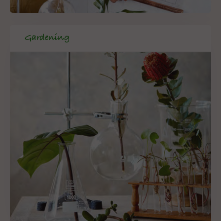
Gardening