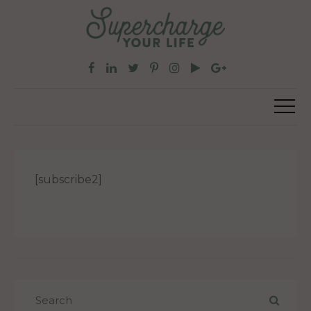
[subscribe2]