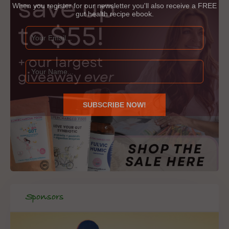
When you register for our newsletter you'll also receive a FREE
gut health recipe ebook.
Sponsors