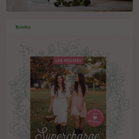
Books