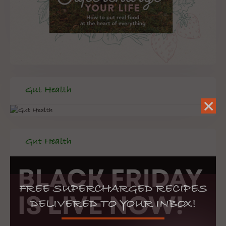
Gut Health
Gut Health
FREE SUPERCHARGED RECIPES
DELIVERED TO YOUR INBOX!