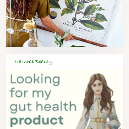
Natural Beauty