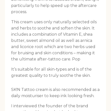
particularly to help speed up the aftercare
process.
This cream uses only naturally selected oils
and herbs to soothe and soften the skin. It
includes a combination of Vitamin E, shea
butter, sweet almond oil as well as arnica
and licorice root which are two herbs used
for bruising and skin conditions – making it
the ultimate after-tattoo care. Pop
It’s suitable for all skin-types and is of the
greatest quality to truly soothe the skin.
SK!N Tattoo cream is also recommended as a
daily moisturiser to keep ink looking fresh.
I interviewed the founder of the brand