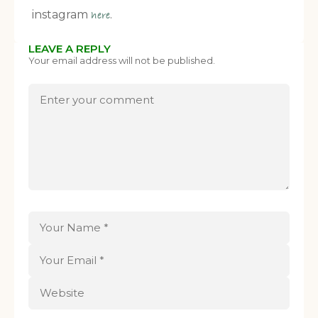
instagram
.
here
LEAVE A REPLY
Your email address will not be published.