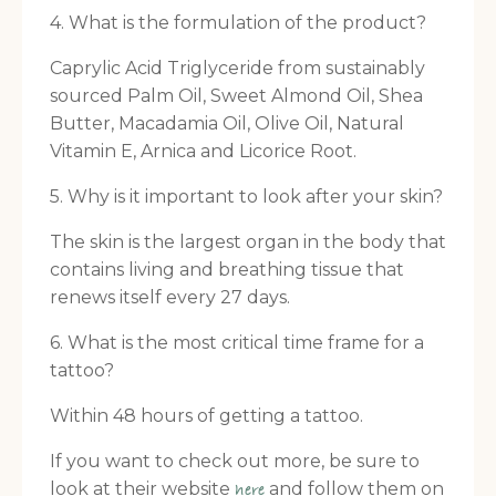
4. What is the formulation of the product?
Caprylic Acid Triglyceride from sustainably
sourced Palm Oil, Sweet Almond Oil, Shea
Butter, Macadamia Oil, Olive Oil, Natural
Vitamin E, Arnica and Licorice Root.
5. Why is it important to look after your skin?
The skin is the largest organ in the body that
contains living and breathing tissue that
renews itself every 27 days.
6. What is the most critical time frame for a
tattoo?
Within 48 hours of getting a tattoo.
If you want to check out more, be sure to
look at their website
and follow them on
here