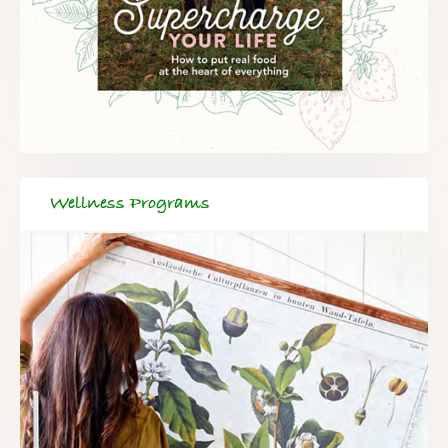
Wellness Programs