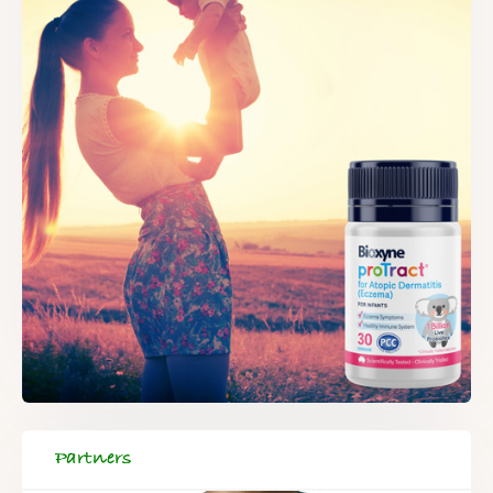
Partners