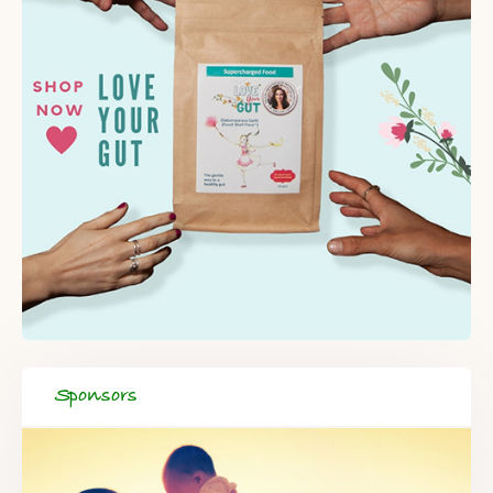
Sponsors