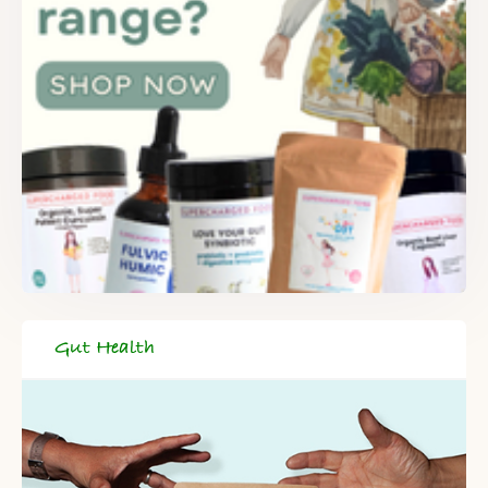
Gut Health