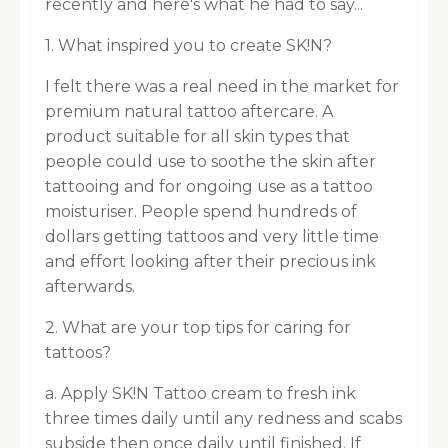
recently and here's what he had to say...
1. What inspired you to create SK!N?
I felt there was a real need in the market for
premium natural tattoo aftercare. A
product suitable for all skin types that
people could use to soothe the skin after
tattooing and for ongoing use as a tattoo
moisturiser. People spend hundreds of
dollars getting tattoos and very little time
and effort looking after their precious ink
afterwards.
2. What are your top tips for caring for
tattoos?
a. Apply SK!N Tattoo cream to fresh ink
three times daily until any redness and scabs
subside then once daily until finished. If