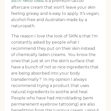
is a premium tattoo
SK!N Tattoo cream
aftercare cream that won’t leave your skin
feeling greasy and is easy to apply. It’s vegan,
alcohol-free and Australian-made by a
naturopath.
The reason I love the look of SK!N is that I'm
constantly asked by people what I
recommend they put on their skin instead
of chemically laden creams. You know the
ones that just sit on the skin's surface that
have a bunch of not so nice ingredients that
are being absorbed into your body
transdermally? In my opinion I always
recommend trying a product that uses
natural ingredients to soothe and heal.
People who have had microblading (semi
permanenent eyebrow tattooing) are also
benefitting from this luscious cream, using it