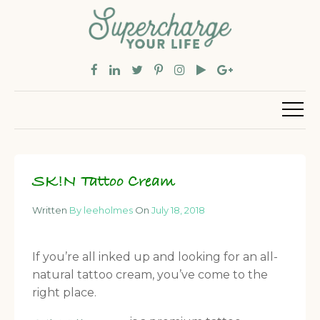
SK!N Tattoo Cream
Written
By leeholmes
On
July 18, 2018
If you’re all inked up and looking for an all-
natural tattoo cream, you’ve come to the
right place.