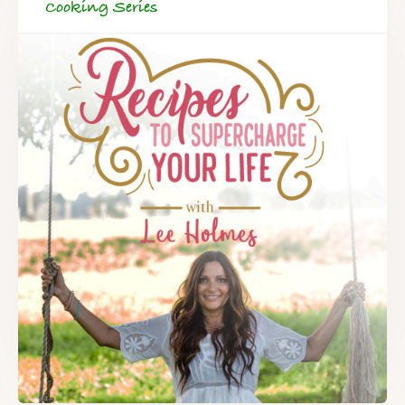
Cooking Series