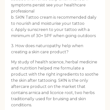
symptoms persist see your healthcare
professional
b. SK!N Tattoo cream is recommended daily
to nourish and moisturise your tattoo
c. Apply sunscreen to your tattoo with a
minimum of 30+ SPF when going outdoors
3. How does naturopathy help when
creating a skin care product?
My study of health science, herbal medicine
and nutrition helped me formulate a
product with the right ingredients to soothe
the skin after tattooing. SK!N is the only
aftercare product on the market that
contains arnica and licorice root, two herbs
traditionally used for bruising and skin
conditions.