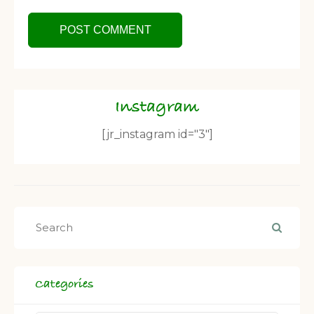
Instagram
[jr_instagram id="3"]
Categories