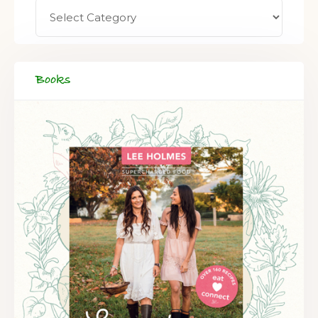
FREE SUPERCHARGED RECIPES
DELIVERED TO YOUR INBOX!
Books
When you register for our newsletter you'll also receive a FREE
gut health recipe ebook.