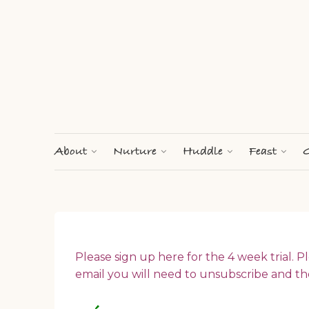
About
Nurture
Huddle
Feast
G
Please sign up here for the 4 week trial. Pl
email you will need to unsubscribe and th