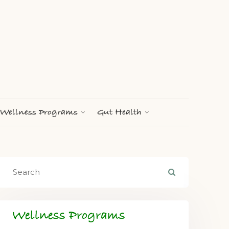
Wellness Programs
Gut Health
Wellness Programs