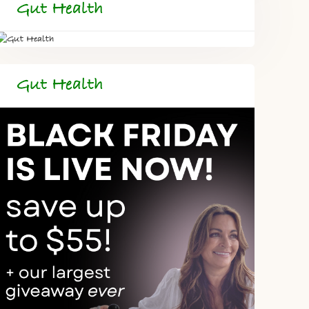
Gut Health
Gut Health