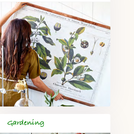
Gardening