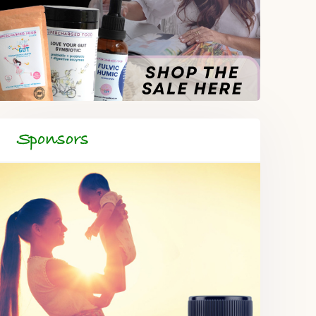
Sponsors