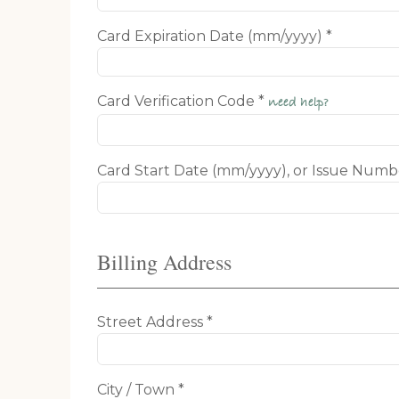
Card Expiration Date (mm/yyyy) *
Card Verification Code *
need help?
Card Start Date (mm/yyyy), or Issue Numb
Billing Address
Street Address *
City / Town *