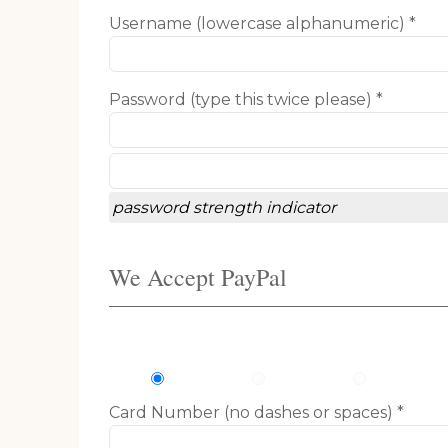
Username (lowercase alphanumeric) *
Password (type this twice please) *
password strength indicator
We Accept PayPal
Card Number (no dashes or spaces) *