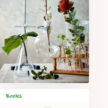
Books