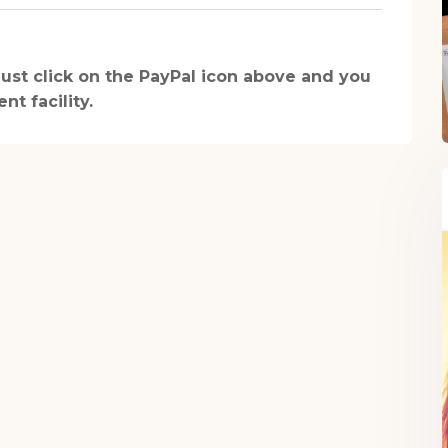
health recipe ebook.
 just click on the PayPal icon above and you
t facility.