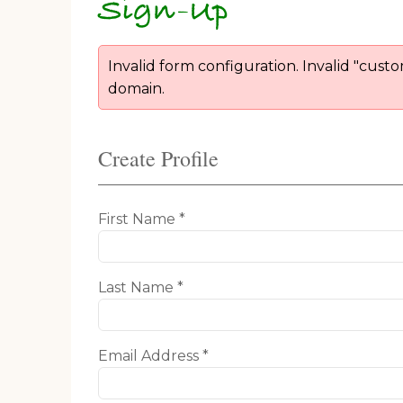
Sign-Up
Invalid form configuration. Invalid "cust
domain.
Create Profile
First Name *
Last Name *
Email Address *