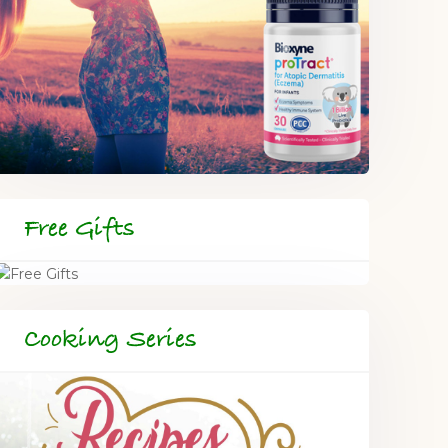
Free Gifts
Cooking Series