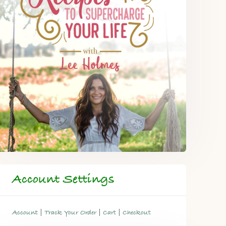
Account Settings
|
|
|
Account
Track Your Order
Cart
Checkout