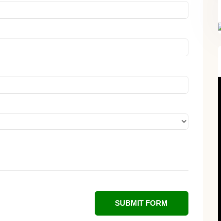
FREE SUPERCHARGED RECIPES
DELIVERED TO YOUR INBOX!
SUBMIT FORM
When you register for our newsletter you'll also receive a FREE gut