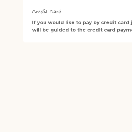
Credit Card
If you would like to pay by credit card
will be guided to the credit card paymen