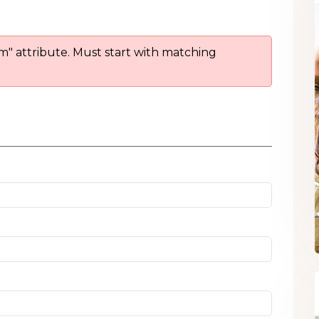
om" attribute. Must start with matching