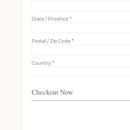
State / Province *
Postal / Zip Code *
Country *
Checkout Now