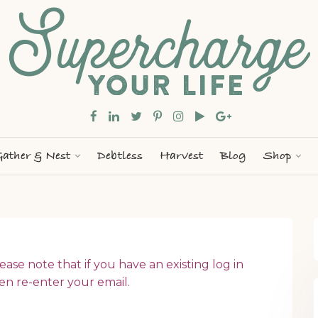
ather & Nest
Debtless
Harvest
Blog
Shop
ease note that if you have an existing log in
en re-enter your email.