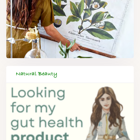
Natural Beauty
FREE SUPERCHARGED RECIPES
DELIVERED TO YOUR INBOX!
When you register for our newsletter you'll also receive a FREE
gut health recipe ebook.