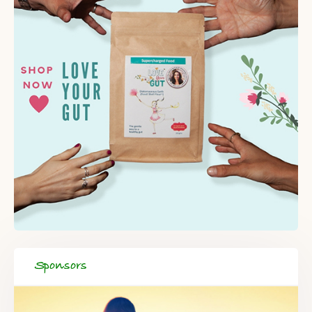
Sponsors