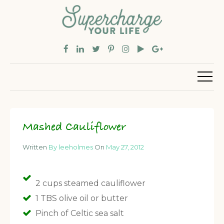
Mashed Cauliflower
Written
By leeholmes
On
May 27, 2012
2 cups steamed cauliflower
1 TBS olive oil or butter
Pinch of Celtic sea salt