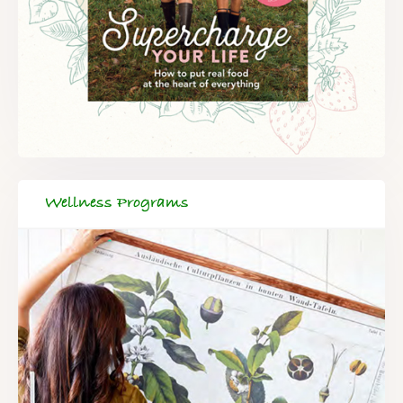
Wellness Programs