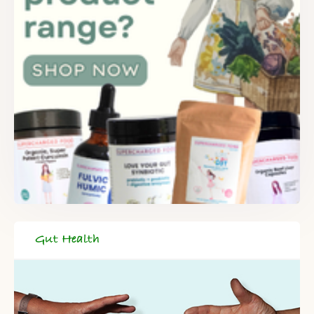
Gut Health