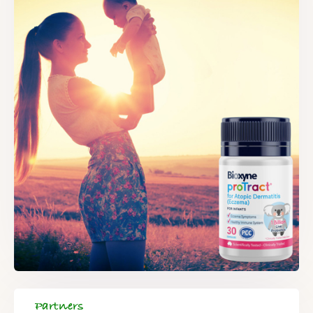
Partners