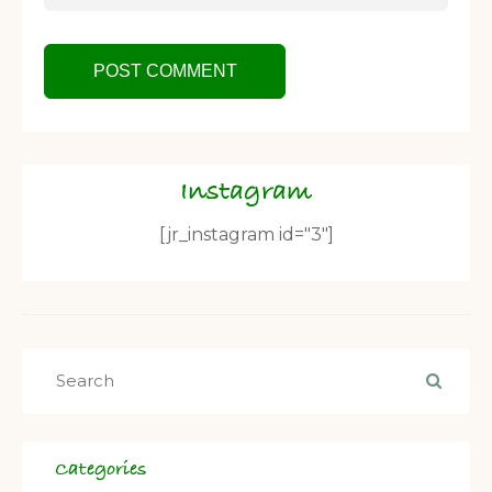
Instagram
[jr_instagram id="3"]
Categories