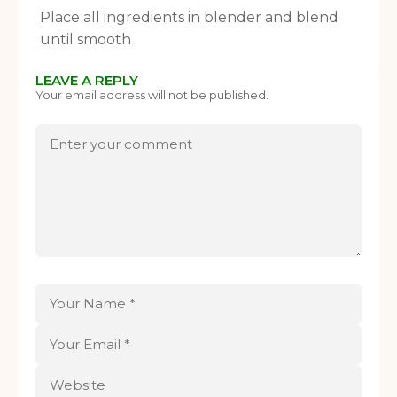
Place all ingredients in blender and blend
until smooth
LEAVE A REPLY
Your email address will not be published.